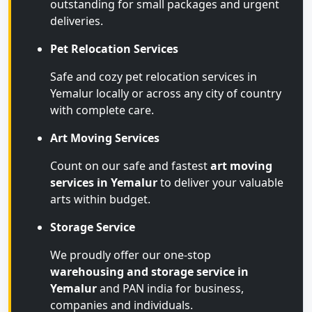
outstanding for small packages and urgent
deliveries.
Pet Relocation Services
Safe and cozy pet relocation services in
Yemalur locally or across any city of country
with complete care.
Art Moving Services
Count on our safe and fastest
art moving
services in Yemalur
to deliver your valuable
arts within budget.
Storage Service
We proudly offer our one-stop
warehousing and storage service in
Yemalur
and PAN india for business,
companies and individuals.