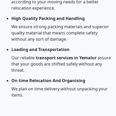
according to your moving needs for a better
relocation experience.
High Quality Packing and Handling
We ensure strong packing materials and superior
quality material that means complete safety
without any sort of damage.
Loading and Transportation
Our reliable
transport services in Yemalur
assure
that your goods are shifted safely without any
threat.
On time Relocation And Organising
We plan on time delivery without unpacking your
items.