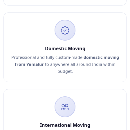
Domestic Moving
Professional and fully custom-made
domestic moving
from Yemalur
to anywhere all around India within
budget.
International Moving