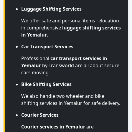
Luggage Shifting Services
We offer safe and personal items relocation
in comprehensive
luggage shifting services
in Yemalur
.
Car Transport Services
Professional
car transport services in
Yemalur
by Transworld are all about secure
cars moving.
Bike Shifting Services
We also handle two wheeler and bike
shifting services in Yemalur for safe delivery.
Courier Services
Courier services in Yemalur
are