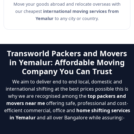
Move your goods abroad and relocate overseas with
our cheapest
international moving services from
Yemalur
to any city or country.
Transworld Packers and Movers
in Yemalur: Affordable Moving
Company You Can Trust
We aim to deliver end to end local, domestic and
international shifting at the best prices possible this is
why we are recognised among the
top packers and
movers near me
offering safe, professional and cost-
efficient commercial, office and
home shifting services
in Yemalur
and all over Bangalore while assuring:-