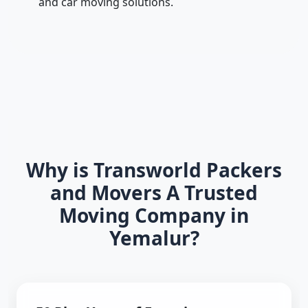
and car moving solutions.
Why is Transworld Packers
and Movers A Trusted
Moving Company in
Yemalur?