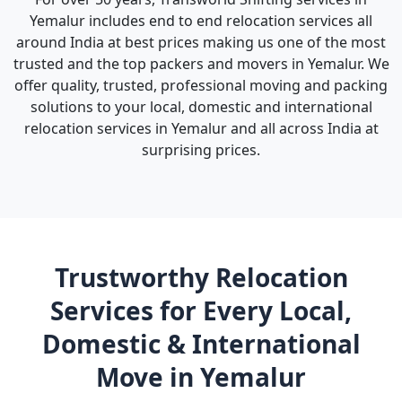
Yemalur includes end to end relocation services all
around India at best prices making us one of the most
trusted and the top packers and movers in Yemalur. We
offer quality, trusted, professional moving and packing
solutions to your local, domestic and international
relocation services in Yemalur and all across India at
surprising prices.
Trustworthy Relocation
Services for Every Local,
Domestic & International
Move in Yemalur