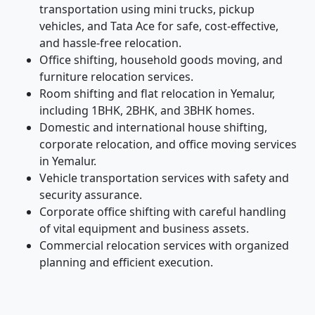
transportation using mini trucks, pickup
vehicles, and Tata Ace for safe, cost-effective,
and hassle-free relocation.
Office shifting, household goods moving, and
furniture relocation services.
Room shifting and flat relocation in Yemalur,
including 1BHK, 2BHK, and 3BHK homes.
Domestic and international house shifting,
corporate relocation, and office moving services
in Yemalur.
Vehicle transportation services with safety and
security assurance.
Corporate office shifting with careful handling
of vital equipment and business assets.
Commercial relocation services with organized
planning and efficient execution.