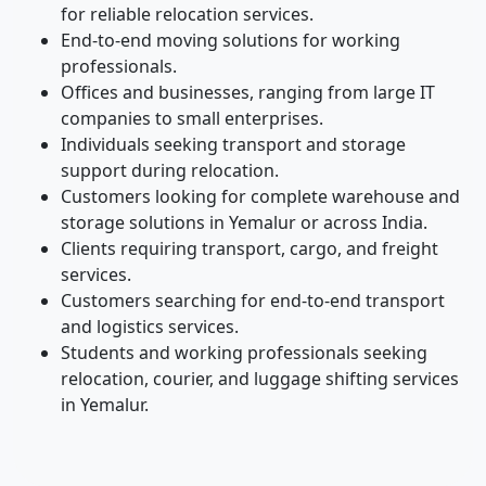
for reliable relocation services.
End-to-end moving solutions for working
professionals.
Offices and businesses, ranging from large IT
companies to small enterprises.
Individuals seeking transport and storage
support during relocation.
Customers looking for complete warehouse and
storage solutions in Yemalur or across India.
Clients requiring transport, cargo, and freight
services.
Customers searching for end-to-end transport
and logistics services.
Students and working professionals seeking
relocation, courier, and luggage shifting services
in Yemalur.