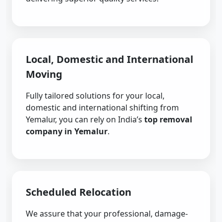
Local, Domestic and International
Moving
Fully tailored solutions for your local,
domestic and international shifting from
Yemalur, you can rely on India’s
top removal
company in Yemalur
.
Scheduled Relocation
We assure that your professional, damage-