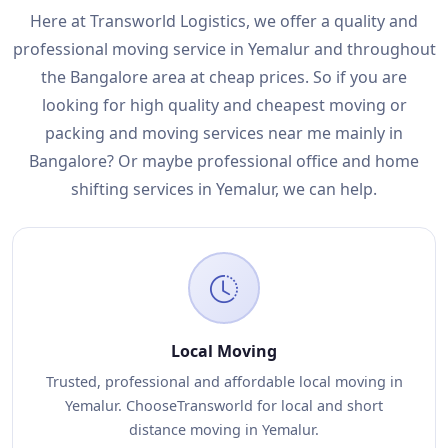
Here at Transworld Logistics, we offer a quality and
professional moving service in Yemalur and throughout
the Bangalore area at cheap prices. So if you are
looking for high quality and cheapest moving or
packing and moving services near me mainly in
Bangalore? Or maybe professional office and home
shifting services in Yemalur, we can help.
Local Moving
Trusted, professional and affordable local moving in
Yemalur. ChooseTransworld for local and short
distance moving in Yemalur.