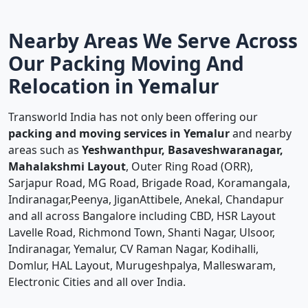
Nearby Areas We Serve Across
Our Packing Moving And
Relocation in Yemalur
Transworld India has not only been offering our
packing and moving services in Yemalur
and nearby
areas such as
Yeshwanthpur, Basaveshwaranagar,
Mahalakshmi Layout
, Outer Ring Road (ORR),
Sarjapur Road, MG Road, Brigade Road, Koramangala,
Indiranagar,Peenya, JiganAttibele, Anekal, Chandapur
and all across Bangalore including CBD, HSR Layout
Lavelle Road, Richmond Town, Shanti Nagar, Ulsoor,
Indiranagar, Yemalur, CV Raman Nagar, Kodihalli,
Domlur, HAL Layout, Murugeshpalya, Malleswaram,
Electronic Cities and all over India.