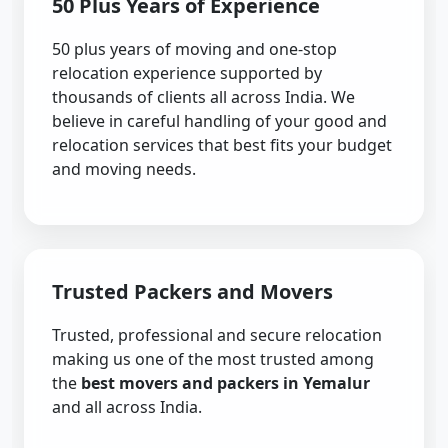
50 Plus Years of Experience
50 plus years of moving and one-stop
relocation experience supported by
thousands of clients all across India. We
believe in careful handling of your good and
relocation services that best fits your budget
and moving needs.
Trusted Packers and Movers
Trusted, professional and secure relocation
making us one of the most trusted among
the
best movers and packers in Yemalur
and all across India.