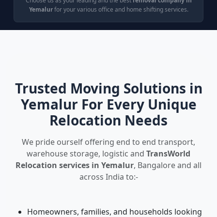
Choose us as your leading and the best
removal company in
Yemalur
for your various office and home shifting services.
Trusted Moving Solutions in
Yemalur For Every Unique
Relocation Needs
We pride ourself offering end to end transport,
warehouse storage, logistic and
TransWorld
Relocation services in Yemalur
, Bangalore and all
across India to:-
Homeowners, families, and households looking