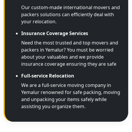
Our custom-made international movers and
packers solutions can efficiently deal with
your relocation.
Insurance Coverage Services
Need the most trusted and top movers and
packers in Yemalur? You must be worried
about your valuables and we provide
insurance coverage ensuring they are safe
Full-service Relocation
We are a full-service moving company in
Yemalur renowned for safe packing, moving
and unpacking your items safely while
assisting you organize them.