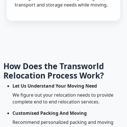
transport and storage needs while moving.
How Does the Transworld
Relocation Process Work?
Let Us Understand Your Moving Need
We figure out your relocation needs to provide
complete end to end relocation services.
Customised Packing And Moving
Recommend personalized packing and moving