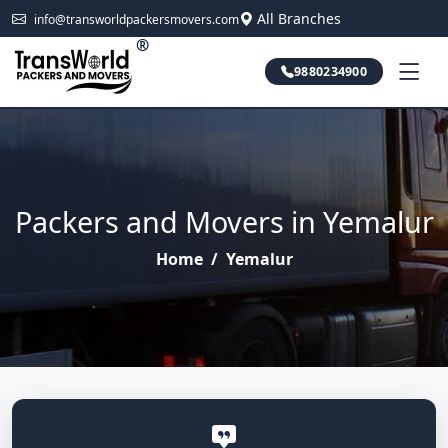
All Branches
info@transworldpackersmovers.com
®
9880234900
Packers and Movers in Yemalur
Home
/
Yemalur