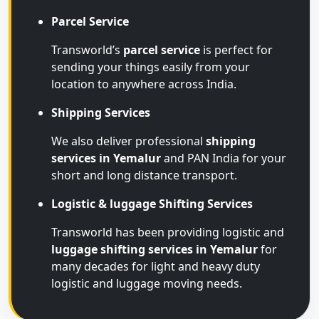
Parcel Service
Transworld’s
parcel service
is perfect for
sending your things easily from your
location to anywhere across India.
Shipping Services
We also deliver professional
shipping
services in Yemalur
and PAN India for your
short and long distance transport.
Logistic & luggage Shifting Services
Transworld has been providing logistic and
luggage shifting services in Yemalur
for
many decades for light and heavy duty
logistic and luggage moving needs.