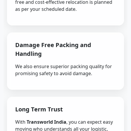
free and cost-effective relocation is planned
as per your scheduled date.
Damage Free Packing and
Handling
We also ensure superior packing quality for
promising safety to avoid damage.
Long Term Trust
With
Transworld India
, you can expect easy
moving who understands all your logistic,