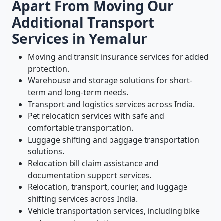
Apart From Moving Our
Additional Transport
Services in Yemalur
Moving and transit insurance services for added
protection.
Warehouse and storage solutions for short-
term and long-term needs.
Transport and logistics services across India.
Pet relocation services with safe and
comfortable transportation.
Luggage shifting and baggage transportation
solutions.
Relocation bill claim assistance and
documentation support services.
Relocation, transport, courier, and luggage
shifting services across India.
Vehicle transportation services, including bike