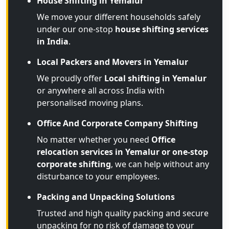
House Shifting in Yemalur
We move your different households safely
under our one-stop
house shifting services
in India
.
Local Packers and Movers in Yemalur
We proudly offer
Local shifting in Yemalur
or anywhere all across India with
personalised moving plans.
Office And Corporate Company Shifting
No matter whether you need
Office
relocation services in Yemalur or one-stop
corporate shifting
, we can help without any
disturbance to your employees.
Packing and Unpacking Solutions
Trusted and high quality packing and secure
unpacking for no risk of damage to your