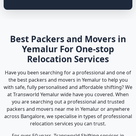
Best Packers and Movers in
Yemalur For One-stop
Relocation Services
Have you been searching for a professional and one of
the best packers and movers in Yemalur to help you
with safe, fully personalised and affordable shifting? We
at Transworld Yemalur wide have you covered. When
you are searching out a professional and trusted
packers and movers near me in Yemalur or anywhere
across Bangalore, we specialise in types of professional
relocation services you can trust.
For over 50 years, Transworld Shifting services in