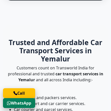
Trusted and Affordable Car
Transport Services in
Yemalur
Customers count on Transworld India for
professional and trusted
car transport services in
Yemalur
and all across India including:-
Call
Car movers and packers services.
WhatsApp
Car transport and car carrier services.
Car courier and parcel services.