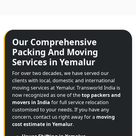
Our Comprehensive
Packing And Moving
Services in Yemalur
For over two decades, we have served our
clients with local, domestic and international
moving services at Yemalur. Transworld India is
now recognized as one of the
top packers and
movers in India
for full service relocation
customised to your needs. If you have any
concern, contact us right away for a
moving
cost estimate in Yemalur
.