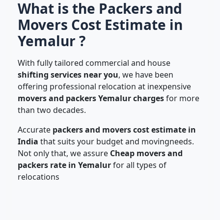
What is the Packers and
Movers Cost Estimate in
Yemalur ?
With fully tailored commercial and house
shifting services near you
, we have been
offering professional relocation at inexpensive
movers and packers Yemalur charges
for more
than two decades.
Accurate
packers and movers cost estimate in
India
that suits your budget and movingneeds.
Not only that, we assure
Cheap movers and
packers rate in Yemalur
for all types of
relocations