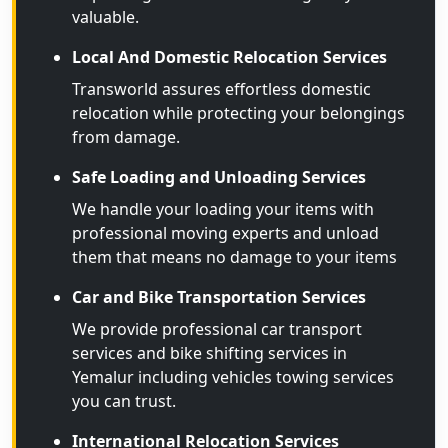
valuable.
Local And Domestic Relocation Services
Transworld assures effortless domestic
relocation while protecting your belongings
from damage.
Safe Loading and Unloading Services
We handle your loading your items with
professional moving experts and unload
them that means no damage to your items
Car and Bike Transportation Services
We provide professional car transport
services and bike shifting services in
Yemalur including vehicles towing services
you can trust.
International Relocation Services