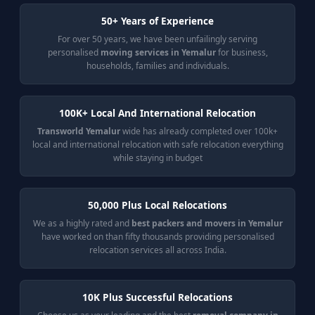
50+ Years of Experience
For over 50 years, we have been unfailingly serving
personalised
moving services in Yemalur
for business,
households, families and individuals.
100K+ Local And International Relocation
Transworld Yemalur
wide has already completed over 100k+
local and international relocation with safe relocation everything
while staying in budget
50,000 Plus Local Relocations
We as a highly rated and
best packers and movers in Yemalur
have worked on than fifty thousands providing personalised
relocation services all across India.
10K Plus Successful Relocations