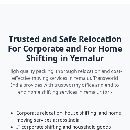
Trusted and Safe Relocation
For Corporate and For Home
Shifting in Yemalur
High quality packing, thorough relocation and cost-
effective moving services in Yemalur, Transworld
India provides with trustworthy office and end to
end home shifting services in Yemalur for:-
Corporate relocation, house shifting, and home
moving services across India.
IT corporate shifting and household goods