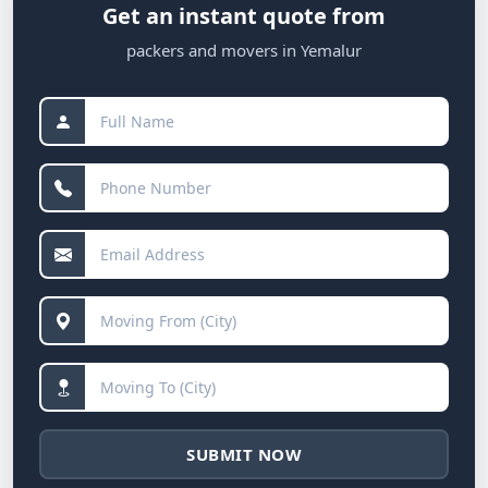
Get an instant quote from
packers and movers in Yemalur
SUBMIT NOW