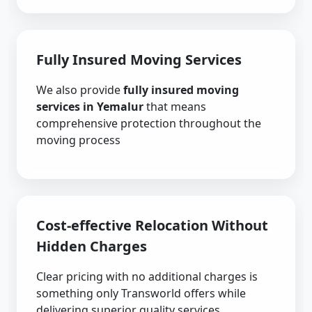
Fully Insured Moving Services
We also provide
fully insured moving
services in Yemalur
that means
comprehensive protection throughout the
moving process
Cost-effective Relocation Without
Hidden Charges
Clear pricing with no additional charges is
something only Transworld offers while
delivering superior quality services.