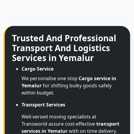
Trusted And Professional
Transport And Logistics
Services in Yemalur
Cargo Service
We personalise one stop
Cargo service in
Yemalur
for shifting bulky goods safely
within budget.
Transport Services
Well-versed moving specialists at
Transworld assure cost-effective
transport
services in Yemalur
with on time delivery.