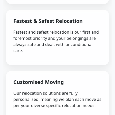
Fastest & Safest Relocation
Fastest and safest relocation is our first and
foremost priority and your belongings are
always safe and dealt with unconditional
care.
Customised Moving
Our relocation solutions are fully
personalised, meaning we plan each move as
per your diverse specific relocation needs.