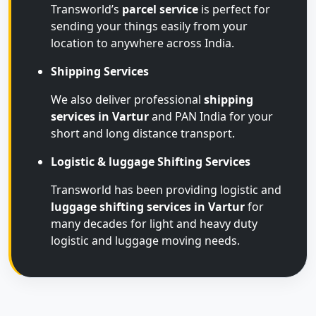
Transworld’s
parcel service
is perfect for
sending your things easily from your
location to anywhere across India.
Shipping Services
We also deliver professional
shipping
services in Vartur
and PAN India for your
short and long distance transport.
Logistic & luggage Shifting Services
Transworld has been providing logistic and
luggage shifting services in Vartur
for
many decades for light and heavy duty
logistic and luggage moving needs.