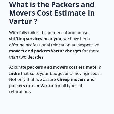
What is the Packers and
Movers Cost Estimate in
Vartur ?
With fully tailored commercial and house
shifting services near you
, we have been
offering professional relocation at inexpensive
movers and packers Vartur charges
for more
than two decades.
Accurate
packers and movers cost estimate in
India
that suits your budget and movingneeds.
Not only that, we assure
Cheap movers and
packers rate in Vartur
for all types of
relocations