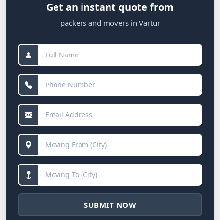
Get an instant quote from
packers and movers in Vartur
SUBMIT NOW