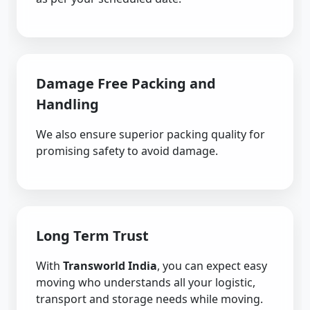
Damage Free Packing and
Handling
We also ensure superior packing quality for
promising safety to avoid damage.
Long Term Trust
With
Transworld India
, you can expect easy
moving who understands all your logistic,
transport and storage needs while moving.