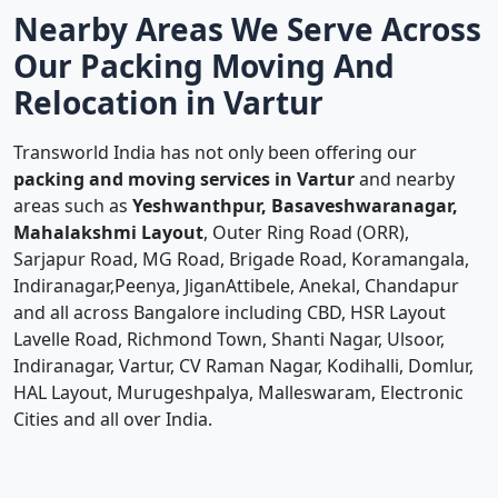
Nearby Areas We Serve Across
Our Packing Moving And
Relocation in Vartur
Transworld India has not only been offering our
packing and moving services in Vartur
and nearby
areas such as
Yeshwanthpur, Basaveshwaranagar,
Mahalakshmi Layout
, Outer Ring Road (ORR),
Sarjapur Road, MG Road, Brigade Road, Koramangala,
Indiranagar,Peenya, JiganAttibele, Anekal, Chandapur
and all across Bangalore including CBD, HSR Layout
Lavelle Road, Richmond Town, Shanti Nagar, Ulsoor,
Indiranagar, Vartur, CV Raman Nagar, Kodihalli, Domlur,
HAL Layout, Murugeshpalya, Malleswaram, Electronic
Cities and all over India.