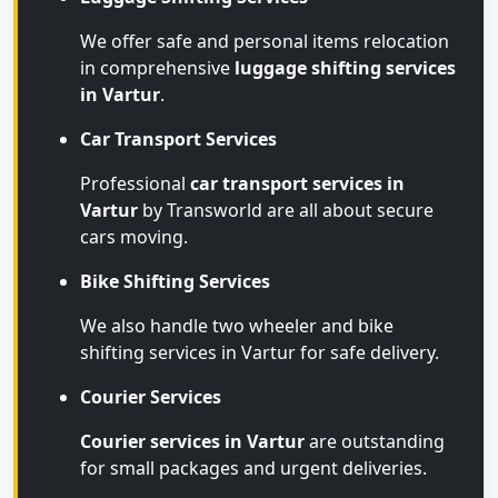
We offer safe and personal items relocation
in comprehensive
luggage shifting services
in Vartur
.
Car Transport Services
Professional
car transport services in
Vartur
by Transworld are all about secure
cars moving.
Bike Shifting Services
We also handle two wheeler and bike
shifting services in Vartur for safe delivery.
Courier Services
Courier services in Vartur
are outstanding
for small packages and urgent deliveries.