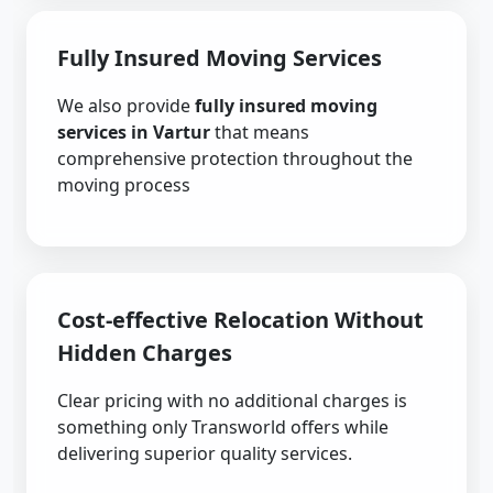
Fully Insured Moving Services
We also provide
fully insured moving
services in Vartur
that means
comprehensive protection throughout the
moving process
Cost-effective Relocation Without
Hidden Charges
Clear pricing with no additional charges is
something only Transworld offers while
delivering superior quality services.