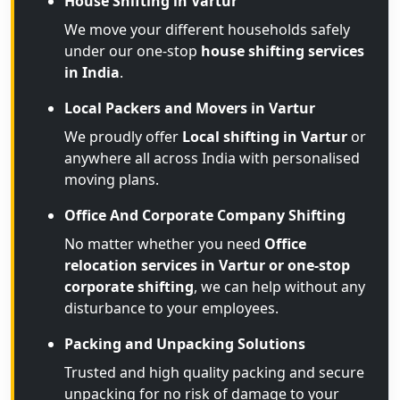
House Shifting in Vartur
We move your different households safely
under our one-stop
house shifting services
in India
.
Local Packers and Movers in Vartur
We proudly offer
Local shifting in Vartur
or
anywhere all across India with personalised
moving plans.
Office And Corporate Company Shifting
No matter whether you need
Office
relocation services in Vartur or one-stop
corporate shifting
, we can help without any
disturbance to your employees.
Packing and Unpacking Solutions
Trusted and high quality packing and secure
unpacking for no risk of damage to your