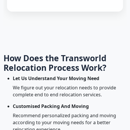
How Does the Transworld
Relocation Process Work?
Let Us Understand Your Moving Need
We figure out your relocation needs to provide
complete end to end relocation services.
Customised Packing And Moving
Recommend personalized packing and moving
according to your moving needs for a better
relocation experience.