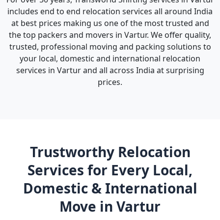
includes end to end relocation services all around India
at best prices making us one of the most trusted and
the top packers and movers in Vartur. We offer quality,
trusted, professional moving and packing solutions to
your local, domestic and international relocation
services in Vartur and all across India at surprising
prices.
Trustworthy Relocation
Services for Every Local,
Domestic & International
Move in Vartur