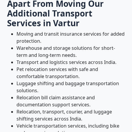
Apart From Moving Our
Additional Transport
Services in Vartur
Moving and transit insurance services for added
protection.
Warehouse and storage solutions for short-
term and long-term needs.
Transport and logistics services across India.
Pet relocation services with safe and
comfortable transportation.
Luggage shifting and baggage transportation
solutions.
Relocation bill claim assistance and
documentation support services.
Relocation, transport, courier, and luggage
shifting services across India.
Vehicle transportation services, including bike