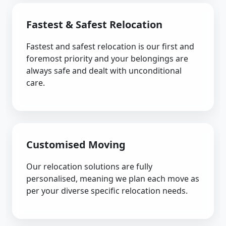
Fastest & Safest Relocation
Fastest and safest relocation is our first and
foremost priority and your belongings are
always safe and dealt with unconditional
care.
Customised Moving
Our relocation solutions are fully
personalised, meaning we plan each move as
per your diverse specific relocation needs.