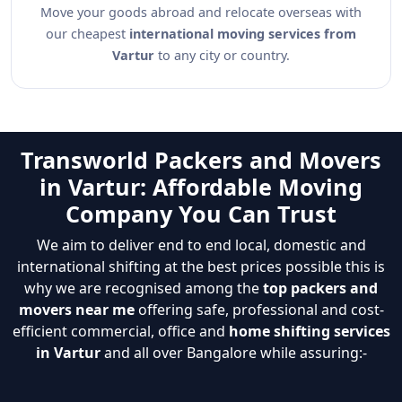
Move your goods abroad and relocate overseas with
our cheapest
international moving services from
Vartur
to any city or country.
Transworld Packers and Movers
in Vartur: Affordable Moving
Company You Can Trust
We aim to deliver end to end local, domestic and
international shifting at the best prices possible this is
why we are recognised among the
top packers and
movers near me
offering safe, professional and cost-
efficient commercial, office and
home shifting services
in Vartur
and all over Bangalore while assuring:-