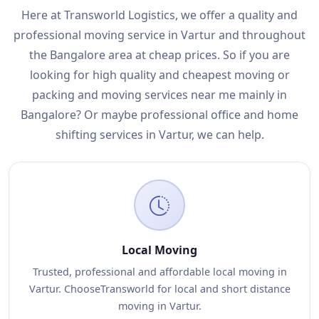
Here at Transworld Logistics, we offer a quality and
professional moving service in Vartur and throughout
the Bangalore area at cheap prices. So if you are
looking for high quality and cheapest moving or
packing and moving services near me mainly in
Bangalore? Or maybe professional office and home
shifting services in Vartur, we can help.
Local Moving
Trusted, professional and affordable local moving in
Vartur. ChooseTransworld for local and short distance
moving in Vartur.