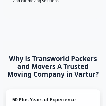
and car moving solutions.
Why is Transworld Packers
and Movers A Trusted
Moving Company in Vartur?
50 Plus Years of Experience