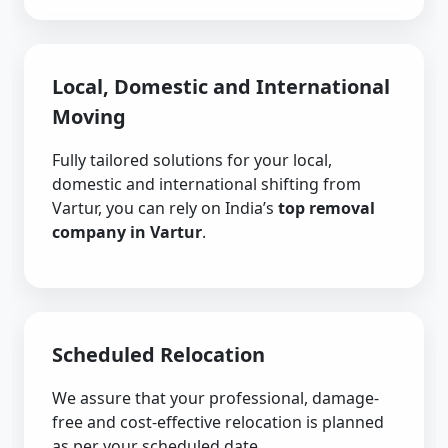
Local, Domestic and International
Moving
Fully tailored solutions for your local,
domestic and international shifting from
Vartur, you can rely on India’s
top removal
company in Vartur
.
Scheduled Relocation
We assure that your professional, damage-
free and cost-effective relocation is planned
as per your scheduled date.