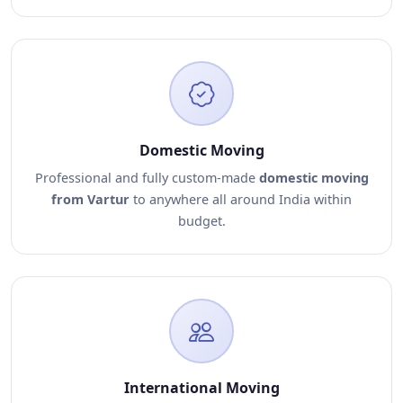
Domestic Moving
Professional and fully custom-made
domestic moving
from Vartur
to anywhere all around India within
budget.
International Moving