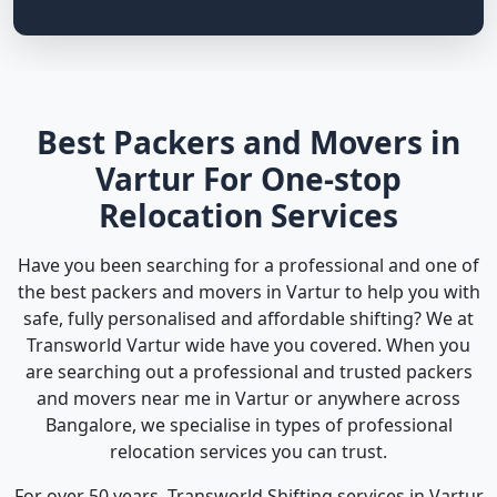
Best Packers and Movers in
Vartur For One-stop
Relocation Services
Have you been searching for a professional and one of
the best packers and movers in Vartur to help you with
safe, fully personalised and affordable shifting? We at
Transworld Vartur wide have you covered. When you
are searching out a professional and trusted packers
and movers near me in Vartur or anywhere across
Bangalore, we specialise in types of professional
relocation services you can trust.
For over 50 years, Transworld Shifting services in Vartur