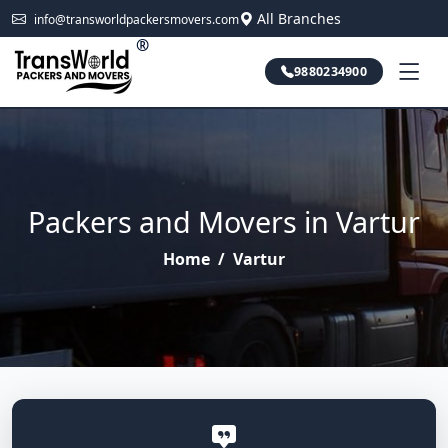
All Branches
info@transworldpackersmovers.com
®
9880234900
Packers and Movers in Vartur
Home
/
Vartur