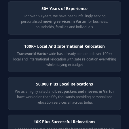
50+ Years of Experience
For over 50 years, we have been unfailingly serving
personalised
moving services in Vartur
for business,
households, families and individuals.
100K+ Local And International Relocation
Transworld Vartur
wide has already completed over 100k+
local and international relocation with safe relocation everything
while staying in budget
50,000 Plus Local Relocations
We as a highly rated and
best packers and movers in Vartur
have worked on than fifty thousands providing personalised
relocation services all across India.
10K Plus Successful Relocations