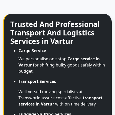
Trusted And Professional
Transport And Logistics
Services in Vartur
Cargo Service
We personalise one stop
Cargo service in
Vartur
for shifting bulky goods safely within
budget.
Transport Services
Well-versed moving specialists at
Transworld assure cost-effective
transport
services in Vartur
with on time delivery.
Luggage Shifting Services