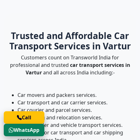
Trusted and Affordable Car
Transport Services in Vartur
Customers count on Transworld India for
professional and trusted
car transport services in
Vartur
and all across India including:-
Car movers and packers services.
Car transport and car carrier services.
Car courier and parcel services.
Car shifting and relocation services.
Call
Four-wheeler and vehicle transport services.
WhatsApp
Door-to-door car transport and car shipping