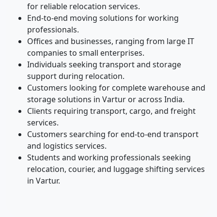
for reliable relocation services.
End-to-end moving solutions for working
professionals.
Offices and businesses, ranging from large IT
companies to small enterprises.
Individuals seeking transport and storage
support during relocation.
Customers looking for complete warehouse and
storage solutions in Vartur or across India.
Clients requiring transport, cargo, and freight
services.
Customers searching for end-to-end transport
and logistics services.
Students and working professionals seeking
relocation, courier, and luggage shifting services
in Vartur.