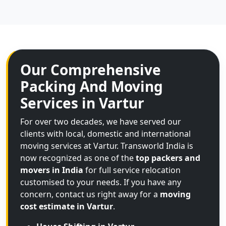
Our Comprehensive
Packing And Moving
Services in Vartur
For over two decades, we have served our
clients with local, domestic and international
moving services at Vartur. Transworld India is
now recognized as one of the
top packers and
movers in India
for full service relocation
customised to your needs. If you have any
concern, contact us right away for a
moving
cost estimate in Vartur
.