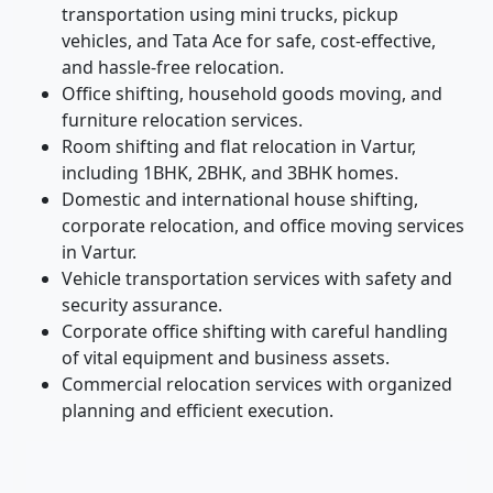
transportation using mini trucks, pickup
vehicles, and Tata Ace for safe, cost-effective,
and hassle-free relocation.
Office shifting, household goods moving, and
furniture relocation services.
Room shifting and flat relocation in Vartur,
including 1BHK, 2BHK, and 3BHK homes.
Domestic and international house shifting,
corporate relocation, and office moving services
in Vartur.
Vehicle transportation services with safety and
security assurance.
Corporate office shifting with careful handling
of vital equipment and business assets.
Commercial relocation services with organized
planning and efficient execution.