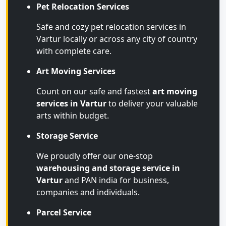
Pet Relocation Services
Safe and cozy pet relocation services in
Vartur locally or across any city of country
with complete care.
Art Moving Services
Count on our safe and fastest
art moving
services in Vartur
to deliver your valuable
arts within budget.
Storage Service
We proudly offer our one-stop
warehousing and storage service in
Vartur
and PAN india for business,
companies and individuals.
Parcel Service