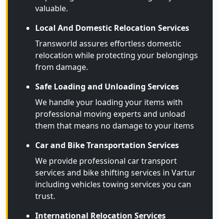
valuable.
Local And Domestic Relocation Services
Transworld assures effortless domestic
relocation while protecting your belongings
from damage.
Safe Loading and Unloading Services
We handle your loading your items with
professional moving experts and unload
them that means no damage to your items
Car and Bike Transportation Services
We provide professional car transport
services and bike shifting services in Vartur
including vehicles towing services you can
trust.
International Relocation Services