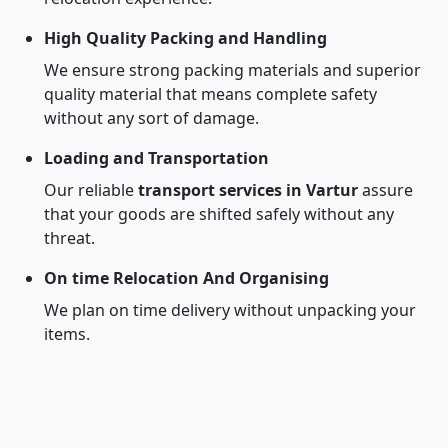
High Quality Packing and Handling
We ensure strong packing materials and superior
quality material that means complete safety
without any sort of damage.
Loading and Transportation
Our reliable
transport services in Vartur
assure
that your goods are shifted safely without any
threat.
On time Relocation And Organising
We plan on time delivery without unpacking your
items.