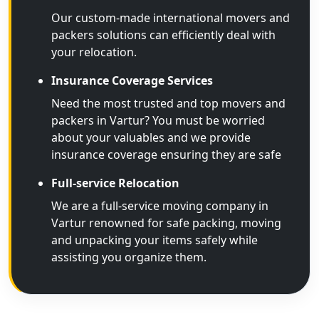
Our custom-made international movers and
packers solutions can efficiently deal with
your relocation.
Insurance Coverage Services
Need the most trusted and top movers and
packers in Vartur? You must be worried
about your valuables and we provide
insurance coverage ensuring they are safe
Full-service Relocation
We are a full-service moving company in
Vartur renowned for safe packing, moving
and unpacking your items safely while
assisting you organize them.