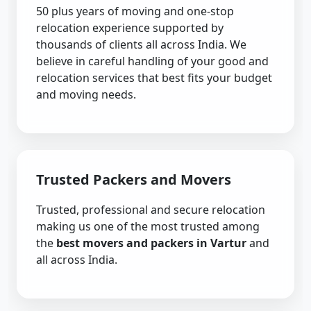
50 plus years of moving and one-stop
relocation experience supported by
thousands of clients all across India. We
believe in careful handling of your good and
relocation services that best fits your budget
and moving needs.
Trusted Packers and Movers
Trusted, professional and secure relocation
making us one of the most trusted among
the
best movers and packers in Vartur
and
all across India.