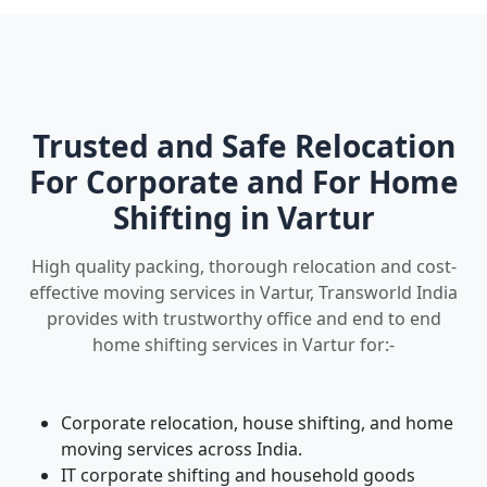
Trusted and Safe Relocation
For Corporate and For Home
Shifting in Vartur
High quality packing, thorough relocation and cost-
effective moving services in Vartur, Transworld India
provides with trustworthy office and end to end
home shifting services in Vartur for:-
Corporate relocation, house shifting, and home
moving services across India.
IT corporate shifting and household goods