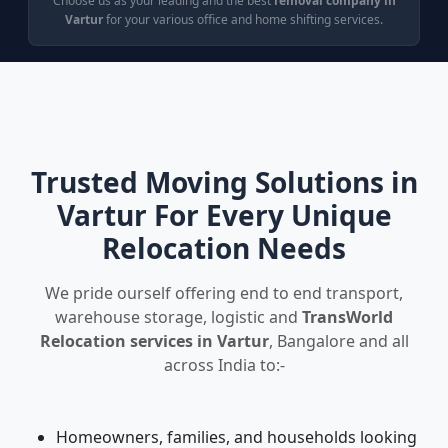
Choose us as your leading and the best
removal company in
Vartur
for your various office and home shifting services.
Trusted Moving Solutions in
Vartur For Every Unique
Relocation Needs
We pride ourself offering end to end transport,
warehouse storage, logistic and
TransWorld
Relocation services in Vartur
, Bangalore and all
across India to:-
Homeowners, families, and households looking