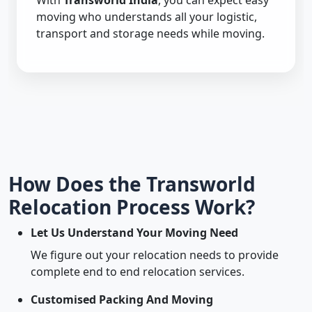
With
Transworld India
, you can expect easy
moving who understands all your logistic,
transport and storage needs while moving.
How Does the Transworld
Relocation Process Work?
Let Us Understand Your Moving Need
We figure out your relocation needs to provide
complete end to end relocation services.
Customised Packing And Moving