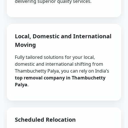
delivering superior quality services.
Local, Domestic and International
Moving
Fully tailored solutions for your local,
domestic and international shifting from
Thambuchetty Palya, you can rely on India’s
top removal company in Thambuchetty
Palya
.
Scheduled Relocation