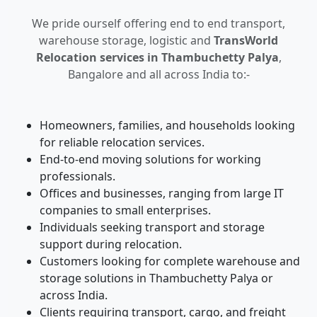
We pride ourself offering end to end transport,
warehouse storage, logistic and
TransWorld
Relocation services in Thambuchetty Palya
,
Bangalore and all across India to:-
Homeowners, families, and households looking
for reliable relocation services.
End-to-end moving solutions for working
professionals.
Offices and businesses, ranging from large IT
companies to small enterprises.
Individuals seeking transport and storage
support during relocation.
Customers looking for complete warehouse and
storage solutions in Thambuchetty Palya or
across India.
Clients requiring transport, cargo, and freight