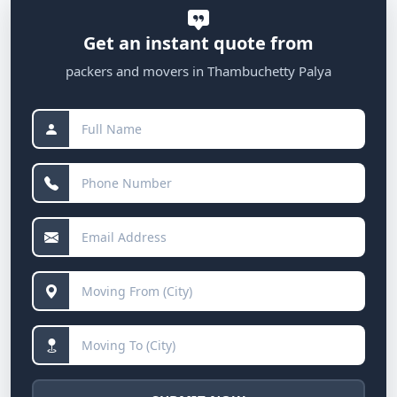
Get an instant quote from
packers and movers in Thambuchetty Palya