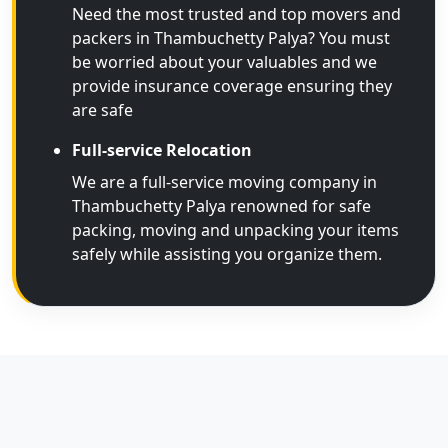
Need the most trusted and top movers and
packers in Thambuchetty Palya? You must
be worried about your valuables and we
provide insurance coverage ensuring they
are safe
Full-service Relocation
We are a full-service moving company in
Thambuchetty Palya renowned for safe
packing, moving and unpacking your items
safely while assisting you organize them.