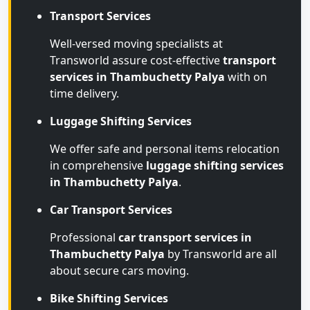
Transport Services
Well-versed moving specialists at
Transworld assure cost-effective
transport
services in Thambuchetty Palya
with on
time delivery.
Luggage Shifting Services
We offer safe and personal items relocation
in comprehensive
luggage shifting services
in Thambuchetty Palya
.
Car Transport Services
Professional
car transport services in
Thambuchetty Palya
by Transworld are all
about secure cars moving.
Bike Shifting Services