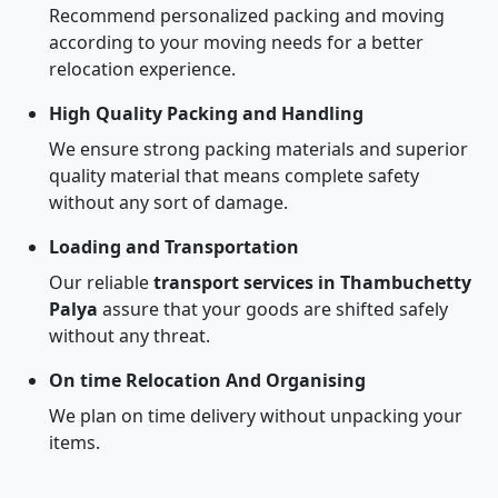
Recommend personalized packing and moving
according to your moving needs for a better
relocation experience.
High Quality Packing and Handling
We ensure strong packing materials and superior
quality material that means complete safety
without any sort of damage.
Loading and Transportation
Our reliable
transport services in Thambuchetty
Palya
assure that your goods are shifted safely
without any threat.
On time Relocation And Organising
We plan on time delivery without unpacking your
items.