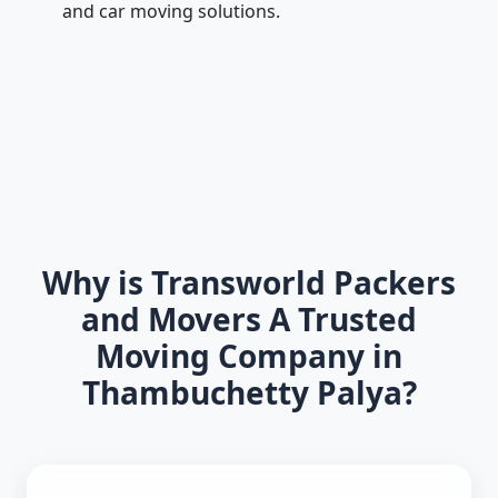
and car moving solutions.
Why is Transworld Packers
and Movers A Trusted
Moving Company in
Thambuchetty Palya?