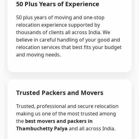
50 Plus Years of Experience
50 plus years of moving and one-stop
relocation experience supported by
thousands of clients all across India. We
believe in careful handling of your good and
relocation services that best fits your budget
and moving needs.
Trusted Packers and Movers
Trusted, professional and secure relocation
making us one of the most trusted among
the
best movers and packers in
Thambuchetty Palya
and all across India.