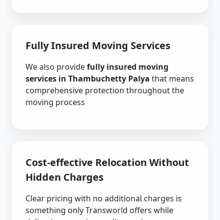
Fully Insured Moving Services
We also provide
fully insured moving
services in Thambuchetty Palya
that means
comprehensive protection throughout the
moving process
Cost-effective Relocation Without
Hidden Charges
Clear pricing with no additional charges is
something only Transworld offers while