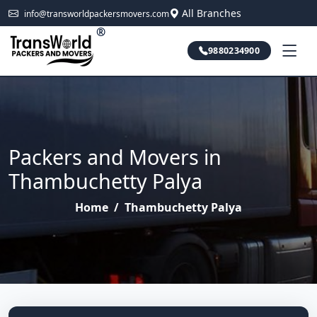
All Branches
info@transworldpackersmovers.com
®
9880234900
Packers and Movers in
Thambuchetty Palya
Home
/
Thambuchetty Palya