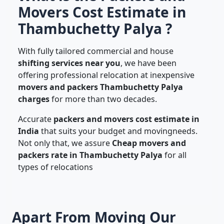
Movers Cost Estimate in
Thambuchetty Palya ?
With fully tailored commercial and house
shifting services near you
, we have been
offering professional relocation at inexpensive
movers and packers Thambuchetty Palya
charges
for more than two decades.
Accurate
packers and movers cost estimate in
India
that suits your budget and movingneeds.
Not only that, we assure
Cheap movers and
packers rate in Thambuchetty Palya
for all
types of relocations
Apart From Moving Our