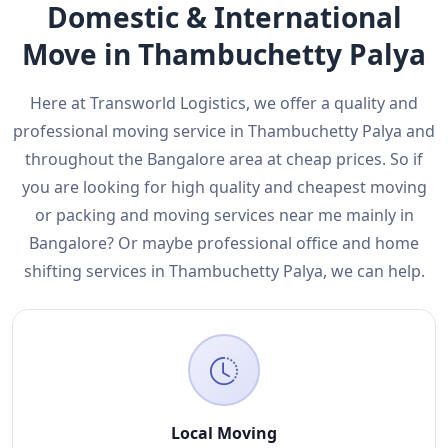
Domestic & International
Move in Thambuchetty Palya
Here at Transworld Logistics, we offer a quality and
professional moving service in Thambuchetty Palya and
throughout the Bangalore area at cheap prices. So if
you are looking for high quality and cheapest moving
or packing and moving services near me mainly in
Bangalore? Or maybe professional office and home
shifting services in Thambuchetty Palya, we can help.
Local Moving