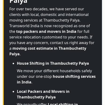
Palya
For over two decades, we have served our
clients with local, domestic and international
moving services at Thambuchetty Palya.
Transworld India is now recognized as one of
the
top packers and movers in India
for full
service relocation customised to your needs. If
you have any concern, contact us right away for
a
moving cost estimate in Thambuchetty
Palya
.
House Shifting in Thambuchetty Palya
We move your different households safely
under our one-stop
house shifting services
in India
.
Local Packers and Movers in
Thambuchetty Palya
We proudly offer
Local shifting in