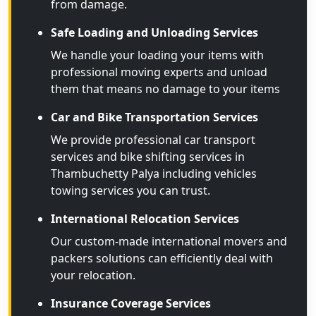
from damage.
Safe Loading and Unloading Services
We handle your loading your items with
professional moving experts and unload
them that means no damage to your items
Car and Bike Transportation Services
We provide professional car transport
services and bike shifting services in
Thambuchetty Palya including vehicles
towing services you can trust.
International Relocation Services
Our custom-made international movers and
packers solutions can efficiently deal with
your relocation.
Insurance Coverage Services