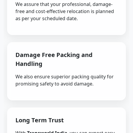
We assure that your professional, damage-
free and cost-effective relocation is planned
as per your scheduled date.
Damage Free Packing and
Handling
We also ensure superior packing quality for
promising safety to avoid damage.
Long Term Trust