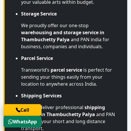
your valuable arts within budget.
Storage Service
We proudly offer our one-stop
warehousing and storage service in
Thambuchetty Palya
and PAN india for
business, companies and individuals.
Parcel Service
Transworld’s
parcel service
is perfect for
sending your things easily from your
location to anywhere across India.
Shipping Services
We also deliver professional
shipping
Call
services in Thambuchetty Palya
and PAN
India for your short and long distance
WhatsApp
transport.