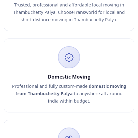
Trusted, professional and affordable local moving in
Thambuchetty Palya. ChooseTransworld for local and
short distance moving in Thambuchetty Palya.
Domestic Moving
Professional and fully custom-made
domestic moving
from Thambuchetty Palya
to anywhere all around
India within budget.