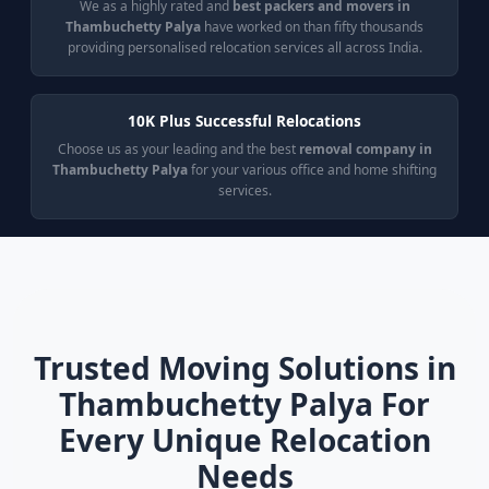
We as a highly rated and
best packers and movers in
Thambuchetty Palya
have worked on than fifty thousands
providing personalised relocation services all across India.
10K Plus Successful Relocations
Choose us as your leading and the best
removal company in
Thambuchetty Palya
for your various office and home shifting
services.
Trusted Moving Solutions in
Thambuchetty Palya For
Every Unique Relocation
Needs