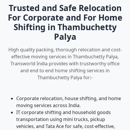
Trusted and Safe Relocation
For Corporate and For Home
Shifting in Thambuchetty
Palya
High quality packing, thorough relocation and cost-
effective moving services in Thambuchetty Palya,
Transworld India provides with trustworthy office
and end to end home shifting services in
Thambuchetty Palya for:-
Corporate relocation, house shifting, and home
moving services across India.
IT corporate shifting and household goods
transportation using mini trucks, pickup
vehicles, and Tata Ace for safe, cost-effective,