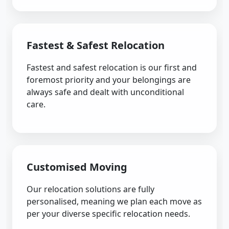
Fastest & Safest Relocation
Fastest and safest relocation is our first and
foremost priority and your belongings are
always safe and dealt with unconditional
care.
Customised Moving
Our relocation solutions are fully
personalised, meaning we plan each move as
per your diverse specific relocation needs.