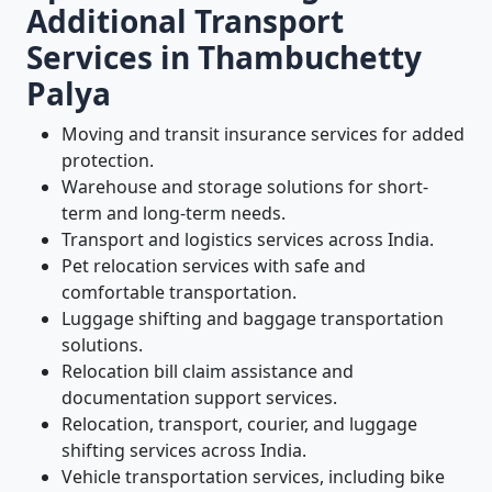
Additional Transport
Services in Thambuchetty
Palya
Moving and transit insurance services for added
protection.
Warehouse and storage solutions for short-
term and long-term needs.
Transport and logistics services across India.
Pet relocation services with safe and
comfortable transportation.
Luggage shifting and baggage transportation
solutions.
Relocation bill claim assistance and
documentation support services.
Relocation, transport, courier, and luggage
shifting services across India.
Vehicle transportation services, including bike