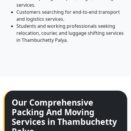
services.
Customers searching for end-to-end transport
and logistics services.
Students and working professionals seeking
relocation, courier, and luggage shifting services
in Thambuchetty Palya.
Our Comprehensive
Packing And Moving
Services in Thambuchetty