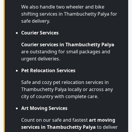
We also handle two wheeler and bike
shifting services in Thambuchetty Palya for
safe delivery.
Courier Services
Courier services in Thambuchetty Palya
are outstanding for small packages and
urgent deliveries.
Pet Relocation Services
Safe and cozy pet relocation services in
Thambuchetty Palya locally or across any
city of country with complete care.
Art Moving Services
Count on our safe and fastest
art moving
services in Thambuchetty Palya
to deliver