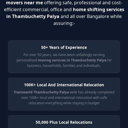
movers near me
offering safe, professional and cost-
efficient commercial, office and
home shifting services
in Thambuchetty Palya
and all over Bangalore while
assuring:-
50+ Years of Experience
For over 50 years, we have been unfailingly serving
personalised
moving services in Thambuchetty Palya
for
business, households, families and individuals.
100K+ Local And International Relocation
Transworld Thambuchetty Palya
wide has already completed
over 100k+ local and international relocation with safe
relocation everything while staying in budget
50,000 Plus Local Relocations