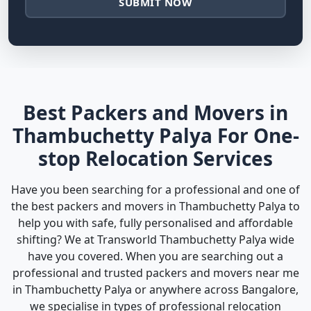
SUBMIT NOW
Best Packers and Movers in
Thambuchetty Palya For One-
stop Relocation Services
Have you been searching for a professional and one of
the best packers and movers in Thambuchetty Palya to
help you with safe, fully personalised and affordable
shifting? We at Transworld Thambuchetty Palya wide
have you covered. When you are searching out a
professional and trusted packers and movers near me
in Thambuchetty Palya or anywhere across Bangalore,
we specialise in types of professional relocation