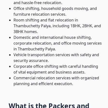
and hassle-free relocation.
Office shifting, household goods moving, and
furniture relocation services.
Room shifting and flat relocation in
Thambuchetty Palya, including 1BHK, 2BHK, and
3BHK homes.
Domestic and international house shifting,
corporate relocation, and office moving services
in Thambuchetty Palya.
Vehicle transportation services with safety and
security assurance.
Corporate office shifting with careful handling
of vital equipment and business assets.
Commercial relocation services with organized
planning and efficient execution.
What is the Packers and