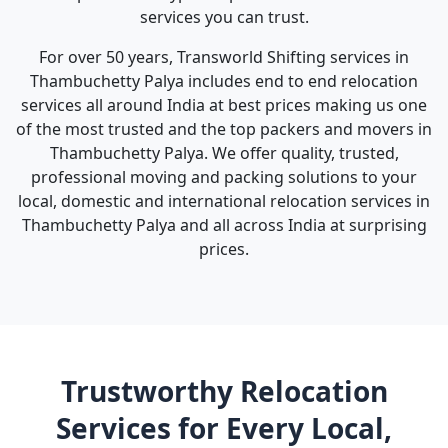
services you can trust.
For over 50 years, Transworld Shifting services in
Thambuchetty Palya includes end to end relocation
services all around India at best prices making us one
of the most trusted and the top packers and movers in
Thambuchetty Palya. We offer quality, trusted,
professional moving and packing solutions to your
local, domestic and international relocation services in
Thambuchetty Palya and all across India at surprising
prices.
Trustworthy Relocation
Services for Every Local,