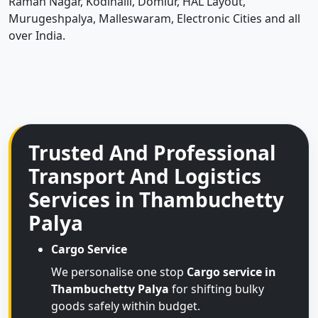
Raman Nagar, Kodihalli, Domlur, HAL Layout,
Murugeshpalya, Malleswaram, Electronic Cities and all
over India.
Trusted And Professional
Transport And Logistics
Services in Thambuchetty
Palya
Cargo Service
We personalise one stop
Cargo service in
Thambuchetty Palya
for shifting bulky
goods safely within budget.