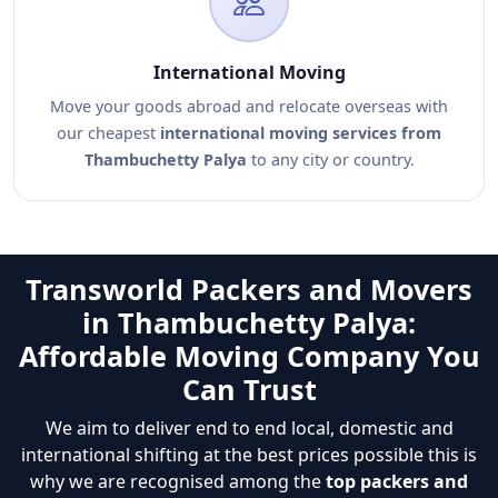
International Moving
Move your goods abroad and relocate overseas with
our cheapest
international moving services from
Thambuchetty Palya
to any city or country.
Transworld Packers and Movers
in Thambuchetty Palya:
Affordable Moving Company You
Can Trust
We aim to deliver end to end local, domestic and
international shifting at the best prices possible this is
why we are recognised among the
top packers and