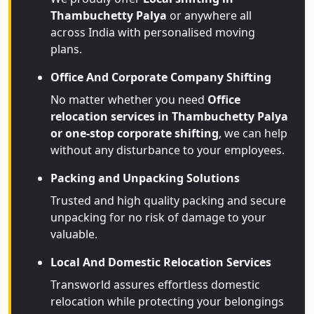
Thambuchetty Palya
or anywhere all
across India with personalised moving
plans.
Office And Corporate Company Shifting
No matter whether you need
Office
relocation services in Thambuchetty Palya
or one-stop corporate shifting
, we can help
without any disturbance to your employees.
Packing and Unpacking Solutions
Trusted and high quality packing and secure
unpacking for no risk of damage to your
valuable.
Local And Domestic Relocation Services
Transworld assures effortless domestic
relocation while protecting your belongings