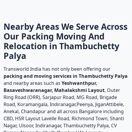
Nearby Areas We Serve Across
Our Packing Moving And
Relocation in Thambuchetty
Palya
Transworld India has not only been offering our
packing and moving services in Thambuchetty Palya
and nearby areas such as
Yeshwanthpur,
Basaveshwaranagar, Mahalakshmi Layout
, Outer
Ring Road (ORR), Sarjapur Road, MG Road, Brigade
Road, Koramangala, Indiranagar,Peenya, JiganAttibele,
Anekal, Chandapur and all across Bangalore including
CBD, HSR Layout Lavelle Road, Richmond Town, Shanti
Nagar, Ulsoor, Indiranagar, Thambuchetty Palya, CV