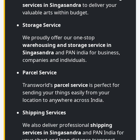
services in Singasandra
to deliver your
valuable arts within budget.
Storage Service
We proudly offer our one-stop
warehousing and storage service in
Singasandra
and PAN india for business,
companies and individuals.
Parcel Service
Transworld’s
parcel service
is perfect for
sending your things easily from your
location to anywhere across India.
Shipping Services
We also deliver professional
shipping
services in Singasandra
and PAN India for