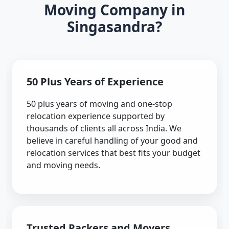
Moving Company in
Singasandra?
50 Plus Years of Experience
50 plus years of moving and one-stop
relocation experience supported by
thousands of clients all across India. We
believe in careful handling of your good and
relocation services that best fits your budget
and moving needs.
Trusted Packers and Movers