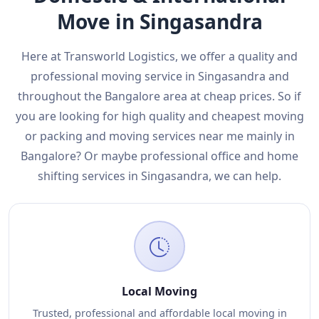
Move in Singasandra
Here at Transworld Logistics, we offer a quality and
professional moving service in Singasandra and
throughout the Bangalore area at cheap prices. So if
you are looking for high quality and cheapest moving
or packing and moving services near me mainly in
Bangalore? Or maybe professional office and home
shifting services in Singasandra, we can help.
Local Moving
Trusted, professional and affordable local moving in