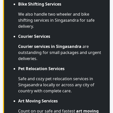
Bike Shifting Services
We also handle two wheeler and bike
shifting services in Singasandra for safe
delivery.
Courier Services
Courier services in Singasandra
are
outstanding for small packages and urgent
deliveries.
Pet Relocation Services
Safe and cozy pet relocation services in
Singasandra locally or across any city of
country with complete care.
Art Moving Services
Count on our safe and fastest
art moving