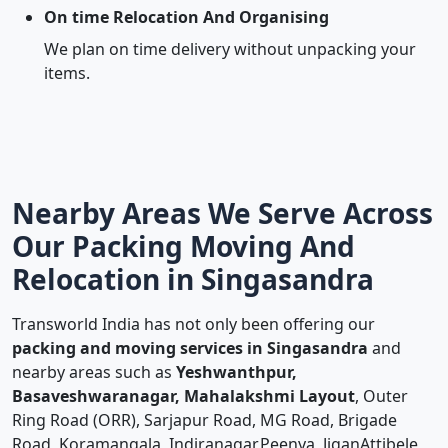
On time Relocation And Organising
We plan on time delivery without unpacking your
items.
Nearby Areas We Serve Across
Our Packing Moving And
Relocation in Singasandra
Transworld India has not only been offering our
packing and moving services in Singasandra
and
nearby areas such as
Yeshwanthpur,
Basaveshwaranagar, Mahalakshmi Layout
, Outer
Ring Road (ORR), Sarjapur Road, MG Road, Brigade
Road, Koramangala, Indiranagar,Peenya, JiganAttibele,