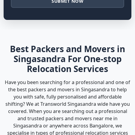
SUBMIT NOW
Best Packers and Movers in
Singasandra For One-stop
Relocation Services
Have you been searching for a professional and one of
the best packers and movers in Singasandra to help
you with safe, fully personalised and affordable
shifting? We at Transworld Singasandra wide have you
covered. When you are searching out a professional
and trusted packers and movers near me in
Singasandra or anywhere across Bangalore, we
specialise in types of professional relocation services