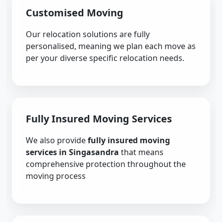
Customised Moving
Our relocation solutions are fully
personalised, meaning we plan each move as
per your diverse specific relocation needs.
Fully Insured Moving Services
We also provide
fully insured moving
services in Singasandra
that means
comprehensive protection throughout the
moving process