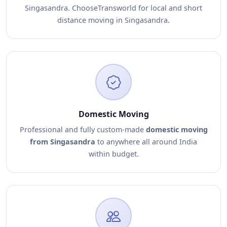
Singasandra. ChooseTransworld for local and short
distance moving in Singasandra.
Domestic Moving
Professional and fully custom-made
domestic moving
from Singasandra
to anywhere all around India
within budget.