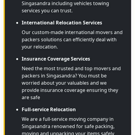
Singasandra including vehicles towing
services you can trust.
International Relocation Services
Our custom-made international movers and
packers solutions can efficiently deal with
your relocation.
Insurance Coverage Services
Need the most trusted and top movers and
packers in Singasandra? You must be
worried about your valuables and we
provide insurance coverage ensuring they
are safe
Full-service Relocation
We are a full-service moving company in
Singasandra renowned for safe packing,
moving and unpacking your items safely