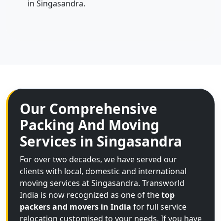
in Singasandra.
Our Comprehensive
Packing And Moving
Services in Singasandra
For over two decades, we have served our
clients with local, domestic and international
moving services at Singasandra. Transworld
India is now recognized as one of the
top
packers and movers in India
for full service
relocation customised to your needs. If you have