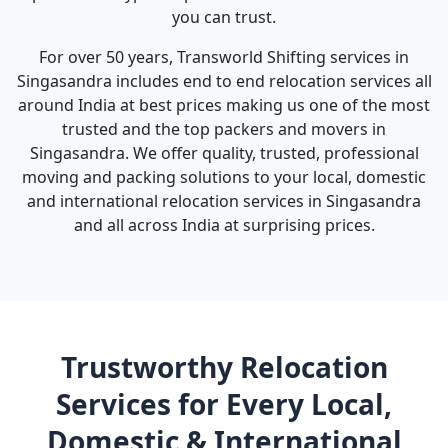
you can trust.
For over 50 years, Transworld Shifting services in
Singasandra includes end to end relocation services all
around India at best prices making us one of the most
trusted and the top packers and movers in
Singasandra. We offer quality, trusted, professional
moving and packing solutions to your local, domestic
and international relocation services in Singasandra
and all across India at surprising prices.
Trustworthy Relocation
Services for Every Local,
Domestic & International