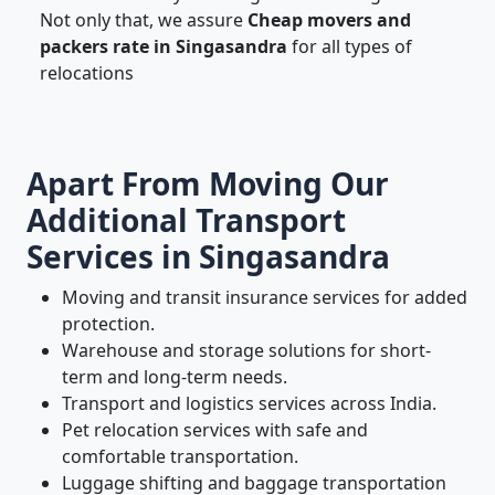
Not only that, we assure
Cheap movers and
packers rate in Singasandra
for all types of
relocations
Apart From Moving Our
Additional Transport
Services in Singasandra
Moving and transit insurance services for added
protection.
Warehouse and storage solutions for short-
term and long-term needs.
Transport and logistics services across India.
Pet relocation services with safe and
comfortable transportation.
Luggage shifting and baggage transportation