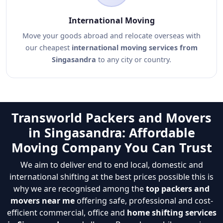
International Moving
Move your goods abroad and relocate overseas with
our cheapest
international moving services from
Singasandra
to any city or country.
Transworld Packers and Movers
in Singasandra: Affordable
Moving Company You Can Trust
We aim to deliver end to end local, domestic and
international shifting at the best prices possible this is
why we are recognised among the
top packers and
movers near me
offering safe, professional and cost-
efficient commercial, office and
home shifting services