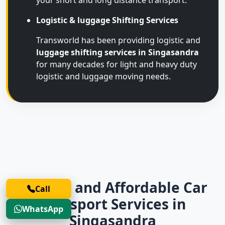
your short and long distance transport.
Logistic & luggage Shifting Services
Transworld has been providing logistic and
luggage shifting services in Singasandra
for many decades for light and heavy duty
logistic and luggage moving needs.
Trusted and Affordable Car
Call
Transport Services in
WhatsApp
Singasandra