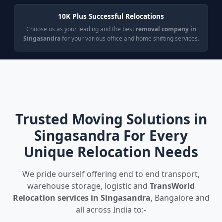
10K Plus Successful Relocations
Choose us as your leading and the best
removal company in
Singasandra
for your various office and home shifting services.
Trusted Moving Solutions in
Singasandra For Every
Unique Relocation Needs
We pride ourself offering end to end transport,
warehouse storage, logistic and
TransWorld
Relocation services in Singasandra
, Bangalore and
all across India to:-