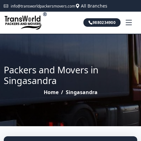
All Branches
info@transworldpackersmovers.com
®
9880234900
Packers and Movers in
Singasandra
Home
/
Singasandra