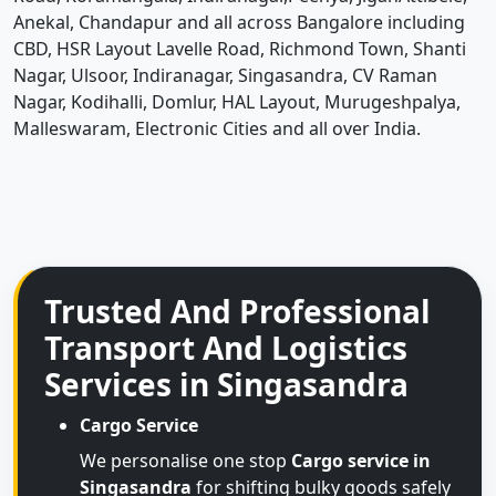
Anekal, Chandapur and all across Bangalore including
CBD, HSR Layout Lavelle Road, Richmond Town, Shanti
Nagar, Ulsoor, Indiranagar, Singasandra, CV Raman
Nagar, Kodihalli, Domlur, HAL Layout, Murugeshpalya,
Malleswaram, Electronic Cities and all over India.
Trusted And Professional
Transport And Logistics
Services in Singasandra
Cargo Service
We personalise one stop
Cargo service in
Singasandra
for shifting bulky goods safely