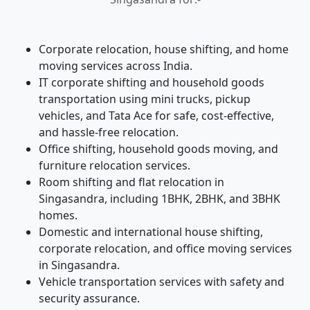
Corporate relocation, house shifting, and home
moving services across India.
IT corporate shifting and household goods
transportation using mini trucks, pickup
vehicles, and Tata Ace for safe, cost-effective,
and hassle-free relocation.
Office shifting, household goods moving, and
furniture relocation services.
Room shifting and flat relocation in
Singasandra, including 1BHK, 2BHK, and 3BHK
homes.
Domestic and international house shifting,
corporate relocation, and office moving services
in Singasandra.
Vehicle transportation services with safety and
security assurance.