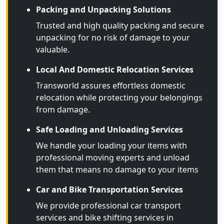
Packing and Unpacking Solutions
Trusted and high quality packing and secure
unpacking for no risk of damage to your
valuable.
Local And Domestic Relocation Services
Transworld assures effortless domestic
relocation while protecting your belongings
from damage.
Safe Loading and Unloading Services
We handle your loading your items with
professional moving experts and unload
them that means no damage to your items
Car and Bike Transportation Services
We provide professional car transport
services and bike shifting services in