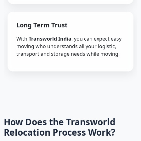
Long Term Trust
With
Transworld India
, you can expect easy
moving who understands all your logistic,
transport and storage needs while moving.
How Does the Transworld
Relocation Process Work?