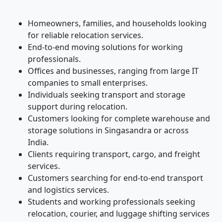
Homeowners, families, and households looking
for reliable relocation services.
End-to-end moving solutions for working
professionals.
Offices and businesses, ranging from large IT
companies to small enterprises.
Individuals seeking transport and storage
support during relocation.
Customers looking for complete warehouse and
storage solutions in Singasandra or across
India.
Clients requiring transport, cargo, and freight
services.
Customers searching for end-to-end transport
and logistics services.
Students and working professionals seeking
relocation, courier, and luggage shifting services