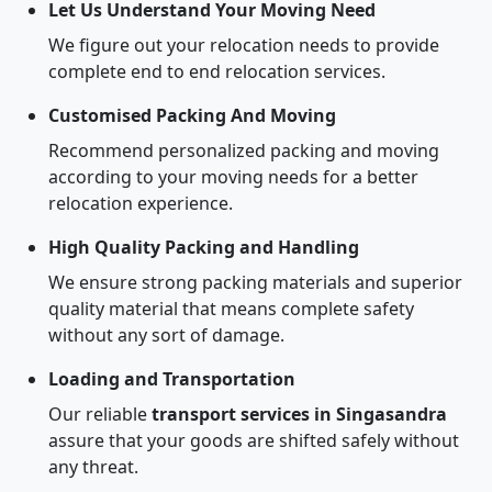
Let Us Understand Your Moving Need
We figure out your relocation needs to provide
complete end to end relocation services.
Customised Packing And Moving
Recommend personalized packing and moving
according to your moving needs for a better
relocation experience.
High Quality Packing and Handling
We ensure strong packing materials and superior
quality material that means complete safety
without any sort of damage.
Loading and Transportation
Our reliable
transport services in Singasandra
assure that your goods are shifted safely without
any threat.