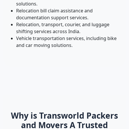
solutions.
Relocation bill claim assistance and
documentation support services.
Relocation, transport, courier, and luggage
shifting services across India.
Vehicle transportation services, including bike
and car moving solutions.
Why is Transworld Packers
and Movers A Trusted