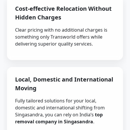
Cost-effective Relocation Without
Hidden Charges
Clear pricing with no additional charges is
something only Transworld offers while
delivering superior quality services.
Local, Domestic and International
Moving
Fully tailored solutions for your local,
domestic and international shifting from
Singasandra, you can rely on India’s
top
removal company in Singasandra
.