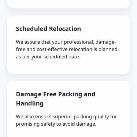
Scheduled Relocation
We assure that your professional, damage-
free and cost-effective relocation is planned
as per your scheduled date.
Damage Free Packing and
Handling
We also ensure superior packing quality for
promising safety to avoid damage.