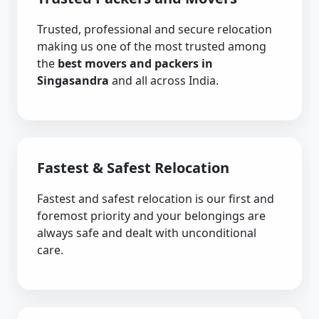
Trusted, professional and secure relocation
making us one of the most trusted among
the
best movers and packers in
Singasandra
and all across India.
Fastest & Safest Relocation
Fastest and safest relocation is our first and
foremost priority and your belongings are
always safe and dealt with unconditional
care.