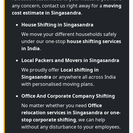
any concern, contact us right away for a
moving
cost estimate in Singasandra
.
House Shifting in Singasandra
We move your different households safely
under our one-stop
house shifting services
in India
.
Local Packers and Movers in Singasandra
We proudly offer
Local shifting in
Singasandra
or anywhere all across India
with personalised moving plans.
Office And Corporate Company Shifting
No matter whether you need
Office
relocation services in Singasandra or one-
stop corporate shifting
, we can help
without any disturbance to your employees.