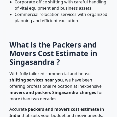
Corporate office shifting with careful handling
of vital equipment and business assets.
Commercial relocation services with organized
planning and efficient execution.
What is the Packers and
Movers Cost Estimate in
Singasandra ?
With fully tailored commercial and house
shifting services near you
, we have been
offering professional relocation at inexpensive
movers and packers Singasandra charges
for
more than two decades.
Accurate
packers and movers cost estimate in
India
that suits your budget and movingneeds.