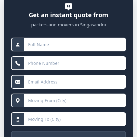
Get an instant quote from
packers and movers in Singasandra