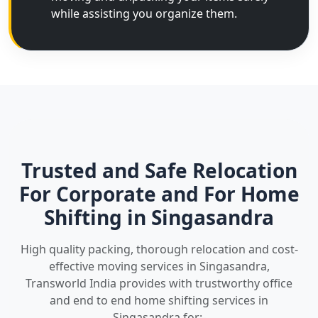
while assisting you organize them.
Trusted and Safe Relocation
For Corporate and For Home
Shifting in Singasandra
High quality packing, thorough relocation and cost-
effective moving services in Singasandra,
Transworld India provides with trustworthy office
and end to end home shifting services in
Singasandra for:-