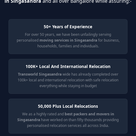
in Singasandra
and all over Bangalore while assuring:-
50+ Years of Experience
For over 50 years, we have been unfailingly serving
personalised
moving services in Singasandra
for business,
households, families and individuals.
100K+ Local And International Relocation
Transworld Singasandra
wide has already completed over
100k+ local and international relocation with safe relocation
everything while staying in budget
50,000 Plus Local Relocations
We as a highly rated and
best packers and movers in
Singasandra
have worked on than fifty thousands providing
personalised relocation services all across India.