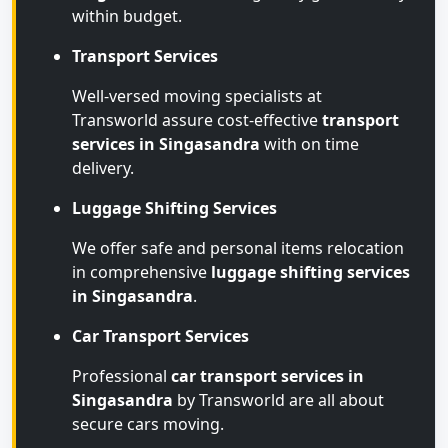
within budget.
Transport Services
Well-versed moving specialists at
Transworld assure cost-effective
transport
services in Singasandra
with on time
delivery.
Luggage Shifting Services
We offer safe and personal items relocation
in comprehensive
luggage shifting services
in Singasandra
.
Car Transport Services
Professional
car transport services in
Singasandra
by Transworld are all about
secure cars moving.