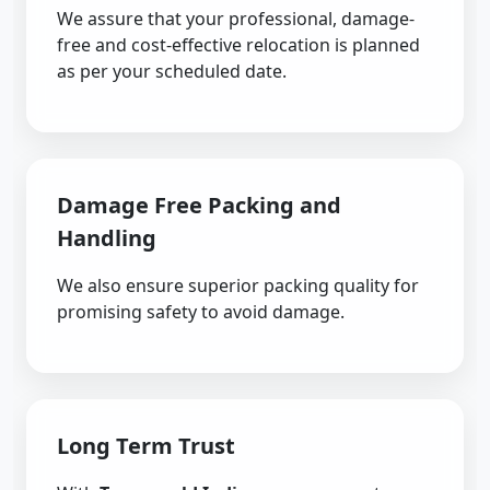
We assure that your professional, damage-
free and cost-effective relocation is planned
as per your scheduled date.
Damage Free Packing and
Handling
We also ensure superior packing quality for
promising safety to avoid damage.
Long Term Trust