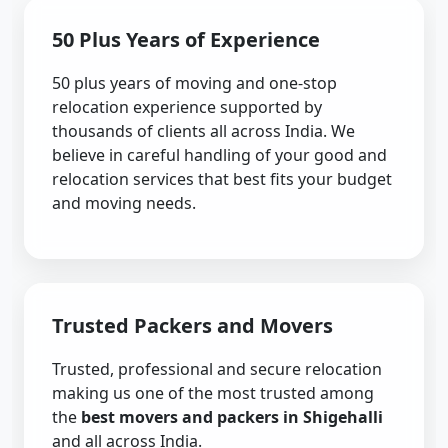
50 Plus Years of Experience
50 plus years of moving and one-stop
relocation experience supported by
thousands of clients all across India. We
believe in careful handling of your good and
relocation services that best fits your budget
and moving needs.
Trusted Packers and Movers
Trusted, professional and secure relocation
making us one of the most trusted among
the
best movers and packers in Shigehalli
and all across India.