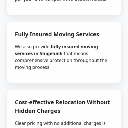
Fully Insured Moving Services
We also provide
fully insured moving
services in Shigehalli
that means
comprehensive protection throughout the
moving process
Cost-effective Relocation Without
Hidden Charges
Clear pricing with no additional charges is