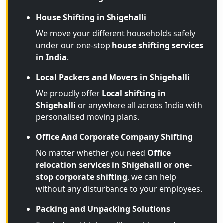
House Shifting in Shigehalli
We move your different households safely
under our one-stop
house shifting services
in India
.
Local Packers and Movers in Shigehalli
We proudly offer
Local shifting in
Shigehalli
or anywhere all across India with
personalised moving plans.
Office And Corporate Company Shifting
No matter whether you need
Office
relocation services in Shigehalli or one-
stop corporate shifting
, we can help
without any disturbance to your employees.
Packing and Unpacking Solutions