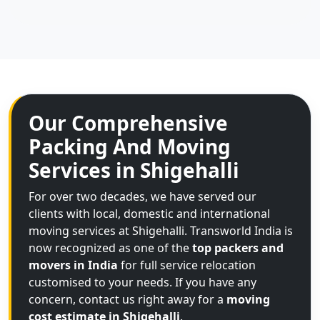
Our Comprehensive
Packing And Moving
Services in Shigehalli
For over two decades, we have served our
clients with local, domestic and international
moving services at Shigehalli. Transworld India is
now recognized as one of the
top packers and
movers in India
for full service relocation
customised to your needs. If you have any
concern, contact us right away for a
moving
cost estimate in Shigehalli
.