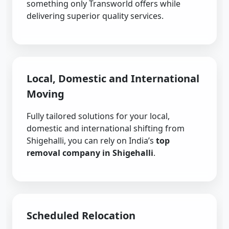
something only Transworld offers while
delivering superior quality services.
Local, Domestic and International
Moving
Fully tailored solutions for your local,
domestic and international shifting from
Shigehalli, you can rely on India’s
top
removal company in Shigehalli
.
Scheduled Relocation