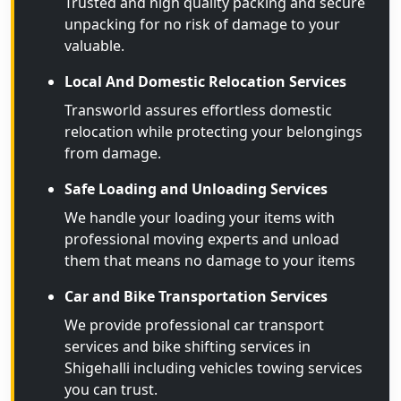
Trusted and high quality packing and secure
unpacking for no risk of damage to your
valuable.
Local And Domestic Relocation Services
Transworld assures effortless domestic
relocation while protecting your belongings
from damage.
Safe Loading and Unloading Services
We handle your loading your items with
professional moving experts and unload
them that means no damage to your items
Car and Bike Transportation Services
We provide professional car transport
services and bike shifting services in
Shigehalli including vehicles towing services
you can trust.