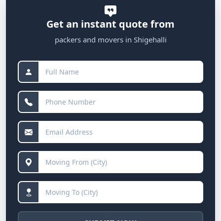
Get an instant quote from
packers and movers in Shigehalli