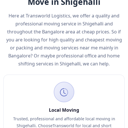
Move in Shigehalli
Here at Transworld Logistics, we offer a quality and
professional moving service in Shigehalli and
throughout the Bangalore area at cheap prices. So if
you are looking for high quality and cheapest moving
or packing and moving services near me mainly in
Bangalore? Or maybe professional office and home
shifting services in Shigehalli, we can help.
Local Moving
Trusted, professional and affordable local moving in
Shigehalli. ChooseTransworld for local and short