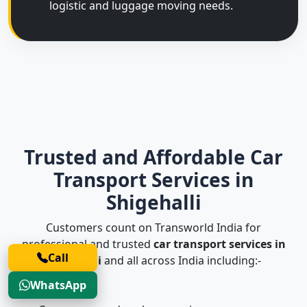
logistic and luggage moving needs.
Trusted and Affordable Car
Transport Services in
Shigehalli
Customers count on Transworld India for
professional and trusted
car transport services in
Call
Shigehalli
and all across India including:-
WhatsApp