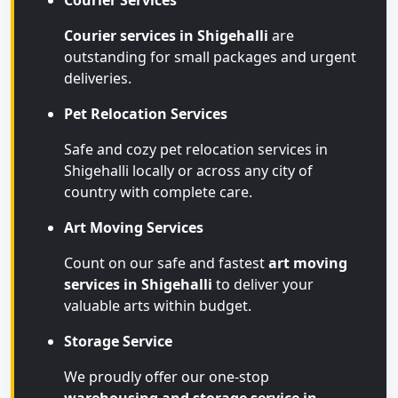
Courier Services
Courier services in Shigehalli
are
outstanding for small packages and urgent
deliveries.
Pet Relocation Services
Safe and cozy pet relocation services in
Shigehalli locally or across any city of
country with complete care.
Art Moving Services
Count on our safe and fastest
art moving
services in Shigehalli
to deliver your
valuable arts within budget.
Storage Service
We proudly offer our one-stop