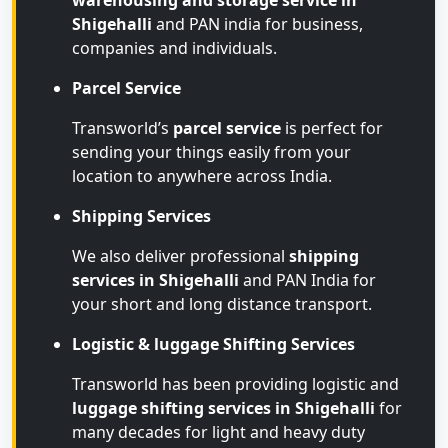
warehousing and storage service in
Shigehalli
and PAN india for business,
companies and individuals.
Parcel Service
Transworld’s
parcel service
is perfect for
sending your things easily from your
location to anywhere across India.
Shipping Services
We also deliver professional
shipping
services in Shigehalli
and PAN India for
your short and long distance transport.
Logistic & luggage Shifting Services
Transworld has been providing logistic and
luggage shifting services in Shigehalli
for
many decades for light and heavy duty