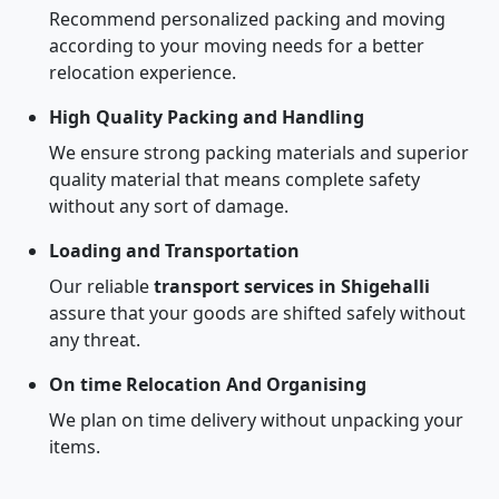
Recommend personalized packing and moving
according to your moving needs for a better
relocation experience.
High Quality Packing and Handling
We ensure strong packing materials and superior
quality material that means complete safety
without any sort of damage.
Loading and Transportation
Our reliable
transport services in Shigehalli
assure that your goods are shifted safely without
any threat.
On time Relocation And Organising
We plan on time delivery without unpacking your
items.