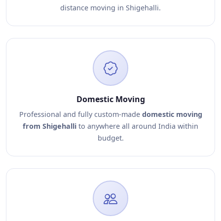
distance moving in Shigehalli.
Domestic Moving
Professional and fully custom-made
domestic moving
from Shigehalli
to anywhere all around India within
budget.