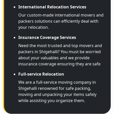
International Relocation Services
Our custom-made international movers and
packers solutions can efficiently deal with
your relocation.
Insurance Coverage Services
Need the most trusted and top movers and
packers in Shigehalli? You must be worried
about your valuables and we provide
insurance coverage ensuring they are safe
Full-service Relocation
We are a full-service moving company in
Shigehalli renowned for safe packing,
moving and unpacking your items safely
while assisting you organize them.