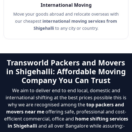
International Moving
Move your goods abroad and relocate overseas with
our cheapest
international moving services from
Shigehalli
to any city or country.
Transworld Packers and Movers
in Shigehalli: Affordable Moving
Company You Can Trust
We aim to deliver end to end local, domestic and
international shifting at the best prices possible this is
why we are recognised among the
top packers and
movers near me
offering safe, professional and cost-
efficient commercial, office and
home shifting services
in Shigehalli
and all over Bangalore while assuring:-