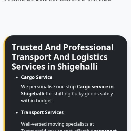
Trusted And Professional
Transport And Logistics
Services in Shigehalli
Cargo Service
We personalise one stop
Cargo service in
Shigehalli
for shifting bulky goods safely
within budget.
Transport Services
Well-versed moving specialists at