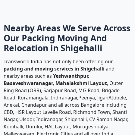
Nearby Areas We Serve Across
Our Packing Moving And
Relocation in Shigehalli
Transworld India has not only been offering our
packing and moving services in Shigehalli
and
nearby areas such as
Yeshwanthpur,
Basaveshwaranagar, Mahalakshmi Layout
, Outer
Ring Road (ORR), Sarjapur Road, MG Road, Brigade
Road, Koramangala, Indiranagar,Peenya, JiganAttibele,
Anekal, Chandapur and all across Bangalore including
CBD, HSR Layout Lavelle Road, Richmond Town, Shanti
Nagar, Ulsoor, Indiranagar, Shigehalli, CV Raman Nagar,
Kodihalli, Domlur, HAL Layout, Murugeshpalya,
Malleswaram, Electronic Cities and all over India.