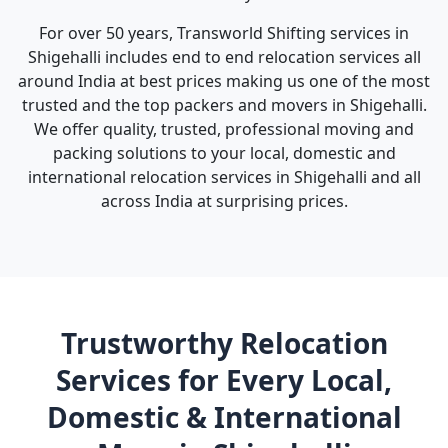
For over 50 years, Transworld Shifting services in
Shigehalli includes end to end relocation services all
around India at best prices making us one of the most
trusted and the top packers and movers in Shigehalli.
We offer quality, trusted, professional moving and
packing solutions to your local, domestic and
international relocation services in Shigehalli and all
across India at surprising prices.
Trustworthy Relocation
Services for Every Local,
Domestic & International