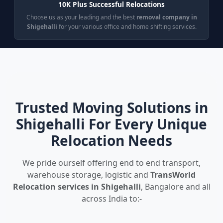
10K Plus Successful Relocations
Choose us as your leading and the best
removal company in
Shigehalli
for your various office and home shifting services.
Trusted Moving Solutions in
Shigehalli For Every Unique
Relocation Needs
We pride ourself offering end to end transport,
warehouse storage, logistic and
TransWorld
Relocation services in Shigehalli
, Bangalore and all
across India to:-