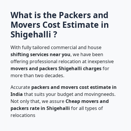
What is the Packers and
Movers Cost Estimate in
Shigehalli ?
With fully tailored commercial and house
shifting services near you
, we have been
offering professional relocation at inexpensive
movers and packers Shigehalli charges
for
more than two decades.
Accurate
packers and movers cost estimate in
India
that suits your budget and movingneeds.
Not only that, we assure
Cheap movers and
packers rate in Shigehalli
for all types of
relocations