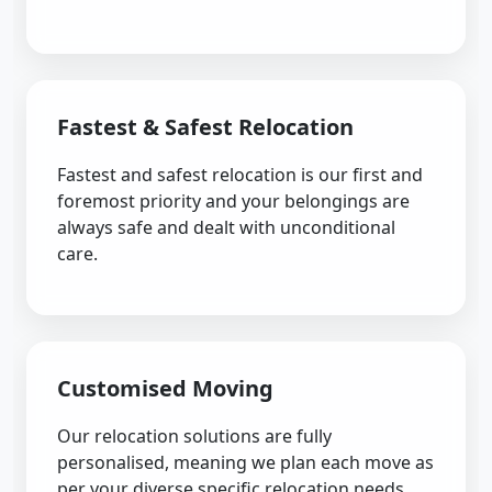
Fastest & Safest Relocation
Fastest and safest relocation is our first and
foremost priority and your belongings are
always safe and dealt with unconditional
care.
Customised Moving
Our relocation solutions are fully
personalised, meaning we plan each move as
per your diverse specific relocation needs.