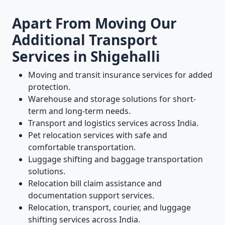
Apart From Moving Our
Additional Transport
Services in Shigehalli
Moving and transit insurance services for added
protection.
Warehouse and storage solutions for short-
term and long-term needs.
Transport and logistics services across India.
Pet relocation services with safe and
comfortable transportation.
Luggage shifting and baggage transportation
solutions.
Relocation bill claim assistance and
documentation support services.
Relocation, transport, courier, and luggage
shifting services across India.