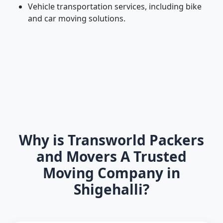
Vehicle transportation services, including bike
and car moving solutions.
Why is Transworld Packers
and Movers A Trusted
Moving Company in
Shigehalli?