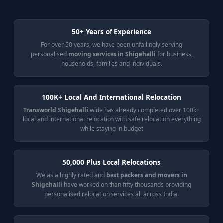
50+ Years of Experience
For over 50 years, we have been unfailingly serving
personalised
moving services in Shigehalli
for business,
households, families and individuals.
100K+ Local And International Relocation
Transworld Shigehalli
wide has already completed over 100k+
local and international relocation with safe relocation everything
while staying in budget
50,000 Plus Local Relocations
We as a highly rated and
best packers and movers in
Shigehalli
have worked on than fifty thousands providing
personalised relocation services all across India.