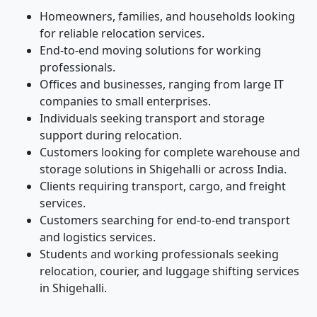
Homeowners, families, and households looking
for reliable relocation services.
End-to-end moving solutions for working
professionals.
Offices and businesses, ranging from large IT
companies to small enterprises.
Individuals seeking transport and storage
support during relocation.
Customers looking for complete warehouse and
storage solutions in Shigehalli or across India.
Clients requiring transport, cargo, and freight
services.
Customers searching for end-to-end transport
and logistics services.
Students and working professionals seeking
relocation, courier, and luggage shifting services
in Shigehalli.