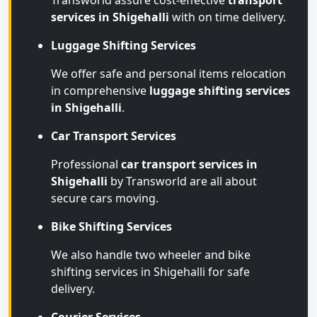
Transworld assure cost-effective
transport
services in Shigehalli
with on time delivery.
Luggage Shifting Services
We offer safe and personal items relocation
in comprehensive
luggage shifting services
in Shigehalli
.
Car Transport Services
Professional
car transport services in
Shigehalli
by Transworld are all about
secure cars moving.
Bike Shifting Services
We also handle two wheeler and bike
shifting services in Shigehalli for safe
delivery.