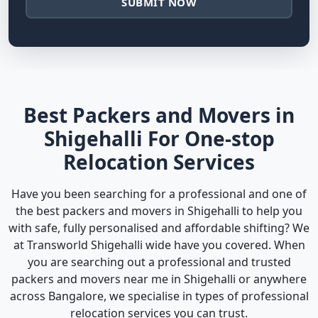
SUBMIT NOW
Best Packers and Movers in
Shigehalli For One-stop
Relocation Services
Have you been searching for a professional and one of
the best packers and movers in Shigehalli to help you
with safe, fully personalised and affordable shifting? We
at Transworld Shigehalli wide have you covered. When
you are searching out a professional and trusted
packers and movers near me in Shigehalli or anywhere
across Bangalore, we specialise in types of professional
relocation services you can trust.