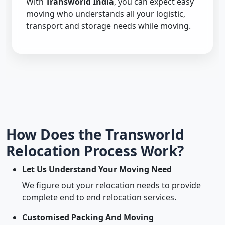
With
Transworld India
, you can expect easy
moving who understands all your logistic,
transport and storage needs while moving.
How Does the Transworld
Relocation Process Work?
Let Us Understand Your Moving Need
We figure out your relocation needs to provide
complete end to end relocation services.
Customised Packing And Moving