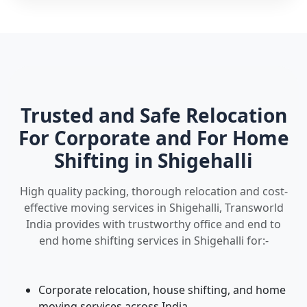
Trusted and Safe Relocation
For Corporate and For Home
Shifting in Shigehalli
High quality packing, thorough relocation and cost-
effective moving services in Shigehalli, Transworld
India provides with trustworthy office and end to
end home shifting services in Shigehalli for:-
Corporate relocation, house shifting, and home
moving services across India.