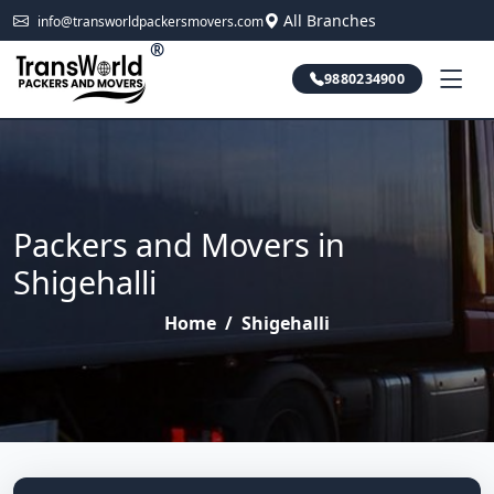
All Branches
info@transworldpackersmovers.com
®
9880234900
Packers and Movers in
Shigehalli
Home
/
Shigehalli