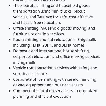
IT corporate shifting and household goods
transportation using mini trucks, pickup
vehicles, and Tata Ace for safe, cost-effective,
and hassle-free relocation.
Office shifting, household goods moving, and
furniture relocation services.
Room shifting and flat relocation in Shigehalli,
including 1BHK, 2BHK, and 3BHK homes.
Domestic and international house shifting,
corporate relocation, and office moving services
in Shigehalli.
Vehicle transportation services with safety and
security assurance.
Corporate office shifting with careful handling
of vital equipment and business assets.
Commercial relocation services with organized
planning and efficient execution.