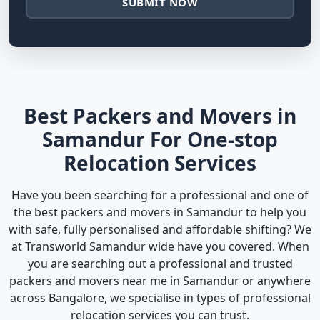
SUBMIT NOW
Best Packers and Movers in
Samandur For One-stop
Relocation Services
Have you been searching for a professional and one of
the best packers and movers in Samandur to help you
with safe, fully personalised and affordable shifting? We
at Transworld Samandur wide have you covered. When
you are searching out a professional and trusted
packers and movers near me in Samandur or anywhere
across Bangalore, we specialise in types of professional
relocation services you can trust.