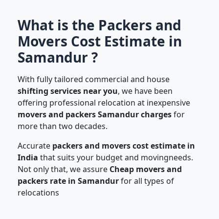
What is the Packers and
Movers Cost Estimate in
Samandur ?
With fully tailored commercial and house
shifting services near you
, we have been
offering professional relocation at inexpensive
movers and packers Samandur charges
for
more than two decades.
Accurate
packers and movers cost estimate in
India
that suits your budget and movingneeds.
Not only that, we assure
Cheap movers and
packers rate in Samandur
for all types of
relocations