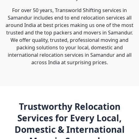
For over 50 years, Transworld Shifting services in
Samandur includes end to end relocation services all
around India at best prices making us one of the most
trusted and the top packers and movers in Samandur.
We offer quality, trusted, professional moving and
packing solutions to your local, domestic and
international relocation services in Samandur and all
across India at surprising prices.
Trustworthy Relocation
Services for Every Local,
Domestic & International