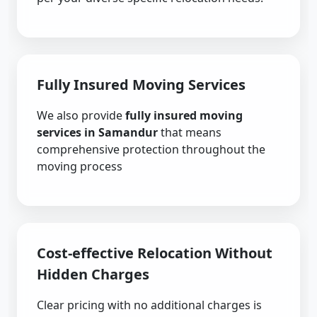
Fully Insured Moving Services
We also provide
fully insured moving
services in Samandur
that means
comprehensive protection throughout the
moving process
Cost-effective Relocation Without
Hidden Charges
Clear pricing with no additional charges is