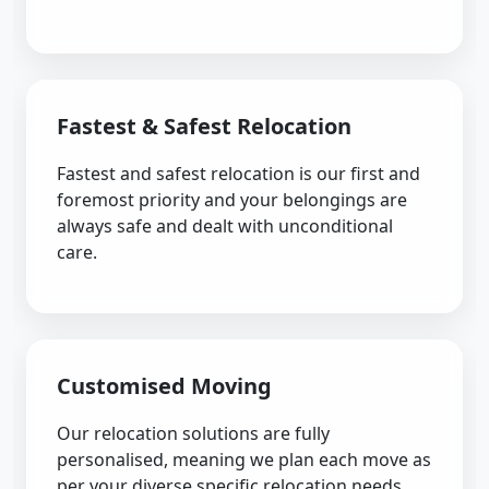
Fastest & Safest Relocation
Fastest and safest relocation is our first and
foremost priority and your belongings are
always safe and dealt with unconditional
care.
Customised Moving
Our relocation solutions are fully
personalised, meaning we plan each move as
per your diverse specific relocation needs.