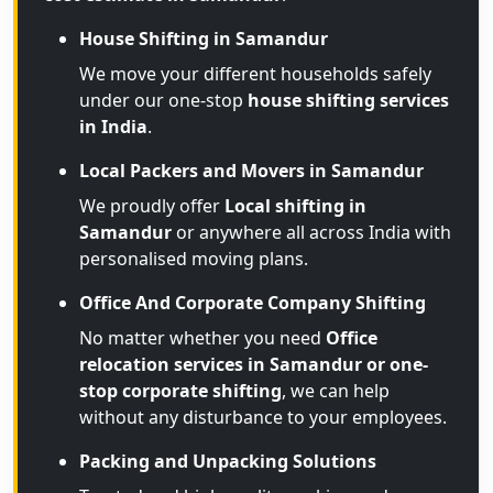
House Shifting in Samandur
We move your different households safely
under our one-stop
house shifting services
in India
.
Local Packers and Movers in Samandur
We proudly offer
Local shifting in
Samandur
or anywhere all across India with
personalised moving plans.
Office And Corporate Company Shifting
No matter whether you need
Office
relocation services in Samandur or one-
stop corporate shifting
, we can help
without any disturbance to your employees.
Packing and Unpacking Solutions