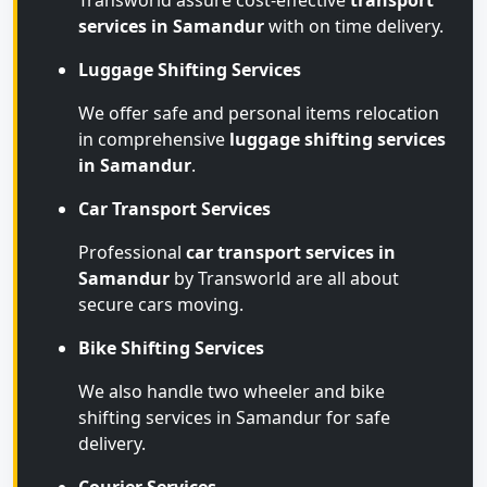
Transworld assure cost-effective
transport
services in Samandur
with on time delivery.
Luggage Shifting Services
We offer safe and personal items relocation
in comprehensive
luggage shifting services
in Samandur
.
Car Transport Services
Professional
car transport services in
Samandur
by Transworld are all about
secure cars moving.
Bike Shifting Services
We also handle two wheeler and bike
shifting services in Samandur for safe
delivery.