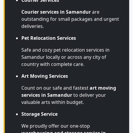
Courier Services
Courier services in Samandur
are
outstanding for small packages and urgent
deliveries.
Pet Relocation Services
Safe and cozy pet relocation services in
Samandur locally or across any city of
country with complete care.
Art Moving Services
Count on our safe and fastest
art moving
services in Samandur
to deliver your
valuable arts within budget.
Storage Service
We proudly offer our one-stop