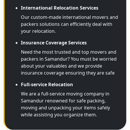
International Relocation Services
Our custom-made international movers and
packers solutions can efficiently deal with
your relocation.
Insurance Coverage Services
Need the most trusted and top movers and
packers in Samandur? You must be worried
about your valuables and we provide
insurance coverage ensuring they are safe
Full-service Relocation
We are a full-service moving company in
Samandur renowned for safe packing,
moving and unpacking your items safely
while assisting you organize them.