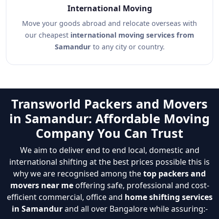
International Moving
Move your goods abroad and relocate overseas with
our cheapest
international moving services from
Samandur
to any city or country.
Transworld Packers and Movers
in Samandur: Affordable Moving
Company You Can Trust
We aim to deliver end to end local, domestic and
international shifting at the best prices possible this is
why we are recognised among the
top packers and
movers near me
offering safe, professional and cost-
efficient commercial, office and
home shifting services
in Samandur
and all over Bangalore while assuring:-