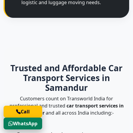
logistic and luggage moving needs.
Trusted and Affordable Car
Transport Services in
Samandur
Customers count on Transworld India for
professional and trusted
car transport services in
Call
Samandur
and all across India including:-
WhatsApp