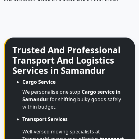
Trusted And Professional
Transport And Logistics
Services in Samandur
Cargo Service
We personalise one stop
Cargo service in
Samandur
for shifting bulky goods safely
within budget.
Transport Services
Well-versed moving specialists at