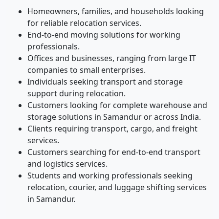
Homeowners, families, and households looking
for reliable relocation services.
End-to-end moving solutions for working
professionals.
Offices and businesses, ranging from large IT
companies to small enterprises.
Individuals seeking transport and storage
support during relocation.
Customers looking for complete warehouse and
storage solutions in Samandur or across India.
Clients requiring transport, cargo, and freight
services.
Customers searching for end-to-end transport
and logistics services.
Students and working professionals seeking
relocation, courier, and luggage shifting services
in Samandur.