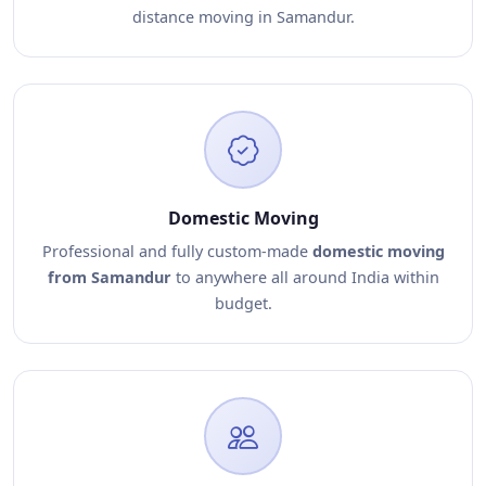
distance moving in Samandur.
Domestic Moving
Professional and fully custom-made
domestic moving
from Samandur
to anywhere all around India within
budget.