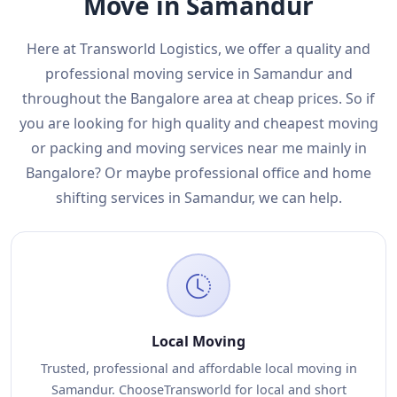
Move in Samandur
Here at Transworld Logistics, we offer a quality and
professional moving service in Samandur and
throughout the Bangalore area at cheap prices. So if
you are looking for high quality and cheapest moving
or packing and moving services near me mainly in
Bangalore? Or maybe professional office and home
shifting services in Samandur, we can help.
Local Moving
Trusted, professional and affordable local moving in
Samandur. ChooseTransworld for local and short