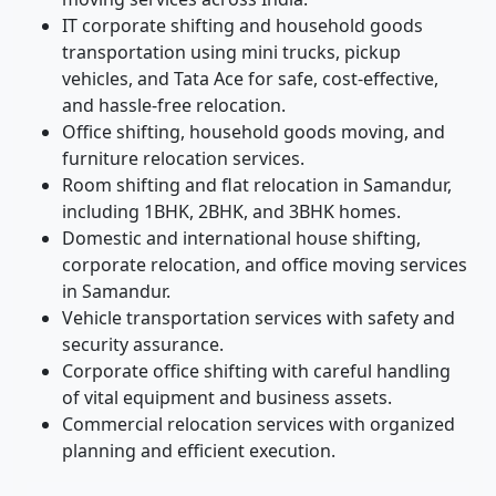
IT corporate shifting and household goods
transportation using mini trucks, pickup
vehicles, and Tata Ace for safe, cost-effective,
and hassle-free relocation.
Office shifting, household goods moving, and
furniture relocation services.
Room shifting and flat relocation in Samandur,
including 1BHK, 2BHK, and 3BHK homes.
Domestic and international house shifting,
corporate relocation, and office moving services
in Samandur.
Vehicle transportation services with safety and
security assurance.
Corporate office shifting with careful handling
of vital equipment and business assets.
Commercial relocation services with organized
planning and efficient execution.