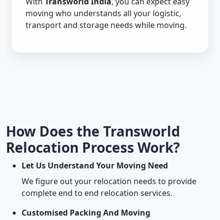
With
Transworld India
, you can expect easy
moving who understands all your logistic,
transport and storage needs while moving.
How Does the Transworld
Relocation Process Work?
Let Us Understand Your Moving Need
We figure out your relocation needs to provide
complete end to end relocation services.
Customised Packing And Moving