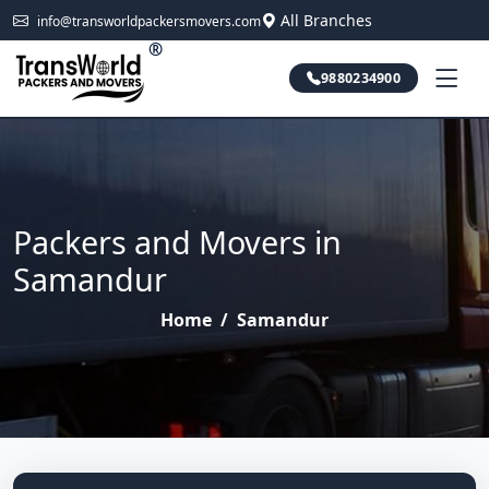
All Branches
info@transworldpackersmovers.com
®
9880234900
Packers and Movers in
Samandur
Home
/
Samandur