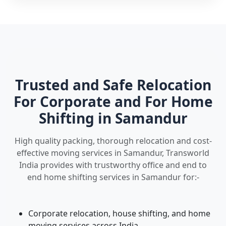
Trusted and Safe Relocation
For Corporate and For Home
Shifting in Samandur
High quality packing, thorough relocation and cost-
effective moving services in Samandur, Transworld
India provides with trustworthy office and end to
end home shifting services in Samandur for:-
Corporate relocation, house shifting, and home
moving services across India.