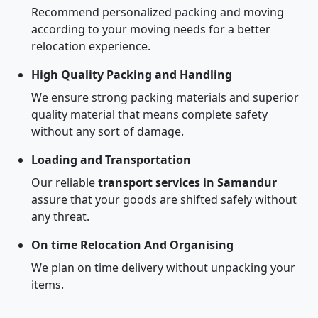
Recommend personalized packing and moving
according to your moving needs for a better
relocation experience.
High Quality Packing and Handling
We ensure strong packing materials and superior
quality material that means complete safety
without any sort of damage.
Loading and Transportation
Our reliable
transport services in Samandur
assure that your goods are shifted safely without
any threat.
On time Relocation And Organising
We plan on time delivery without unpacking your
items.