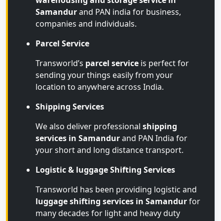
warehousing and storage service in
Samandur
and PAN india for business,
companies and individuals.
Parcel Service
Transworld’s
parcel service
is perfect for
sending your things easily from your
location to anywhere across India.
Shipping Services
We also deliver professional
shipping
services in Samandur
and PAN India for
your short and long distance transport.
Logistic & luggage Shifting Services
Transworld has been providing logistic and
luggage shifting services in Samandur
for
many decades for light and heavy duty