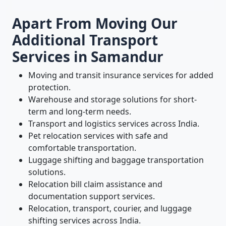
Apart From Moving Our
Additional Transport
Services in Samandur
Moving and transit insurance services for added
protection.
Warehouse and storage solutions for short-
term and long-term needs.
Transport and logistics services across India.
Pet relocation services with safe and
comfortable transportation.
Luggage shifting and baggage transportation
solutions.
Relocation bill claim assistance and
documentation support services.
Relocation, transport, courier, and luggage
shifting services across India.