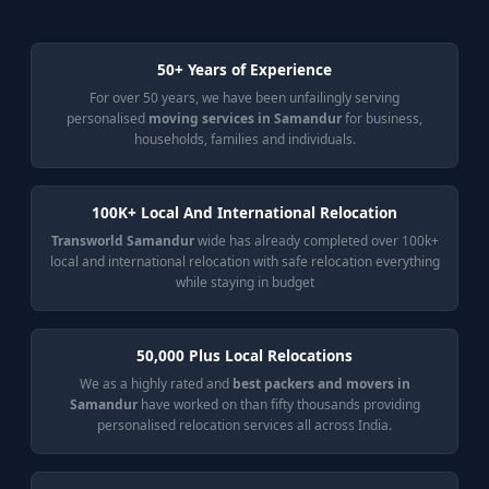
50+ Years of Experience
For over 50 years, we have been unfailingly serving
personalised
moving services in Samandur
for business,
households, families and individuals.
100K+ Local And International Relocation
Transworld Samandur
wide has already completed over 100k+
local and international relocation with safe relocation everything
while staying in budget
50,000 Plus Local Relocations
We as a highly rated and
best packers and movers in
Samandur
have worked on than fifty thousands providing
personalised relocation services all across India.