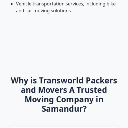
Vehicle transportation services, including bike
and car moving solutions.
Why is Transworld Packers
and Movers A Trusted
Moving Company in
Samandur?