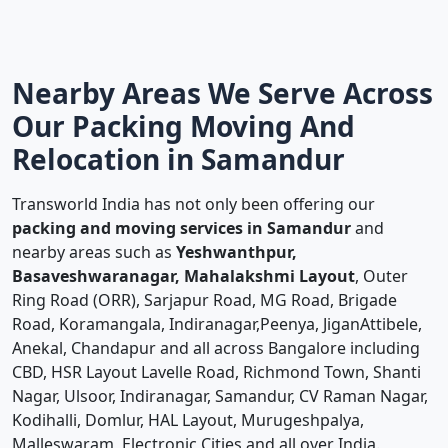
Nearby Areas We Serve Across
Our Packing Moving And
Relocation in Samandur
Transworld India has not only been offering our
packing and moving services in Samandur
and
nearby areas such as
Yeshwanthpur,
Basaveshwaranagar, Mahalakshmi Layout
, Outer
Ring Road (ORR), Sarjapur Road, MG Road, Brigade
Road, Koramangala, Indiranagar,Peenya, JiganAttibele,
Anekal, Chandapur and all across Bangalore including
CBD, HSR Layout Lavelle Road, Richmond Town, Shanti
Nagar, Ulsoor, Indiranagar, Samandur, CV Raman Nagar,
Kodihalli, Domlur, HAL Layout, Murugeshpalya,
Malleswaram, Electronic Cities and all over India.