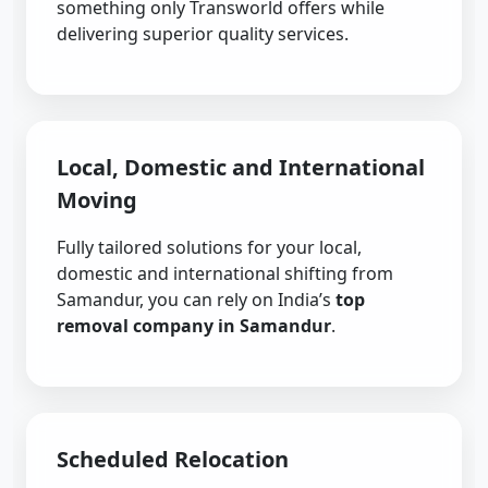
something only Transworld offers while
delivering superior quality services.
Local, Domestic and International
Moving
Fully tailored solutions for your local,
domestic and international shifting from
Samandur, you can rely on India’s
top
removal company in Samandur
.
Scheduled Relocation