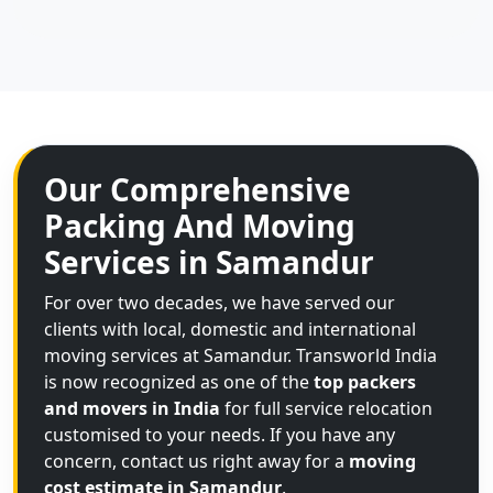
Our Comprehensive
Packing And Moving
Services in Samandur
For over two decades, we have served our
clients with local, domestic and international
moving services at Samandur. Transworld India
is now recognized as one of the
top packers
and movers in India
for full service relocation
customised to your needs. If you have any
concern, contact us right away for a
moving
cost estimate in Samandur
.