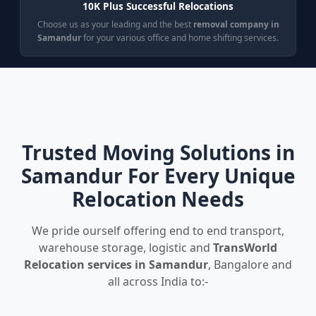
10K Plus Successful Relocations
Choose us as your leading and the best
removal company in
Samandur
for your various office and home shifting services.
Trusted Moving Solutions in
Samandur For Every Unique
Relocation Needs
We pride ourself offering end to end transport,
warehouse storage, logistic and
TransWorld
Relocation services in Samandur
, Bangalore and
all across India to:-