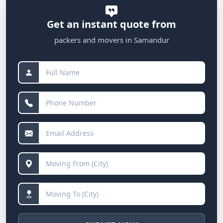
Get an instant quote from
packers and movers in Samandur