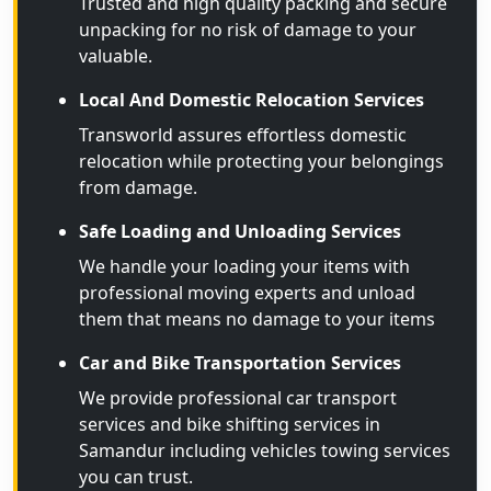
Trusted and high quality packing and secure
unpacking for no risk of damage to your
valuable.
Local And Domestic Relocation Services
Transworld assures effortless domestic
relocation while protecting your belongings
from damage.
Safe Loading and Unloading Services
We handle your loading your items with
professional moving experts and unload
them that means no damage to your items
Car and Bike Transportation Services
We provide professional car transport
services and bike shifting services in
Samandur including vehicles towing services
you can trust.