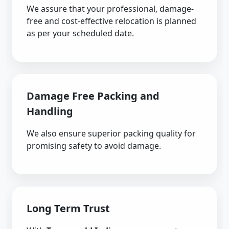
We assure that your professional, damage-
free and cost-effective relocation is planned
as per your scheduled date.
Damage Free Packing and
Handling
We also ensure superior packing quality for
promising safety to avoid damage.
Long Term Trust