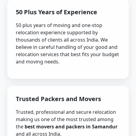
50 Plus Years of Experience
50 plus years of moving and one-stop
relocation experience supported by
thousands of clients all across India. We
believe in careful handling of your good and
relocation services that best fits your budget
and moving needs.
Trusted Packers and Movers
Trusted, professional and secure relocation
making us one of the most trusted among
the
best movers and packers in Samandur
and all across India.