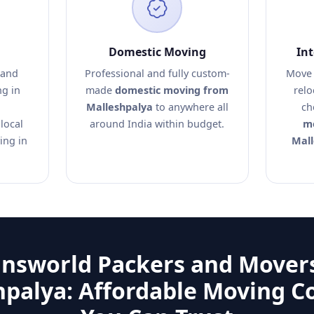
Domestic Moving
In
 and
Professional and fully custom-
Move 
ng in
made
domestic moving from
relo
Malleshpalya
to anywhere all
ch
local
around India within budget.
mo
ing in
Mall
answorld Packers and Movers
hpalya: Affordable Moving 