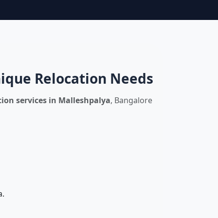
nique Relocation Needs
ion services in Malleshpalya
, Bangalore
a.