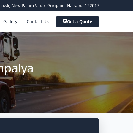
a Chowk, New Palam Vihar, Gurgaon, Haryana 122017
Gallery
Contact Us
Get a Quote
hpalya