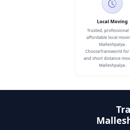
Local Moving
Trusted, professional
affordable local movi
Malleshpalya.
ChooseTransworld for 
and short distance mov
Malleshpalya.
Tr
Malles