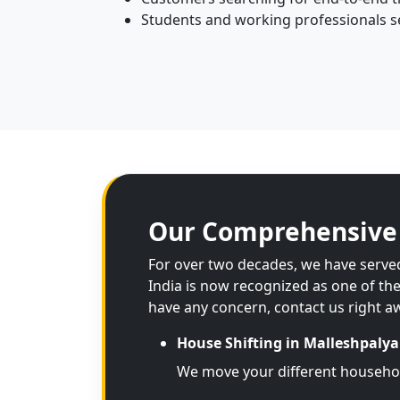
Students and working professionals see
Our Comprehensive 
For over two decades, we have served
India is now recognized as one of th
have any concern, contact us right a
House Shifting in Malleshpalya
We move your different househo