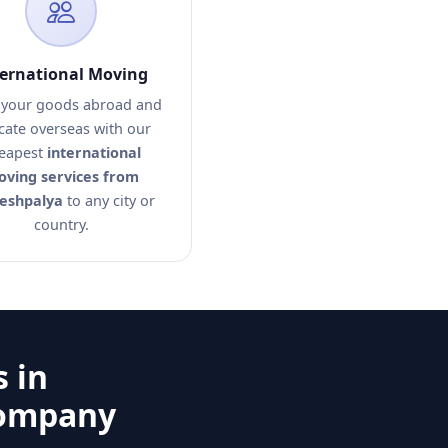
ternational Moving
your goods abroad and
cate overseas with our
eapest
international
ving services from
eshpalya
to any city or
country.
 in
Company