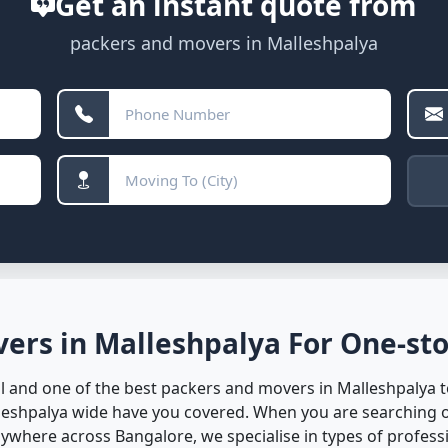
Get an instant quote from
packers and movers in Malleshpalya
ers in Malleshpalya For One-sto
 and one of the best packers and movers in Malleshpalya to
lleshpalya wide have you covered. When you are searching o
where across Bangalore, we specialise in types of professio