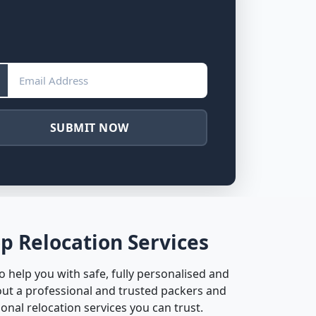
SUBMIT NOW
p Relocation Services
 help you with safe, fully personalised and
ut a professional and trusted packers and
nal relocation services you can trust.