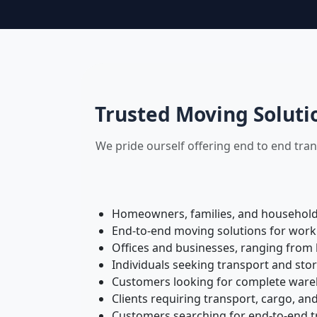
Trusted Moving Soluti
We pride ourself offering end to end tra
Homeowners, families, and households 
End-to-end moving solutions for work
Offices and businesses, ranging from 
Individuals seeking transport and sto
Customers looking for complete wareh
Clients requiring transport, cargo, and
Customers searching for end-to-end tr