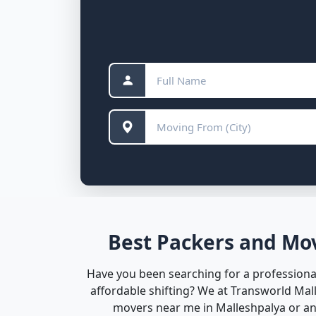
Best Packers and Mov
Have you been searching for a professional
affordable shifting? We at Transworld Ma
movers near me in Malleshpalya or any