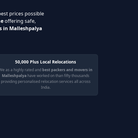
best prices possible
me
offering safe,
s in Malleshpalya
50,000 Plus Local Relocations
We as a highly rated and
best packers and movers in
Malleshpalya
have worked on than fifty thousands
providing personalised relocation services all across
India.