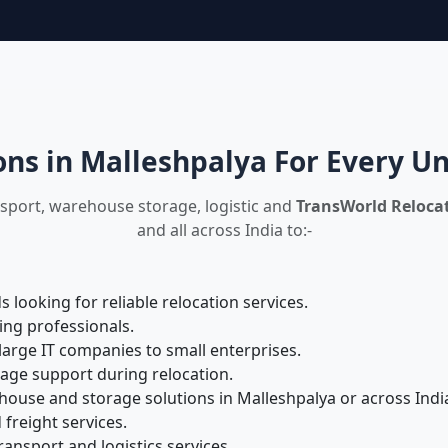
ons in Malleshpalya For Every U
nsport, warehouse storage, logistic and
TransWorld Relocat
and all across India to:-
looking for reliable relocation services.
ing professionals.
large IT companies to small enterprises.
rage support during relocation.
ouse and storage solutions in Malleshpalya or across Indi
 freight services.
ansport and logistics services.