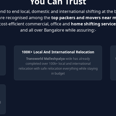
You Can Trust
nd to end local, domestic and international shifting at the 
 are recognised among the
top packers and movers near 
cost-efficient commercial, office and
home shifting service
and all over Bangalore while assuring:-
100K+ Local And International Relocation
Transworld Malleshpalya
wide has already
completed over 100k+ local and international
relocation with safe relocation everything while staying
in budget
d