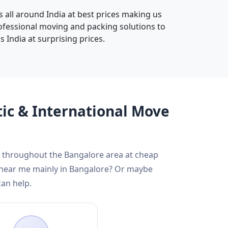
s all around India at best prices making us
rofessional moving and packing solutions to
 India at surprising prices.
tic & International Move
nd throughout the Bangalore area at cheap
s near me mainly in Bangalore? Or maybe
can help.