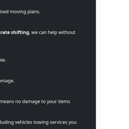
lised moving plans.
rate shifting
, we can help without
le.
damage.
t means no damage to your items
cluding vehicles towing services you