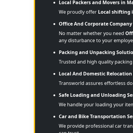
Local Packers and Movers in M
We proudly offer
Local shifting
Office And Corporate Company 
No matter whether you need
Off
any disturbance to your employe
Packing and Unpacking Soluti
Trusted and high quality packing
Local And Domestic Relocation 
Transworld assures effortless d
Safe Loading and Unloading Se
We handle your loading your ite
Car and Bike Transportation Se
We provide professional car trans