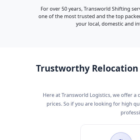
For over 50 years, Transworld Shifting ser
one of the most trusted and the top packer
your local, domestic and in
Trustworthy Relocation 
Here at Transworld Logistics, we offer a
prices. So if you are looking for high
professi