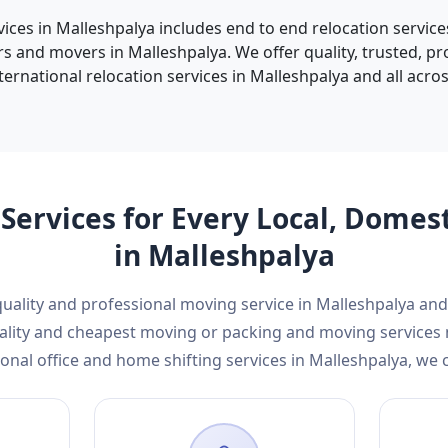
vices in Malleshpalya includes end to end relocation service
s and movers in Malleshpalya. We offer quality, trusted, p
ternational relocation services in Malleshpalya and all across
Services for Every Local, Domes
in Malleshpalya
 quality and professional moving service in Malleshpalya a
 quality and cheapest moving or packing and moving service
onal office and home shifting services in Malleshpalya, we 