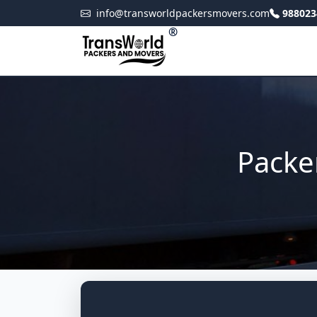
info@transworldpackersmovers.com
988023
®
Packe