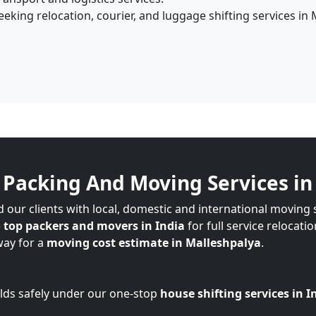
king relocation, courier, and luggage shifting services in 
Packing And Moving Services in
 our clients with local, domestic and international moving 
e
top packers and movers in India
for full service relocati
way for a
moving cost estimate in Malleshpalya
.
lds safely under our one-stop
house shifting services in I