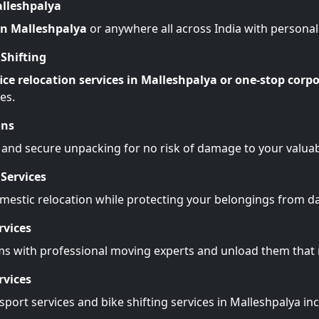
alleshpalya
 in Malleshpalya
or anywhere all across India with persona
Shifting
ice relocation services in Malleshpalya or one-stop corpo
es.
ons
 and secure unpacking for no risk of damage to your valuab
Services
omestic relocation while protecting your belongings from 
rvices
ms with professional moving experts and unload them tha
rvices
port services and bike shifting services in Malleshpalya in