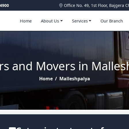
4900
Office No. 49, 1st Floor, Bajger
Home
About Us
Services
Our Branch
rs and Movers in Malles
Home
/
Malleshpalya