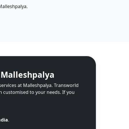
Malleshpalya.
 Malleshpalya
services at Malleshpalya. Transworld
on customised to your needs. If you
ndia
.