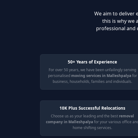
We aim to deliver e
this is why we
professional and 
50+ Years of Experience
For over 50 years, we have been unfailingly serving
personalised
moving services in Malleshpalya
for
business, households, families and individuals.
10K Plus Successful Relocations
Choose us as your leading and the best
removal
company in Malleshpalya
for your various office an
home shifting services.