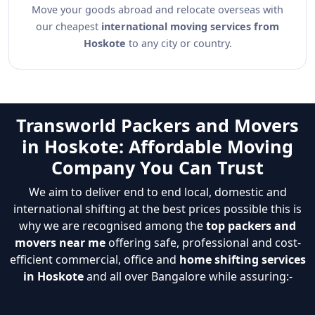
Move your goods abroad and relocate overseas with
our cheapest
international moving services from
Hoskote
to any city or country.
Transworld Packers and Movers
in Hoskote: Affordable Moving
Company You Can Trust
We aim to deliver end to end local, domestic and
international shifting at the best prices possible this is
why we are recognised among the
top packers and
movers near me
offering safe, professional and cost-
efficient commercial, office and
home shifting services
in Hoskote
and all over Bangalore while assuring:-