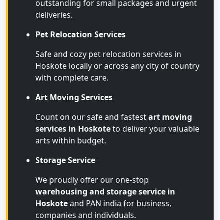
outstanding for small packages and urgent
deliveries.
Pet Relocation Services
Safe and cozy pet relocation services in
Hoskote locally or across any city of country
with complete care.
Art Moving Services
Count on our safe and fastest
art moving
services in Hoskote
to deliver your valuable
arts within budget.
Storage Service
We proudly offer our one-stop
warehousing and storage service in
Hoskote
and PAN india for business,
companies and individuals.