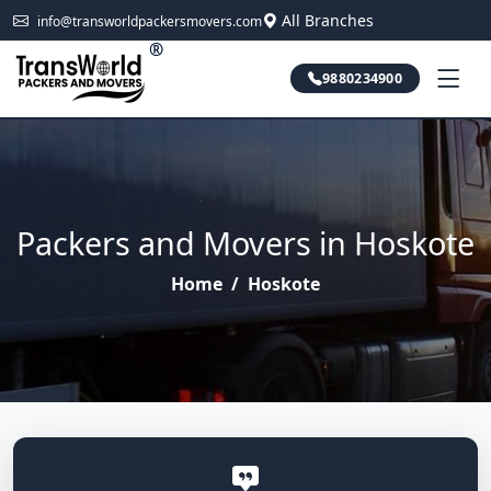
All Branches
info@transworldpackersmovers.com
®
9880234900
Packers and Movers in Hoskote
Home
/
Hoskote