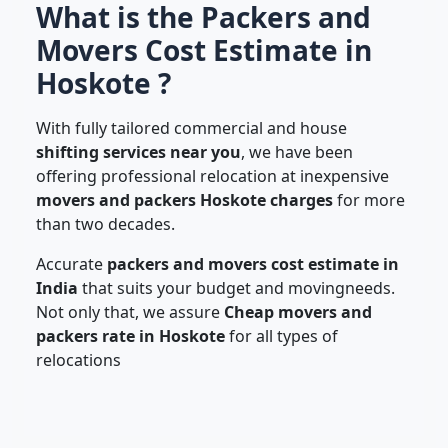
What is the Packers and
Movers Cost Estimate in
Hoskote ?
With fully tailored commercial and house
shifting services near you
, we have been
offering professional relocation at inexpensive
movers and packers Hoskote charges
for more
than two decades.
Accurate
packers and movers cost estimate in
India
that suits your budget and movingneeds.
Not only that, we assure
Cheap movers and
packers rate in Hoskote
for all types of
relocations