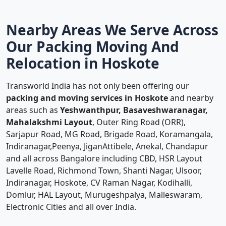
Nearby Areas We Serve Across
Our Packing Moving And
Relocation in Hoskote
Transworld India has not only been offering our
packing and moving services in Hoskote
and nearby
areas such as
Yeshwanthpur, Basaveshwaranagar,
Mahalakshmi Layout
, Outer Ring Road (ORR),
Sarjapur Road, MG Road, Brigade Road, Koramangala,
Indiranagar,Peenya, JiganAttibele, Anekal, Chandapur
and all across Bangalore including CBD, HSR Layout
Lavelle Road, Richmond Town, Shanti Nagar, Ulsoor,
Indiranagar, Hoskote, CV Raman Nagar, Kodihalli,
Domlur, HAL Layout, Murugeshpalya, Malleswaram,
Electronic Cities and all over India.