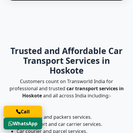
Trusted and Affordable Car
Transport Services in
Hoskote
Customers count on Transworld India for
professional and trusted
car transport services in
Hoskote
and all across India including:-
Call
Car movers and packers services.
WhatsApp
Car transport and car carrier services.
Car courier and parcel services.