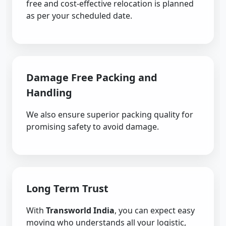
free and cost-effective relocation is planned
as per your scheduled date.
Damage Free Packing and
Handling
We also ensure superior packing quality for
promising safety to avoid damage.
Long Term Trust
With
Transworld India
, you can expect easy
moving who understands all your logistic,