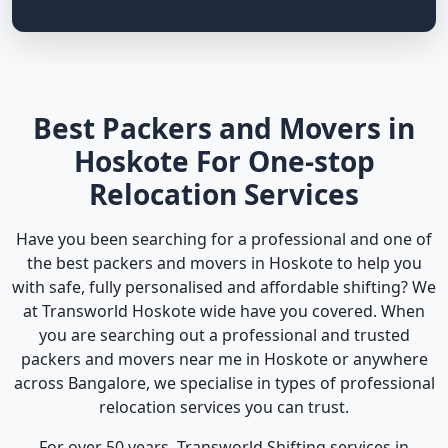
Best Packers and Movers in
Hoskote For One-stop
Relocation Services
Have you been searching for a professional and one of
the best packers and movers in Hoskote to help you
with safe, fully personalised and affordable shifting? We
at Transworld Hoskote wide have you covered. When
you are searching out a professional and trusted
packers and movers near me in Hoskote or anywhere
across Bangalore, we specialise in types of professional
relocation services you can trust.
For over 50 years, Transworld Shifting services in