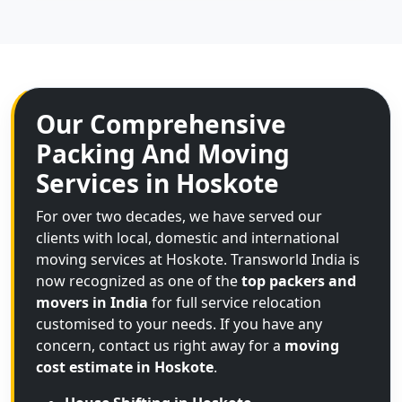
Our Comprehensive
Packing And Moving
Services in Hoskote
For over two decades, we have served our
clients with local, domestic and international
moving services at Hoskote. Transworld India is
now recognized as one of the
top packers and
movers in India
for full service relocation
customised to your needs. If you have any
concern, contact us right away for a
moving
cost estimate in Hoskote
.