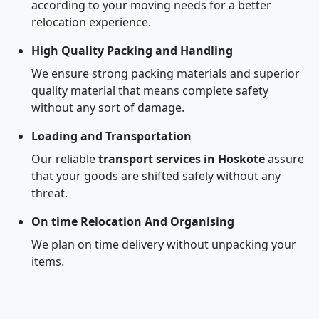
according to your moving needs for a better
relocation experience.
High Quality Packing and Handling
We ensure strong packing materials and superior
quality material that means complete safety
without any sort of damage.
Loading and Transportation
Our reliable
transport services in Hoskote
assure
that your goods are shifted safely without any
threat.
On time Relocation And Organising
We plan on time delivery without unpacking your
items.