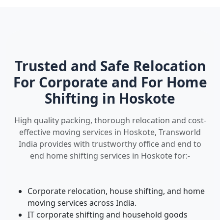
Trusted and Safe Relocation
For Corporate and For Home
Shifting in Hoskote
High quality packing, thorough relocation and cost-
effective moving services in Hoskote, Transworld
India provides with trustworthy office and end to
end home shifting services in Hoskote for:-
Corporate relocation, house shifting, and home
moving services across India.
IT corporate shifting and household goods