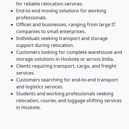
for reliable relocation services.
End-to-end moving solutions for working
professionals.
Offices and businesses, ranging from large IT
companies to small enterprises.
Individuals seeking transport and storage
support during relocation.
Customers looking for complete warehouse and
storage solutions in Hoskote or across India.
Clients requiring transport, cargo, and freight
services.
Customers searching for end-to-end transport
and logistics services.
Students and working professionals seeking
relocation, courier, and luggage shifting services
in Hoskote.