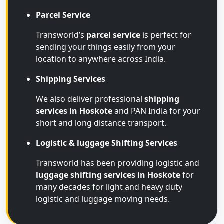
Parcel Service
Transworld’s
parcel service
is perfect for
sending your things easily from your
location to anywhere across India.
Shipping Services
We also deliver professional
shipping
services in Hoskote
and PAN India for your
short and long distance transport.
Logistic & luggage Shifting Services
Transworld has been providing logistic and
luggage shifting services in Hoskote
for
many decades for light and heavy duty
logistic and luggage moving needs.