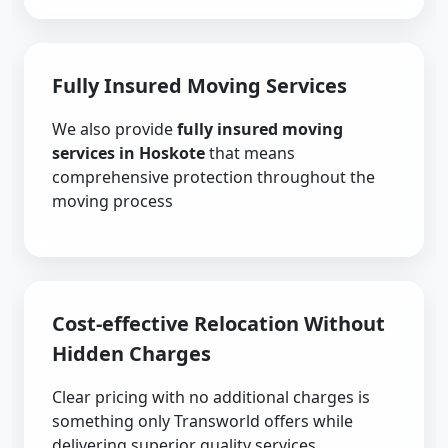
Fully Insured Moving Services
We also provide
fully insured moving
services in Hoskote
that means
comprehensive protection throughout the
moving process
Cost-effective Relocation Without
Hidden Charges
Clear pricing with no additional charges is
something only Transworld offers while
delivering superior quality services.