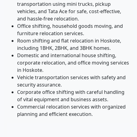
transportation using mini trucks, pickup
vehicles, and Tata Ace for safe, cost-effective,
and hassle-free relocation.
Office shifting, household goods moving, and
furniture relocation services.
Room shifting and flat relocation in Hoskote,
including 1BHK, 2BHK, and 3BHK homes.
Domestic and international house shifting,
corporate relocation, and office moving services
in Hoskote.
Vehicle transportation services with safety and
security assurance.
Corporate office shifting with careful handling
of vital equipment and business assets.
Commercial relocation services with organized
planning and efficient execution.