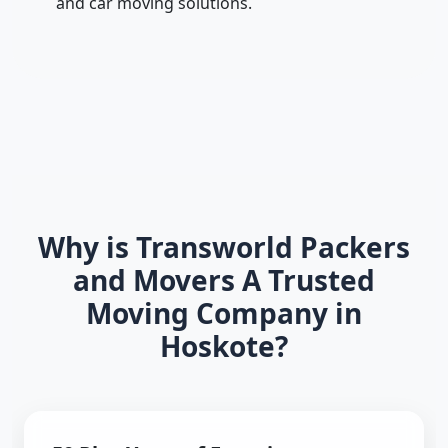
and car moving solutions.
Why is Transworld Packers
and Movers A Trusted
Moving Company in
Hoskote?