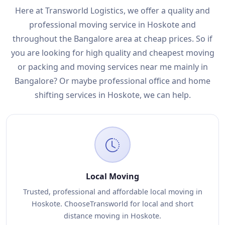
Here at Transworld Logistics, we offer a quality and
professional moving service in Hoskote and
throughout the Bangalore area at cheap prices. So if
you are looking for high quality and cheapest moving
or packing and moving services near me mainly in
Bangalore? Or maybe professional office and home
shifting services in Hoskote, we can help.
Local Moving
Trusted, professional and affordable local moving in
Hoskote. ChooseTransworld for local and short
distance moving in Hoskote.