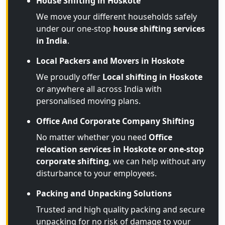
House Shifting in Hoskote
We move your different households safely
under our one-stop
house shifting services
in India
.
Local Packers and Movers in Hoskote
We proudly offer
Local shifting in Hoskote
or anywhere all across India with
personalised moving plans.
Office And Corporate Company Shifting
No matter whether you need
Office
relocation services in Hoskote or one-stop
corporate shifting
, we can help without any
disturbance to your employees.
Packing and Unpacking Solutions
Trusted and high quality packing and secure
unpacking for no risk of damage to your