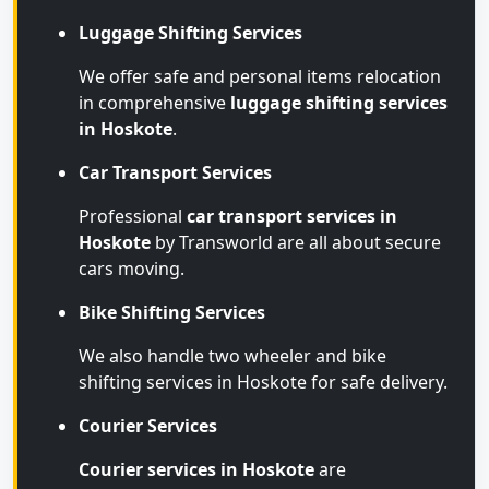
Luggage Shifting Services
We offer safe and personal items relocation
in comprehensive
luggage shifting services
in Hoskote
.
Car Transport Services
Professional
car transport services in
Hoskote
by Transworld are all about secure
cars moving.
Bike Shifting Services
We also handle two wheeler and bike
shifting services in Hoskote for safe delivery.
Courier Services
Courier services in Hoskote
are