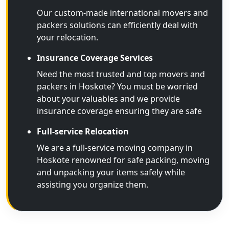
Our custom-made international movers and
packers solutions can efficiently deal with
your relocation.
Insurance Coverage Services
Need the most trusted and top movers and
packers in Hoskote? You must be worried
about your valuables and we provide
insurance coverage ensuring they are safe
Full-service Relocation
We are a full-service moving company in
Hoskote renowned for safe packing, moving
and unpacking your items safely while
assisting you organize them.