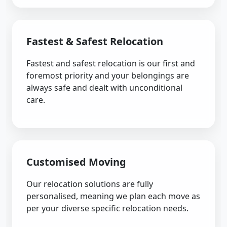
Fastest & Safest Relocation
Fastest and safest relocation is our first and
foremost priority and your belongings are
always safe and dealt with unconditional
care.
Customised Moving
Our relocation solutions are fully
personalised, meaning we plan each move as
per your diverse specific relocation needs.