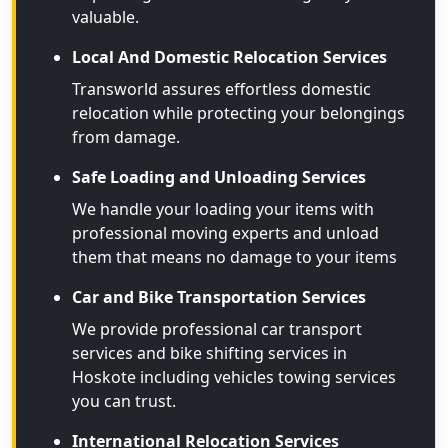
valuable.
Local And Domestic Relocation Services
Transworld assures effortless domestic
relocation while protecting your belongings
from damage.
Safe Loading and Unloading Services
We handle your loading your items with
professional moving experts and unload
them that means no damage to your items
Car and Bike Transportation Services
We provide professional car transport
services and bike shifting services in
Hoskote including vehicles towing services
you can trust.
International Relocation Services