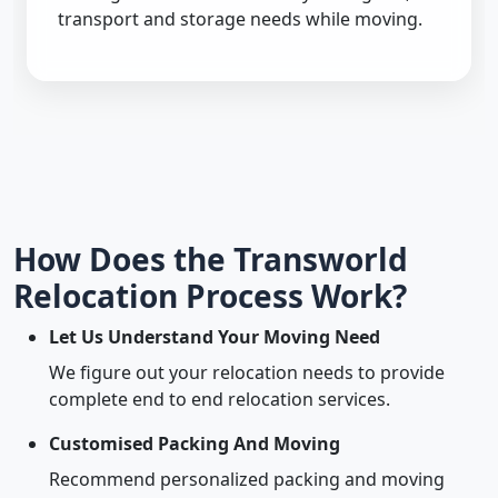
transport and storage needs while moving.
How Does the Transworld
Relocation Process Work?
Let Us Understand Your Moving Need
We figure out your relocation needs to provide
complete end to end relocation services.
Customised Packing And Moving
Recommend personalized packing and moving