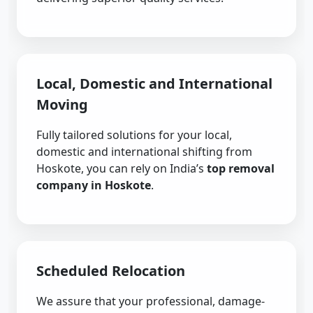
Local, Domestic and International
Moving
Fully tailored solutions for your local,
domestic and international shifting from
Hoskote, you can rely on India’s
top removal
company in Hoskote
.
Scheduled Relocation
We assure that your professional, damage-