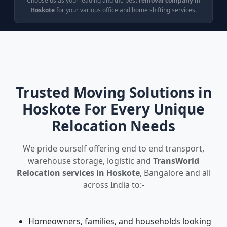
Choose us as your leading and the best
removal company in
Hoskote
for your various office and home shifting services.
Trusted Moving Solutions in
Hoskote For Every Unique
Relocation Needs
We pride ourself offering end to end transport,
warehouse storage, logistic and
TransWorld
Relocation services in Hoskote
, Bangalore and all
across India to:-
Homeowners, families, and households looking