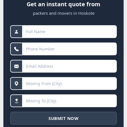
Get an instant quote from
packers and movers in Hoskote
SUBMIT NOW