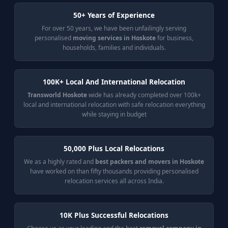
50+ Years of Experience
For over 50 years, we have been unfailingly serving
personalised
moving services in Hoskote
for business,
households, families and individuals.
100K+ Local And International Relocation
Transworld Hoskote
wide has already completed over 100k+
local and international relocation with safe relocation everything
while staying in budget
50,000 Plus Local Relocations
We as a highly rated and
best packers and movers in Hoskote
have worked on than fifty thousands providing personalised
relocation services all across India.
10K Plus Successful Relocations