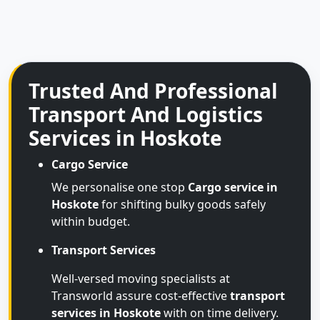
Trusted And Professional
Transport And Logistics
Services in Hoskote
Cargo Service
We personalise one stop
Cargo service in
Hoskote
for shifting bulky goods safely
within budget.
Transport Services
Well-versed moving specialists at
Transworld assure cost-effective
transport
services in Hoskote
with on time delivery.