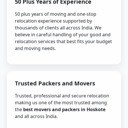
50 Plus Years of Experience
50 plus years of moving and one-stop
relocation experience supported by
thousands of clients all across India. We
believe in careful handling of your good and
relocation services that best fits your budget
and moving needs.
Trusted Packers and Movers
Trusted, professional and secure relocation
making us one of the most trusted among
the
best movers and packers in Hoskote
and all across India.