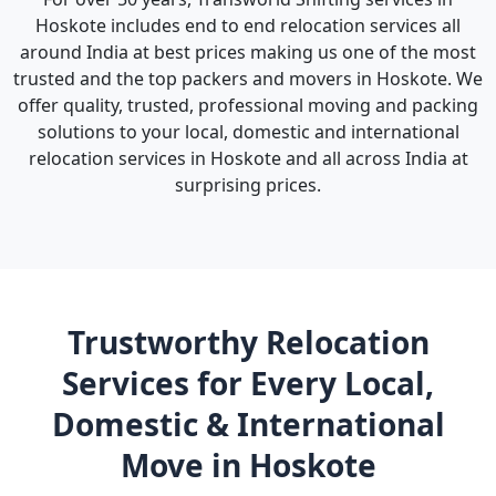
Hoskote includes end to end relocation services all
around India at best prices making us one of the most
trusted and the top packers and movers in Hoskote. We
offer quality, trusted, professional moving and packing
solutions to your local, domestic and international
relocation services in Hoskote and all across India at
surprising prices.
Trustworthy Relocation
Services for Every Local,
Domestic & International
Move in Hoskote