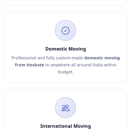
Domestic Moving
Professional and fully custom-made
domestic moving
from Hoskote
to anywhere all around India within
budget.
International Moving