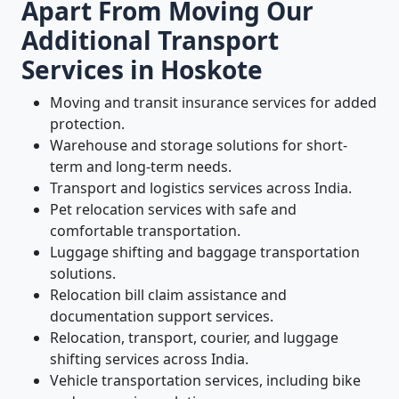
Apart From Moving Our
Additional Transport
Services in Hoskote
Moving and transit insurance services for added
protection.
Warehouse and storage solutions for short-
term and long-term needs.
Transport and logistics services across India.
Pet relocation services with safe and
comfortable transportation.
Luggage shifting and baggage transportation
solutions.
Relocation bill claim assistance and
documentation support services.
Relocation, transport, courier, and luggage
shifting services across India.
Vehicle transportation services, including bike