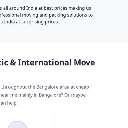
s all around India at best prices making us
rofessional moving and packing solutions to
 India at surprising prices.
tic & International Move
nd throughout the Bangalore area at cheap
s near me mainly in Bangalore? Or maybe
can help.