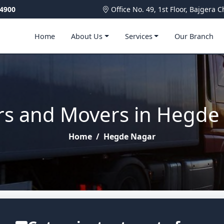
4900
Office No. 49, 1st Floor, Bajger
Home
About Us
Services
Our Branch
rs and Movers in Hegde
Home
/
Hegde Nagar