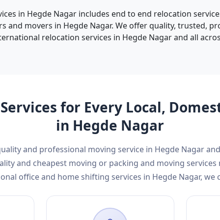
vices in Hegde Nagar includes end to end relocation service
s and movers in Hegde Nagar. We offer quality, trusted, p
ternational relocation services in Hegde Nagar and all across
Services for Every Local, Domes
in Hegde Nagar
 quality and professional moving service in Hegde Nagar a
 quality and cheapest moving or packing and moving service
onal office and home shifting services in Hegde Nagar, we 