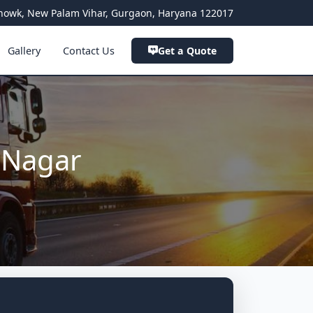
a Chowk, New Palam Vihar, Gurgaon, Haryana 122017
Gallery
Contact Us
Get a Quote
 Nagar