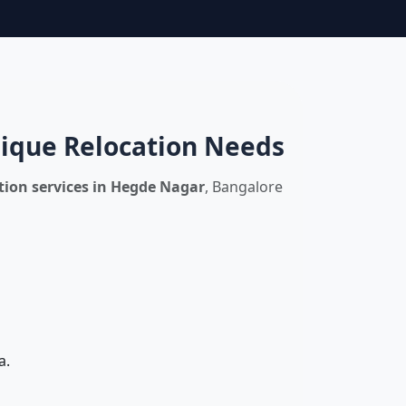
nique Relocation Needs
ion services in Hegde Nagar
, Bangalore
a.