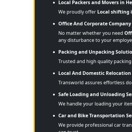
Local Packers and Movers in H
We proudly offer
Local shifting
Office And Corporate Company 
No matter whether you need
Off
any disturbance to your employe
Packing and Unpacking Soluti
Trusted and high quality packing
Local And Domestic Relocation 
Transworld assures effortless d
Safe Loading and Unloading Se
We handle your loading your ite
Car and Bike Transportation Se
We provide professional car tran