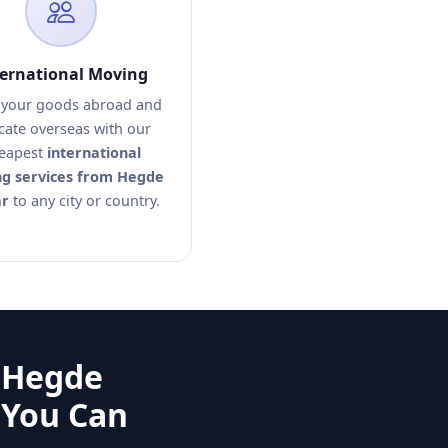
ternational Moving
your goods abroad and
cate overseas with our
eapest
international
g services from Hegde
r
to any city or country.
 Hegde
 You Can