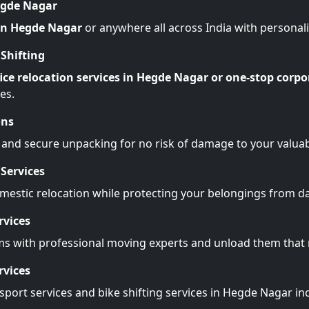
egde Nagar
 in Hegde Nagar
or anywhere all across India with personal
Shifting
ice relocation services in Hegde Nagar or one-stop corpo
es.
ons
 and secure unpacking for no risk of damage to your valuab
Services
omestic relocation while protecting your belongings from 
rvices
ms with professional moving experts and unload them tha
rvices
sport services and bike shifting services in Hegde Nagar in