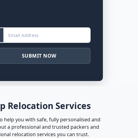
SUBMIT NOW
p Relocation Services
 help you with safe, fully personalised and
ut a professional and trusted packers and
nal relocation services you can trust.