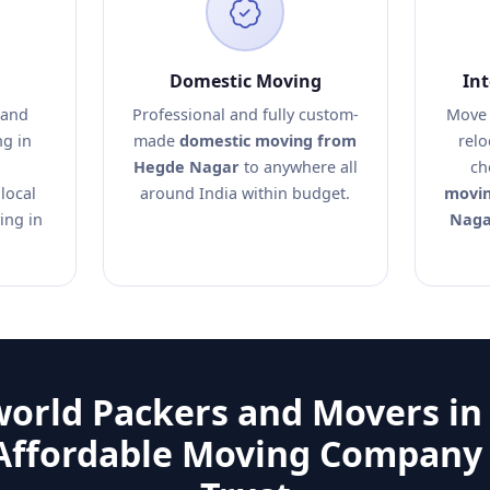
Domestic Moving
In
 and
Professional and fully custom-
Move 
ng in
made
domestic moving from
relo
Hegde Nagar
to anywhere all
ch
local
around India within budget.
movin
ing in
Naga
world Packers and Movers in
Affordable Moving Company