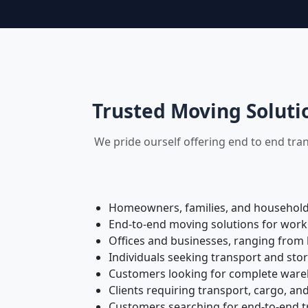
Trusted Moving Soluti
We pride ourself offering end to end tra
Homeowners, families, and households 
End-to-end moving solutions for work
Offices and businesses, ranging from 
Individuals seeking transport and sto
Customers looking for complete wareh
Clients requiring transport, cargo, and
Customers searching for end-to-end tr