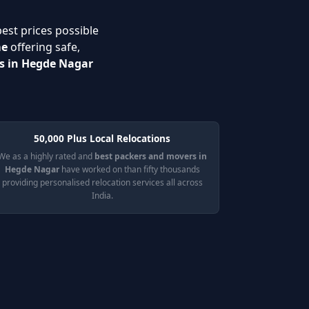
best prices possible
me
offering safe,
es in Hegde Nagar
50,000 Plus Local Relocations
We as a highly rated and
best packers and movers in
Hegde Nagar
have worked on than fifty thousands
providing personalised relocation services all across
India.