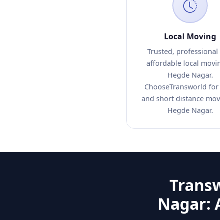
Local Moving
Trusted, professional
affordable local movi
Hegde Nagar.
ChooseTransworld for 
and short distance mov
Hegde Nagar.
Trans
Nagar: 