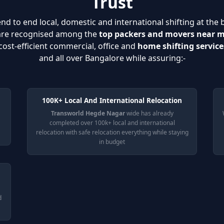
Trust
nd to end local, domestic and international shifting at the 
 are recognised among the
top packers and movers near 
cost-efficient commercial, office and
home shifting servic
and all over Bangalore while assuring:-
100K+ Local And International Relocation
Transworld Hegde Nagar
wide has already
completed over 100k+ local and international
relocation with safe relocation everything while staying
in budget
d