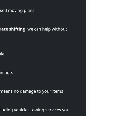
ised moving plans.
rate shifting
, we can help without
le.
damage.
t means no damage to your items
cluding vehicles towing services you