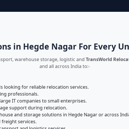
ons in Hegde Nagar For Every U
nsport, warehouse storage, logistic and
TransWorld Relocat
and all across India to:-
looking for reliable relocation services.
ing professionals.
large IT companies to small enterprises.
rage support during relocation.
ouse and storage solutions in Hegde Nagar or across Indi
 freight services.
ansport and logistics services.