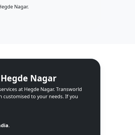
 Hegde Nagar.
n Hegde Nagar
 services at Hegde Nagar. Transworld
on customised to your needs. If you
ndia
.