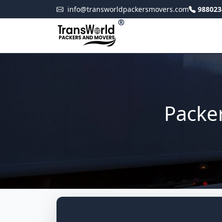
info@transworldpackersmovers.com
988023
®
Packe