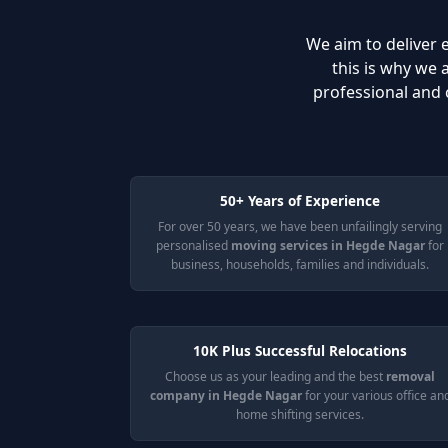
We aim to deliver e
this is why we
professional and 
50+ Years of Experience
For over 50 years, we have been unfailingly serving
personalised
moving services in Hegde Nagar
for
business, households, families and individuals.
10K Plus Successful Relocations
Choose us as your leading and the best
removal
company in Hegde Nagar
for your various office an
home shifting services.