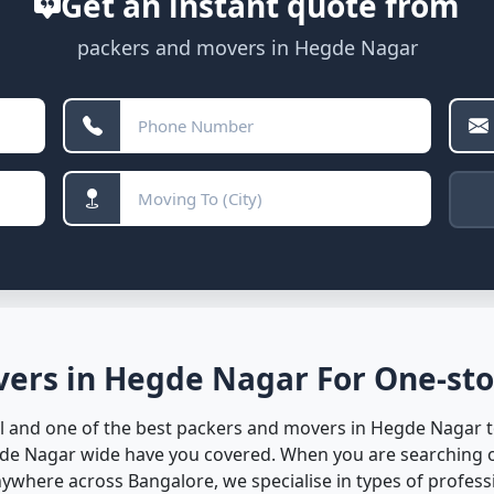
Get an instant quote from
packers and movers in Hegde Nagar
ers in Hegde Nagar For One-sto
 and one of the best packers and movers in Hegde Nagar to
gde Nagar wide have you covered. When you are searching o
here across Bangalore, we specialise in types of professio