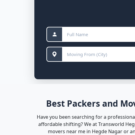
Best Packers and Mov
Have you been searching for a professional
affordable shifting? We at Transworld He
movers near me in Hegde Nagar or anyw