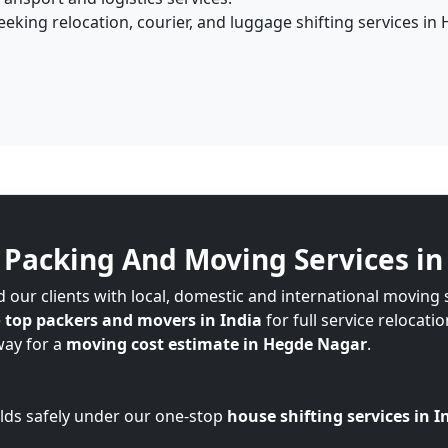
eking relocation, courier, and luggage shifting services in
Packing And Moving Services i
 our clients with local, domestic and international moving
e
top packers and movers in India
for full service relocati
way for a
moving cost estimate in Hegde Nagar
.
lds safely under our one-stop
house shifting services in I