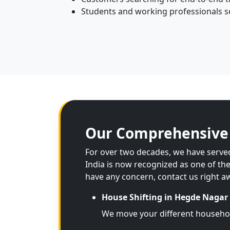
Students and working professionals se
Our Comprehensive 
For over two decades, we have served
India is now recognized as one of th
have any concern, contact us right a
House Shifting in Hegde Nagar
We move your different househo