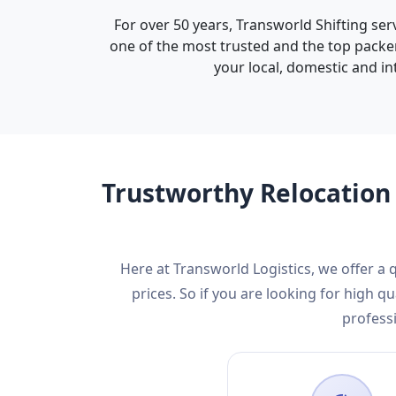
For over 50 years, Transworld Shifting ser
one of the most trusted and the top packer
your local, domestic and in
Trustworthy Relocation 
Here at Transworld Logistics, we offer a
prices. So if you are looking for high
professi