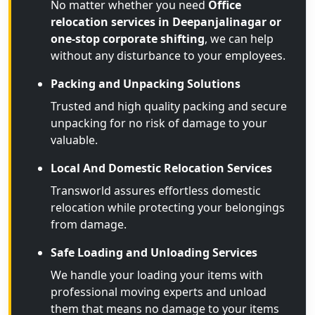
No matter whether you need
Office
relocation services in Deepanjalinagar or
one-stop corporate shifting
, we can help
without any disturbance to your employees.
Packing and Unpacking Solutions
Trusted and high quality packing and secure
unpacking for no risk of damage to your
valuable.
Local And Domestic Relocation Services
Transworld assures effortless domestic
relocation while protecting your belongings
from damage.
Safe Loading and Unloading Services
We handle your loading your items with
professional moving experts and unload
them that means no damage to your items