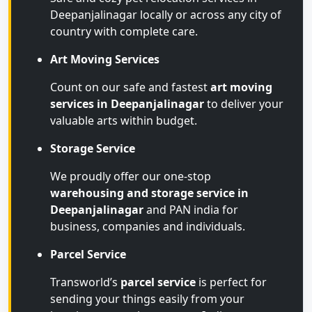
Deepanjalinagar locally or across any city of
country with complete care.
Art Moving Services
Count on our safe and fastest
art moving
services in Deepanjalinagar
to deliver your
valuable arts within budget.
Storage Service
We proudly offer our one-stop
warehousing and storage service in
Deepanjalinagar
and PAN india for
business, companies and individuals.
Parcel Service
Transworld’s
parcel service
is perfect for
sending your things easily from your