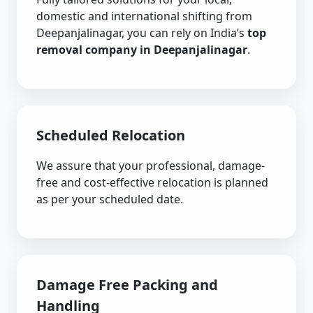
domestic and international shifting from
Deepanjalinagar, you can rely on India’s
top
removal company in Deepanjalinagar
.
Scheduled Relocation
We assure that your professional, damage-
free and cost-effective relocation is planned
as per your scheduled date.
Damage Free Packing and
Handling