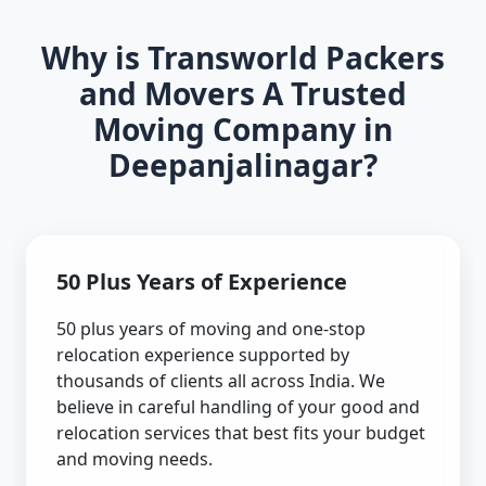
Why is Transworld Packers
and Movers A Trusted
Moving Company in
Deepanjalinagar?
50 Plus Years of Experience
50 plus years of moving and one-stop
relocation experience supported by
thousands of clients all across India. We
believe in careful handling of your good and
relocation services that best fits your budget
and moving needs.