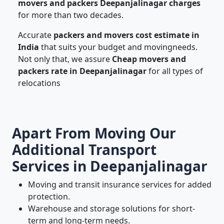
movers and packers Deepanjalinagar charges
for more than two decades.
Accurate
packers and movers cost estimate in
India
that suits your budget and movingneeds.
Not only that, we assure
Cheap movers and
packers rate in Deepanjalinagar
for all types of
relocations
Apart From Moving Our
Additional Transport
Services in Deepanjalinagar
Moving and transit insurance services for added
protection.
Warehouse and storage solutions for short-
term and long-term needs.