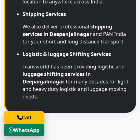
location to anywhere across India.
Shipping Services
We also deliver professional
shipping
services in Deepanjalinagar
and PAN India
for your short and long distance transport.
Logistic & luggage Shifting Services
Transworld has been providing logistic and
luggage shifting services in
Deepanjalinagar
for many decades for light
and heavy duty logistic and luggage moving
needs.
Call
WhatsApp