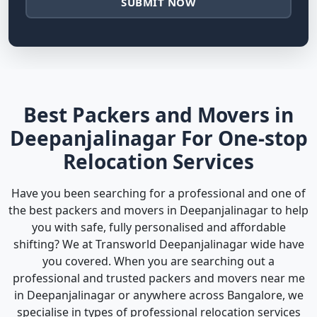
SUBMIT NOW
Best Packers and Movers in
Deepanjalinagar For One-stop
Relocation Services
Have you been searching for a professional and one of
the best packers and movers in Deepanjalinagar to help
you with safe, fully personalised and affordable
shifting? We at Transworld Deepanjalinagar wide have
you covered. When you are searching out a
professional and trusted packers and movers near me
in Deepanjalinagar or anywhere across Bangalore, we
specialise in types of professional relocation services