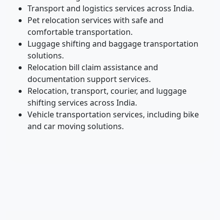
Transport and logistics services across India.
Pet relocation services with safe and
comfortable transportation.
Luggage shifting and baggage transportation
solutions.
Relocation bill claim assistance and
documentation support services.
Relocation, transport, courier, and luggage
shifting services across India.
Vehicle transportation services, including bike
and car moving solutions.