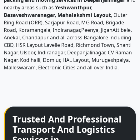
packing and moving services in Deepanjalinagar
and
nearby areas such as
Yeshwanthpur,
Basaveshwaranagar, Mahalakshmi Layout
, Outer
Ring Road (ORR), Sarjapur Road, MG Road, Brigade
Road, Koramangala, Indiranagar,Peenya, JiganAttibele,
Anekal, Chandapur and all across Bangalore including
CBD, HSR Layout Lavelle Road, Richmond Town, Shanti
Nagar, Ulsoor, Indiranagar, Deepanjalinagar, CV Raman
Nagar, Kodihalli, Domlur, HAL Layout, Murugeshpalya,
Malleswaram, Electronic Cities and all over India.
Trusted And Professional
Transport And Logistics
Services in