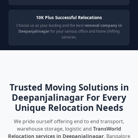
10K Plus Successful Relocations
Choose us as your leading and the best
removal company in
Deepanjalinagar
for your various office and home shifting
services.
Trusted Moving Solutions in
Deepanjalinagar For Every
Unique Relocation Needs
We pride ourself offering end to end transport,
warehouse storage, logistic and
TransWorld
Relocation services in Deepanjalinagar
, Bangalore