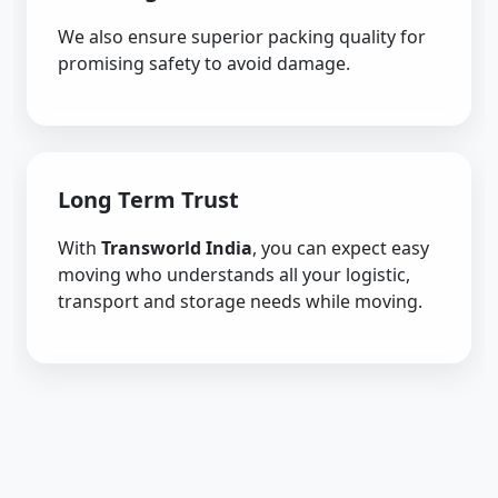
We also ensure superior packing quality for
promising safety to avoid damage.
Long Term Trust
With
Transworld India
, you can expect easy
moving who understands all your logistic,
transport and storage needs while moving.