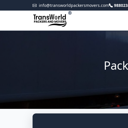
info@transworldpackersmovers.com
988023
®
Pack