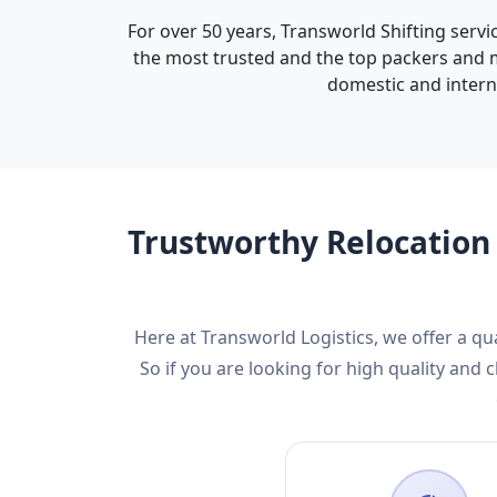
For over 50 years, Transworld Shifting servi
the most trusted and the top packers and mo
domestic and interna
Trustworthy Relocation 
Here at Transworld Logistics, we offer a qu
So if you are looking for high quality an