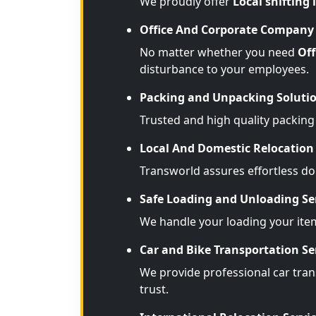
We proudly offer
Local shifting 
Office And Corporate Company 
No matter whether you need
Off
disturbance to your employees.
Packing and Unpacking Soluti
Trusted and high quality packing
Local And Domestic Relocation 
Transworld assures effortless d
Safe Loading and Unloading Se
We handle your loading your ite
Car and Bike Transportation Se
We provide professional car trans
trust.