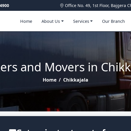
4900
Office No. 49, 1st Floor, Bajger
Home
About Us
Services
Our Branch
ers and Movers in Chikk
Home
/
Chikkajala