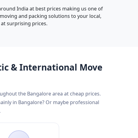
 around India at best prices making us one of
 moving and packing solutions to your local,
at surprising prices.
tic & International Move
roughout the Bangalore area at cheap prices.
mainly in Bangalore? Or maybe professional
.