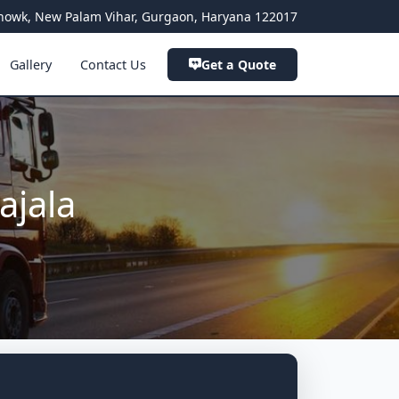
a Chowk, New Palam Vihar, Gurgaon, Haryana 122017
Gallery
Contact Us
Get a Quote
ajala