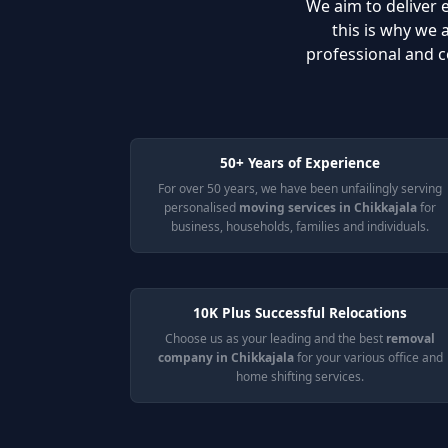
We aim to deliver e
this is why we
professional and c
50+ Years of Experience
For over 50 years, we have been unfailingly serving
personalised
moving services in Chikkajala
for
business, households, families and individuals.
10K Plus Successful Relocations
Choose us as your leading and the best
removal
company in Chikkajala
for your various office and
home shifting services.