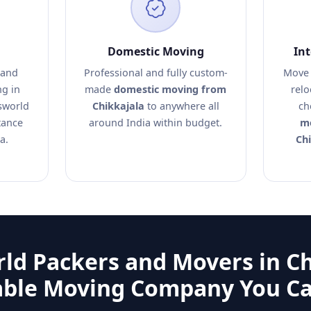
Domestic Moving
In
 and
Professional and fully custom-
Move 
ng in
made
domestic moving from
relo
sworld
Chikkajala
to anywhere all
ch
tance
around India within budget.
mo
a.
Chi
ld Packers and Movers in Ch
able Moving Company You Ca