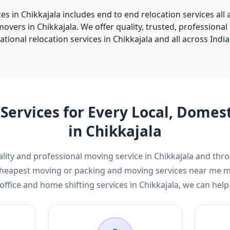
ces in Chikkajala includes end to end relocation services all
vers in Chikkajala. We offer quality, trusted, professional
tional relocation services in Chikkajala and all across India 
Services for Every Local, Domes
in Chikkajala
ality and professional moving service in Chikkajala and th
d cheapest moving or packing and moving services near me 
office and home shifting services in Chikkajala, we can help