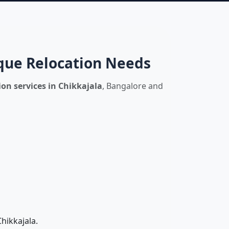
ique Relocation Needs
on services in Chikkajala
, Bangalore and
hikkajala.