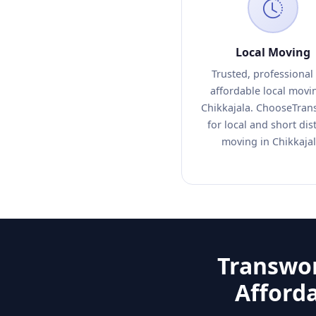
Local Moving
Trusted, professional
affordable local movi
Chikkajala. ChooseTran
for local and short dis
moving in Chikkajal
Transwor
Afford