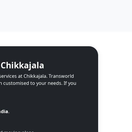
 Chikkajala
services at Chikkajala. Transworld
on customised to your needs. If you
ndia
.