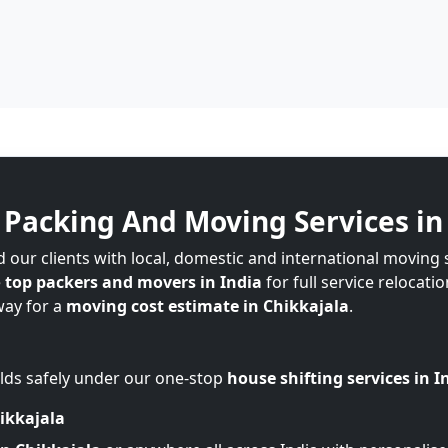
Packing And Moving Services in
our clients with local, domestic and international moving 
e
top packers and movers in India
for full service relocati
way for a
moving cost estimate in Chikkajala
.
lds safely under our one-stop
house shifting services in I
ikkajala