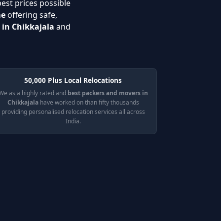
best prices possible
me
offering safe,
 in Chikkajala
and
50,000 Plus Local Relocations
We as a highly rated and
best packers and movers in
Chikkajala
have worked on than fifty thousands
providing personalised relocation services all across
India.