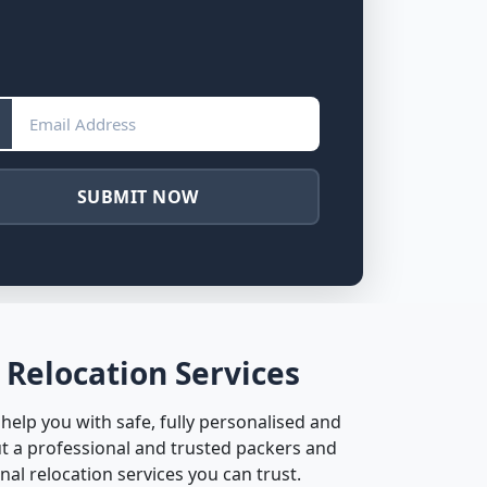
SUBMIT NOW
 Relocation Services
help you with safe, fully personalised and
t a professional and trusted packers and
al relocation services you can trust.