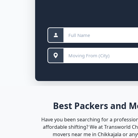
Best Packers and Mo
Have you been searching for a professiona
affordable shifting? We at Transworld C
movers near me in Chikkajala or anyw