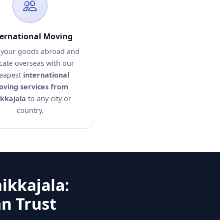
ternational Moving
your goods abroad and
cate overseas with our
eapest
international
ving services from
kkajala
to any city or
country.
ikkajala:
n Trust