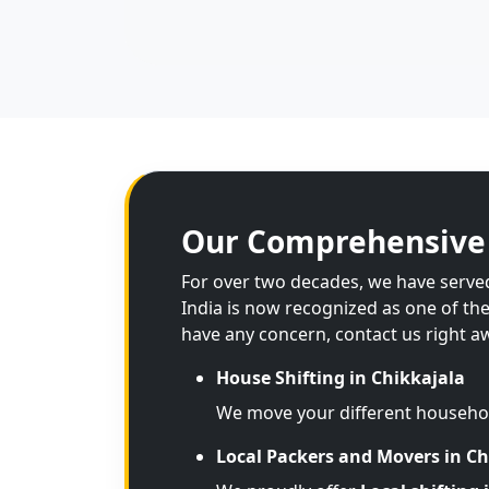
Our Comprehensive 
For over two decades, we have served 
India is now recognized as one of th
have any concern, contact us right a
House Shifting in Chikkajala
We move your different househo
Local Packers and Movers in Ch