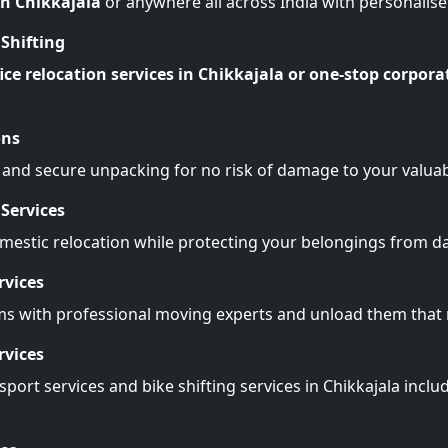
in Chikkajala
or anywhere all across India with personalis
Shifting
ice relocation services in Chikkajala or one-stop corpora
ons
 and secure unpacking for no risk of damage to your valuab
Services
omestic relocation while protecting your belongings from 
rvices
ms with professional moving experts and unload them tha
rvices
port services and bike shifting services in Chikkajala inclu