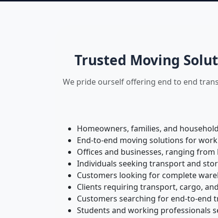
Trusted Moving Solut
We pride ourself offering end to end tran
Homeowners, families, and households 
End-to-end moving solutions for work
Offices and businesses, ranging from 
Individuals seeking transport and sto
Customers looking for complete wareho
Clients requiring transport, cargo, and
Customers searching for end-to-end tr
Students and working professionals see