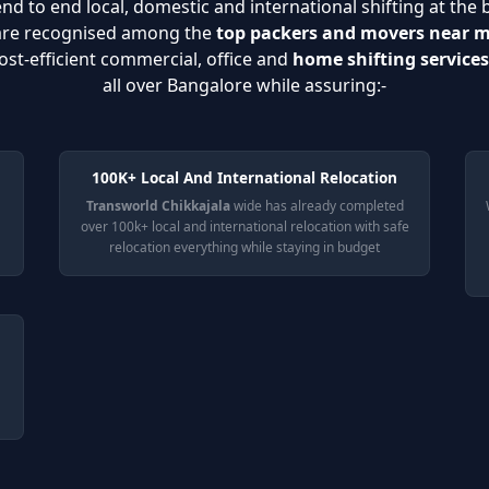
nd to end local, domestic and international shifting at the 
 are recognised among the
top packers and movers near 
ost-efficient commercial, office and
home shifting services
all over Bangalore while assuring:-
100K+ Local And International Relocation
Transworld Chikkajala
wide has already completed
over 100k+ local and international relocation with safe
relocation everything while staying in budget