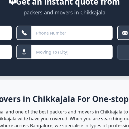
Get an instant quote from
packers and movers in Chikkajala
vers in Chikkajala For One-stop
l and one of the best packers and movers in Chikkajala to 
hikkajala wide have you covered. When you are searching ou
here across Bangalore, we specialise in types of profession