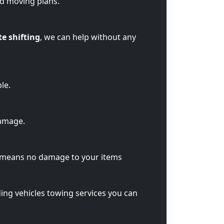
ed moving plans.
te shifting
, we can help without any
le.
damage.
t means no damage to your items
ding vehicles towing services you can