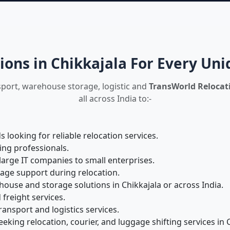
ions in Chikkajala For Every Un
sport, warehouse storage, logistic and
TransWorld Relocati
all across India to:-
looking for reliable relocation services.
ing professionals.
large IT companies to small enterprises.
rage support during relocation.
use and storage solutions in Chikkajala or across India.
 freight services.
ansport and logistics services.
king relocation, courier, and luggage shifting services in C