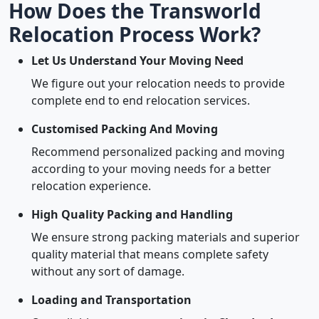
How Does the Transworld
Relocation Process Work?
Let Us Understand Your Moving Need
We figure out your relocation needs to provide
complete end to end relocation services.
Customised Packing And Moving
Recommend personalized packing and moving
according to your moving needs for a better
relocation experience.
High Quality Packing and Handling
We ensure strong packing materials and superior
quality material that means complete safety
without any sort of damage.
Loading and Transportation