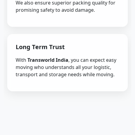
We also ensure superior packing quality for
promising safety to avoid damage.
Long Term Trust
With
Transworld India
, you can expect easy
moving who understands all your logistic,
transport and storage needs while moving.