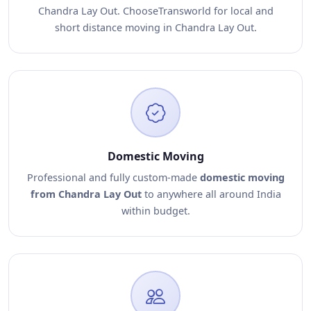
Chandra Lay Out. ChooseTransworld for local and
short distance moving in Chandra Lay Out.
Domestic Moving
Professional and fully custom-made
domestic moving
from Chandra Lay Out
to anywhere all around India
within budget.