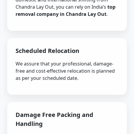
Chandra Lay Out, you can rely on India’s
top
removal company in Chandra Lay Out
.
Scheduled Relocation
We assure that your professional, damage-
free and cost-effective relocation is planned
as per your scheduled date.
Damage Free Packing and
Handling