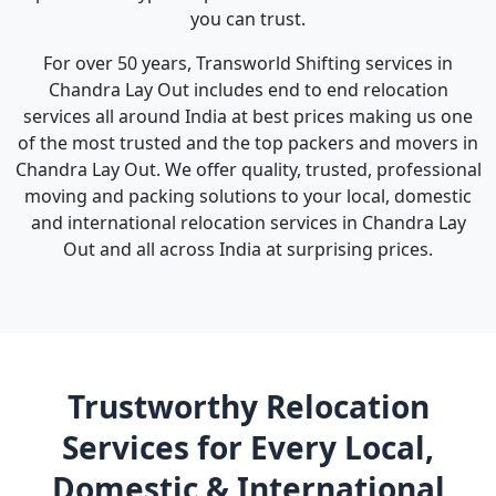
you can trust.
For over 50 years, Transworld Shifting services in
Chandra Lay Out includes end to end relocation
services all around India at best prices making us one
of the most trusted and the top packers and movers in
Chandra Lay Out. We offer quality, trusted, professional
moving and packing solutions to your local, domestic
and international relocation services in Chandra Lay
Out and all across India at surprising prices.
Trustworthy Relocation
Services for Every Local,
Domestic & International