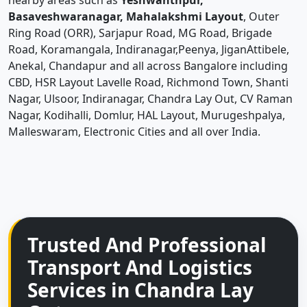
nearby areas such as
Yeshwanthpur,
Basaveshwaranagar, Mahalakshmi Layout
, Outer
Ring Road (ORR), Sarjapur Road, MG Road, Brigade
Road, Koramangala, Indiranagar,Peenya, JiganAttibele,
Anekal, Chandapur and all across Bangalore including
CBD, HSR Layout Lavelle Road, Richmond Town, Shanti
Nagar, Ulsoor, Indiranagar, Chandra Lay Out, CV Raman
Nagar, Kodihalli, Domlur, HAL Layout, Murugeshpalya,
Malleswaram, Electronic Cities and all over India.
Trusted And Professional
Transport And Logistics
Services in Chandra Lay