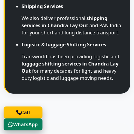
Shipping Services
We also deliver professional
shipping
services in Chandra Lay Out
and PAN India
for your short and long distance transport.
Logistic & luggage Shifting Services
Transworld has been providing logistic and
luggage shifting services in Chandra Lay
Out
for many decades for light and heavy
duty logistic and luggage moving needs.
Call
WhatsApp