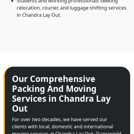
Students and working professionals seeking
relocation, courier, and luggage shifting services
in Chandra Lay Out.
Our Comprehensive
Packing And Moving
Services in Chandra Lay
Out
For over two decades, we have served our
clients with local, domestic and international
moving services at Chandra Lay Out. Transworld