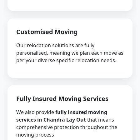
Customised Moving
Our relocation solutions are fully
personalised, meaning we plan each move as
per your diverse specific relocation needs.
Fully Insured Moving Services
We also provide
fully insured moving
services in Chandra Lay Out
that means
comprehensive protection throughout the
moving process