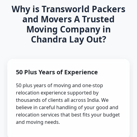
Why is Transworld Packers
and Movers A Trusted
Moving Company in
Chandra Lay Out?
50 Plus Years of Experience
50 plus years of moving and one-stop
relocation experience supported by
thousands of clients all across India. We
believe in careful handling of your good and
relocation services that best fits your budget
and moving needs.