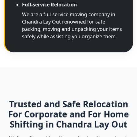
Full-service Relocation
We are a full-service moving company in
Chandra Lay Out renowned for safe
packing, moving and unpacking your items
safely while assisting you organize them.
Trusted and Safe Relocation
For Corporate and For Home
Shifting in Chandra Lay Out