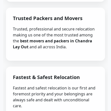
Trusted Packers and Movers
Trusted, professional and secure relocation
making us one of the most trusted among
the
best movers and packers in Chandra
Lay Out
and all across India.
Fastest & Safest Relocation
Fastest and safest relocation is our first and
foremost priority and your belongings are
always safe and dealt with unconditional
care.