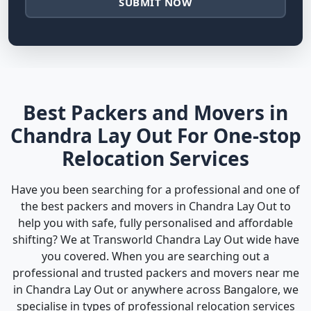
SUBMIT NOW
Best Packers and Movers in
Chandra Lay Out For One-stop
Relocation Services
Have you been searching for a professional and one of
the best packers and movers in Chandra Lay Out to
help you with safe, fully personalised and affordable
shifting? We at Transworld Chandra Lay Out wide have
you covered. When you are searching out a
professional and trusted packers and movers near me
in Chandra Lay Out or anywhere across Bangalore, we
specialise in types of professional relocation services