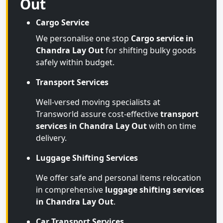
Out
Cargo Service
We personalise one stop
Cargo service in
Chandra Lay Out
for shifting bulky goods
safely within budget.
Transport Services
Well-versed moving specialists at
Transworld assure cost-effective
transport
services in Chandra Lay Out
with on time
delivery.
Luggage Shifting Services
We offer safe and personal items relocation
in comprehensive
luggage shifting services
in Chandra Lay Out
.
Car Transport Services