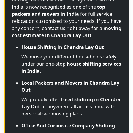
India is now recognized as one of the
top
packers and movers in India
for full service
relocation customised to your needs. If you have
any concern, contact us right away for a
moving
cost estimate in Chandra Lay Out
.
House Shifting in Chandra Lay Out
We move your different households safely
under our one-stop
house shifting services
in India
.
Local Packers and Movers in Chandra Lay
Out
We proudly offer
Local shifting in Chandra
Lay Out
or anywhere all across India with
personalised moving plans.
Office And Corporate Company Shifting