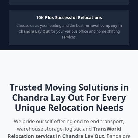
10K Plus Successful Relocations
Choose us as your leading and the best
removal company in
Chandra Lay Out
for your various office and home shifting
services.
Trusted Moving Solutions in
Chandra Lay Out For Every
Unique Relocation Needs
We pride ourself offering end to end transport,
warehouse storage, logistic and
TransWorld
Relocation services in Chandra Lay Out
, Bangalore