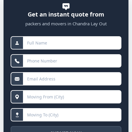
Get an instant quote from
packers and movers in Chandra Lay Out