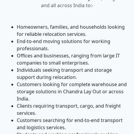
and all across India to:-
Homeowners, families, and households looking
for reliable relocation services.
End-to-end moving solutions for working
professionals.
Offices and businesses, ranging from large IT
companies to small enterprises.
Individuals seeking transport and storage
support during relocation.
Customers looking for complete warehouse and
storage solutions in Chandra Lay Out or across
India.
Clients requiring transport, cargo, and freight
services.
Customers searching for end-to-end transport
and logistics services.