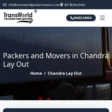
All Branches
info@transworldpackersmovers.com
®
9880234900
Packers and Movers in Chandra
Lay Out
Home
/
Chandra Lay Out