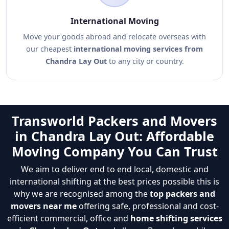
International Moving
Move your goods abroad and relocate overseas with
our cheapest
international moving services from
Chandra Lay Out
to any city or country.
Transworld Packers and Movers
in Chandra Lay Out: Affordable
Moving Company You Can Trust
We aim to deliver end to end local, domestic and
international shifting at the best prices possible this is
why we are recognised among the
top packers and
movers near me
offering safe, professional and cost-
efficient commercial, office and
home shifting services