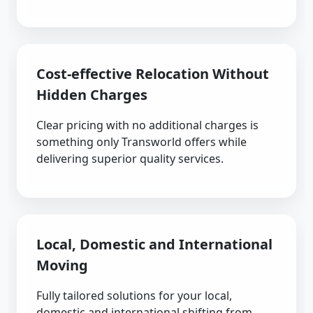
Cost-effective Relocation Without
Hidden Charges
Clear pricing with no additional charges is
something only Transworld offers while
delivering superior quality services.
Local, Domestic and International
Moving
Fully tailored solutions for your local,
domestic and international shifting from