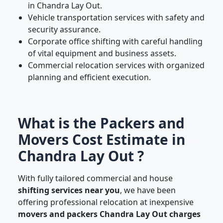
in Chandra Lay Out.
Vehicle transportation services with safety and
security assurance.
Corporate office shifting with careful handling
of vital equipment and business assets.
Commercial relocation services with organized
planning and efficient execution.
What is the Packers and
Movers Cost Estimate in
Chandra Lay Out ?
With fully tailored commercial and house
shifting services near you
, we have been
offering professional relocation at inexpensive
movers and packers Chandra Lay Out charges