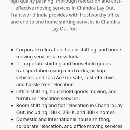
High quality packing, thorough relocation and cost-
effective moving services in Chandra Lay Out,
Transworld India provides with trustworthy office
and end to end home shifting services in Chandra
Lay Out for:-
Corporate relocation, house shifting, and home
moving services across India.
IT corporate shifting and household goods
transportation using mini trucks, pickup
vehicles, and Tata Ace for safe, cost-effective,
and hassle-free relocation.
Office shifting, household goods moving, and
furniture relocation services.
Room shifting and flat relocation in Chandra Lay
Out, including 1BHK, 2BHK, and 3BHK homes.
Domestic and international house shifting,
corporate relocation, and office moving services