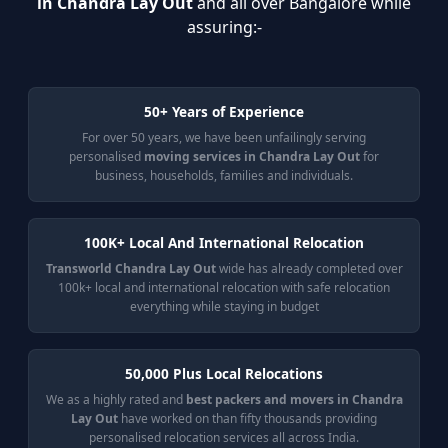
in Chandra Lay Out
and all over Bangalore while
assuring:-
50+ Years of Experience
For over 50 years, we have been unfailingly serving
personalised
moving services in Chandra Lay Out
for
business, households, families and individuals.
100K+ Local And International Relocation
Transworld Chandra Lay Out
wide has already completed over
100k+ local and international relocation with safe relocation
everything while staying in budget
50,000 Plus Local Relocations
We as a highly rated and
best packers and movers in Chandra
Lay Out
have worked on than fifty thousands providing
personalised relocation services all across India.