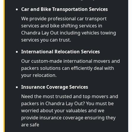
Car and Bike Transportation Services
We provide professional car transport
services and bike shifting services in
Chandra Lay Out including vehicles towing
services you can trust.
International Relocation Services
Our custom-made international movers and
packers solutions can efficiently deal with
your relocation.
Insurance Coverage Services
Need the most trusted and top movers and
packers in Chandra Lay Out? You must be
worried about your valuables and we
provide insurance coverage ensuring they
are safe