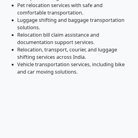
Pet relocation services with safe and
comfortable transportation.
Luggage shifting and baggage transportation
solutions.
Relocation bill claim assistance and
documentation support services.
Relocation, transport, courier, and luggage
shifting services across India.
Vehicle transportation services, including bike
and car moving solutions.