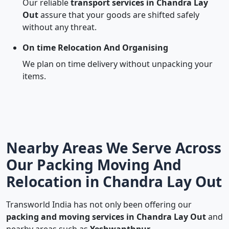
Our reliable
transport services in Chandra Lay
Out
assure that your goods are shifted safely
without any threat.
On time Relocation And Organising
We plan on time delivery without unpacking your
items.
Nearby Areas We Serve Across
Our Packing Moving And
Relocation in Chandra Lay Out
Transworld India has not only been offering our
packing and moving services in Chandra Lay Out
and