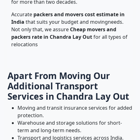
for more than two decades.
Accurate
packers and movers cost estimate in
India
that suits your budget and movingneeds.
Not only that, we assure
Cheap movers and
packers rate in Chandra Lay Out
for all types of
relocations
Apart From Moving Our
Additional Transport
Services in Chandra Lay Out
Moving and transit insurance services for added
protection.
Warehouse and storage solutions for short-
term and long-term needs.
Transport and logistics services across India.