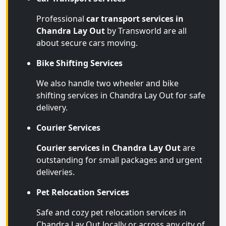
Professional
car transport services in
Chandra Lay Out
by Transworld are all
about secure cars moving.
Bike Shifting Services
We also handle two wheeler and bike
shifting services in Chandra Lay Out for safe
delivery.
Courier Services
Courier services in Chandra Lay Out
are
outstanding for small packages and urgent
deliveries.
Pet Relocation Services
Safe and cozy pet relocation services in
Chandra Lay Out locally or across any city of