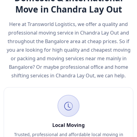
Move in Chandra Lay Out
Here at Transworld Logistics, we offer a quality and
professional moving service in Chandra Lay Out and
throughout the Bangalore area at cheap prices. So if
you are looking for high quality and cheapest moving
or packing and moving services near me mainly in
Bangalore? Or maybe professional office and home
shifting services in Chandra Lay Out, we can help.
Local Moving
Trusted, professional and affordable local moving in