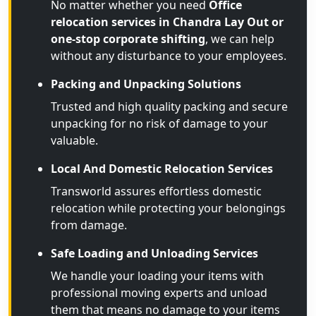
No matter whether you need
Office
relocation services in Chandra Lay Out or
one-stop corporate shifting
, we can help
without any disturbance to your employees.
Packing and Unpacking Solutions
Trusted and high quality packing and secure
unpacking for no risk of damage to your
valuable.
Local And Domestic Relocation Services
Transworld assures effortless domestic
relocation while protecting your belongings
from damage.
Safe Loading and Unloading Services
We handle your loading your items with
professional moving experts and unload
them that means no damage to your items