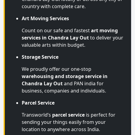
country with complete care.
Art Moving Services
Count on our safe and fastest
art moving
services in Chandra Lay Out
to deliver your
valuable arts within budget.
Storage Service
We proudly offer our one-stop
warehousing and storage service in
Chandra Lay Out
and PAN india for
business, companies and individuals.
Parcel Service
Transworld’s
parcel service
is perfect for
sending your things easily from your
location to anywhere across India.