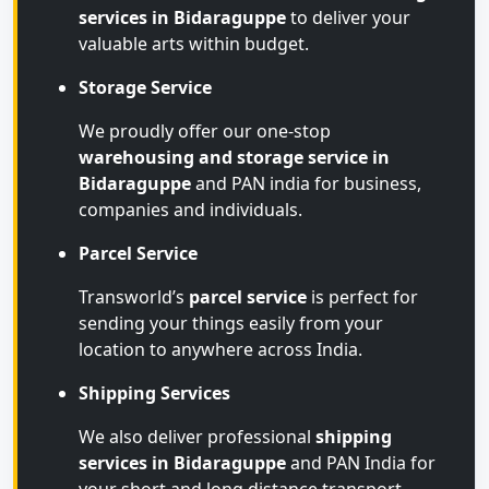
services in Bidaraguppe
to deliver your
valuable arts within budget.
Storage Service
We proudly offer our one-stop
warehousing and storage service in
Bidaraguppe
and PAN india for business,
companies and individuals.
Parcel Service
Transworld’s
parcel service
is perfect for
sending your things easily from your
location to anywhere across India.
Shipping Services
We also deliver professional
shipping
services in Bidaraguppe
and PAN India for