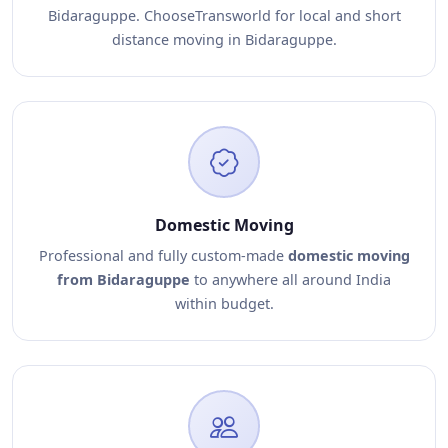
Bidaraguppe. ChooseTransworld for local and short
distance moving in Bidaraguppe.
Domestic Moving
Professional and fully custom-made
domestic moving
from Bidaraguppe
to anywhere all around India
within budget.