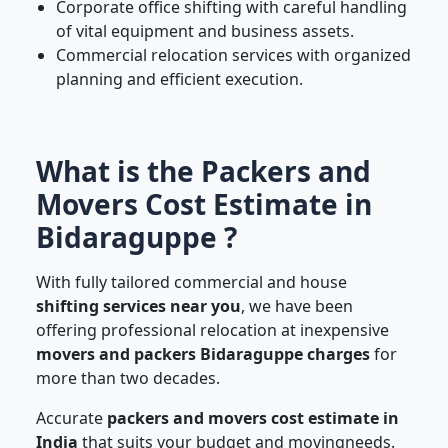
Corporate office shifting with careful handling
of vital equipment and business assets.
Commercial relocation services with organized
planning and efficient execution.
What is the Packers and
Movers Cost Estimate in
Bidaraguppe ?
With fully tailored commercial and house
shifting services near you
, we have been
offering professional relocation at inexpensive
movers and packers Bidaraguppe charges
for
more than two decades.
Accurate
packers and movers cost estimate in
India
that suits your budget and movingneeds.