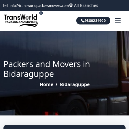
All Branches
info@transworldpackersmovers.com
®
9880234900
Packers and Movers in
Bidaraguppe
Home
/
Bidaraguppe