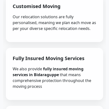
Customised Moving
Our relocation solutions are fully
personalised, meaning we plan each move as
per your diverse specific relocation needs.
Fully Insured Moving Services
We also provide
fully insured moving
services in Bidaraguppe
that means
comprehensive protection throughout the
moving process