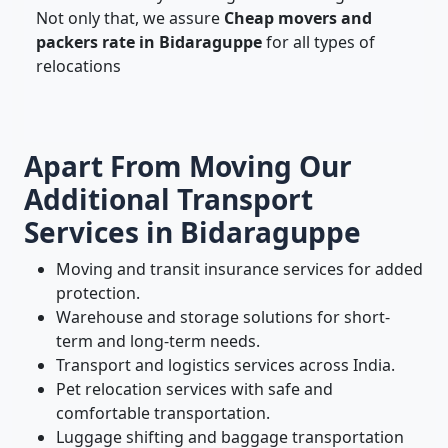
Not only that, we assure
Cheap movers and
packers rate in Bidaraguppe
for all types of
relocations
Apart From Moving Our
Additional Transport
Services in Bidaraguppe
Moving and transit insurance services for added
protection.
Warehouse and storage solutions for short-
term and long-term needs.
Transport and logistics services across India.
Pet relocation services with safe and
comfortable transportation.
Luggage shifting and baggage transportation