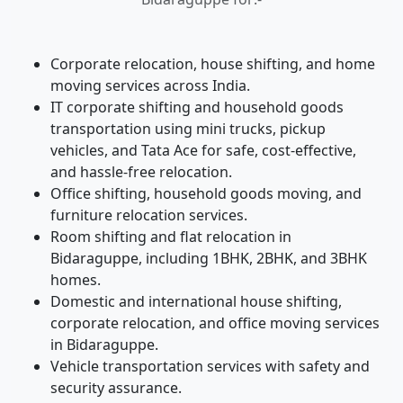
Corporate relocation, house shifting, and home
moving services across India.
IT corporate shifting and household goods
transportation using mini trucks, pickup
vehicles, and Tata Ace for safe, cost-effective,
and hassle-free relocation.
Office shifting, household goods moving, and
furniture relocation services.
Room shifting and flat relocation in
Bidaraguppe, including 1BHK, 2BHK, and 3BHK
homes.
Domestic and international house shifting,
corporate relocation, and office moving services
in Bidaraguppe.
Vehicle transportation services with safety and
security assurance.