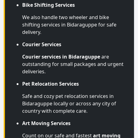
Bike Shifting Services
We also handle two wheeler and bike
shifting services in Bidaraguppe for safe
delivery.
Courier Services
Courier services in Bidaraguppe
are
outstanding for small packages and urgent
deliveries.
Pet Relocation Services
Safe and cozy pet relocation services in
Bidaraguppe locally or across any city of
country with complete care.
Art Moving Services
Count on our safe and fastest
art moving