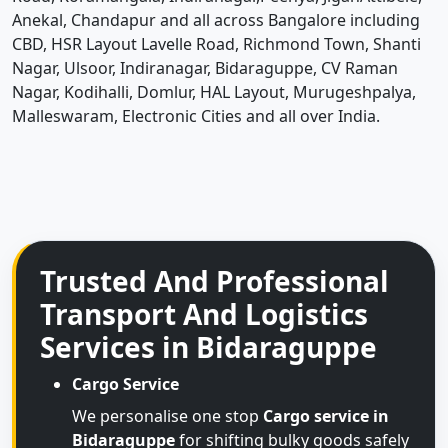
Anekal, Chandapur and all across Bangalore including
CBD, HSR Layout Lavelle Road, Richmond Town, Shanti
Nagar, Ulsoor, Indiranagar, Bidaraguppe, CV Raman
Nagar, Kodihalli, Domlur, HAL Layout, Murugeshpalya,
Malleswaram, Electronic Cities and all over India.
Trusted And Professional
Transport And Logistics
Services in Bidaraguppe
Cargo Service
We personalise one stop
Cargo service in
Bidaraguppe
for shifting bulky goods safely