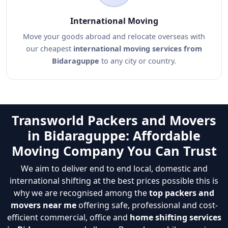
International Moving
Move your goods abroad and relocate overseas with
our cheapest
international moving services from
Bidaraguppe
to any city or country.
Transworld Packers and Movers
in Bidaraguppe: Affordable
Moving Company You Can Trust
We aim to deliver end to end local, domestic and
international shifting at the best prices possible this is
why we are recognised among the
top packers and
movers near me
offering safe, professional and cost-
efficient commercial, office and
home shifting services