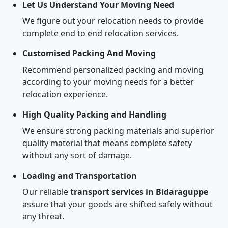
Let Us Understand Your Moving Need
We figure out your relocation needs to provide
complete end to end relocation services.
Customised Packing And Moving
Recommend personalized packing and moving
according to your moving needs for a better
relocation experience.
High Quality Packing and Handling
We ensure strong packing materials and superior
quality material that means complete safety
without any sort of damage.
Loading and Transportation
Our reliable
transport services in Bidaraguppe
assure that your goods are shifted safely without
any threat.