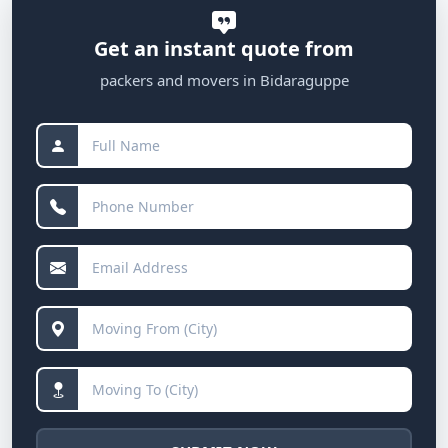
Get an instant quote from
packers and movers in Bidaraguppe