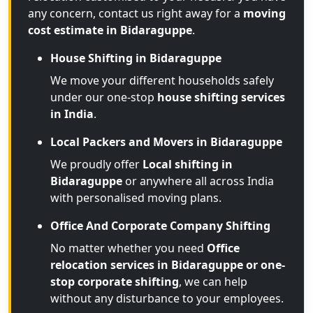
any concern, contact us right away for a
moving
cost estimate in Bidaraguppe
.
House Shifting in Bidaraguppe
We move your different households safely
under our one-stop
house shifting services
in India
.
Local Packers and Movers in Bidaraguppe
We proudly offer
Local shifting in
Bidaraguppe
or anywhere all across India
with personalised moving plans.
Office And Corporate Company Shifting
No matter whether you need
Office
relocation services in Bidaraguppe or one-
stop corporate shifting
, we can help
without any disturbance to your employees.