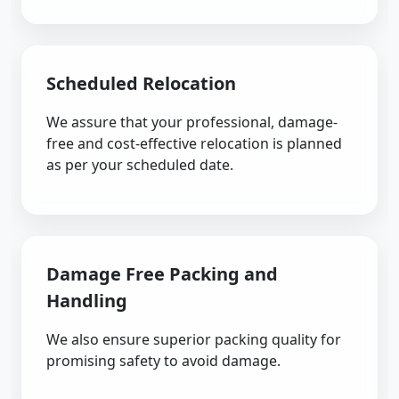
Scheduled Relocation
We assure that your professional, damage-
free and cost-effective relocation is planned
as per your scheduled date.
Damage Free Packing and
Handling
We also ensure superior packing quality for
promising safety to avoid damage.