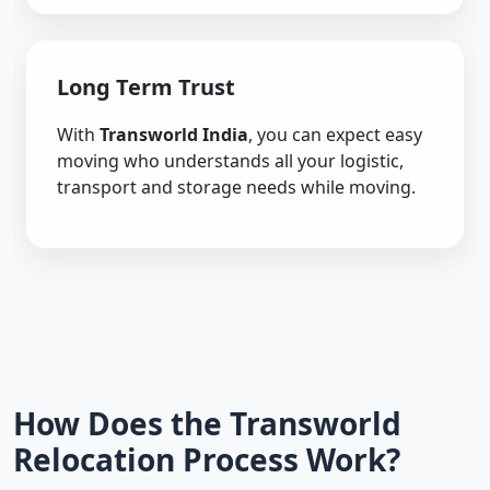
Long Term Trust
With
Transworld India
, you can expect easy
moving who understands all your logistic,
transport and storage needs while moving.
How Does the Transworld
Relocation Process Work?