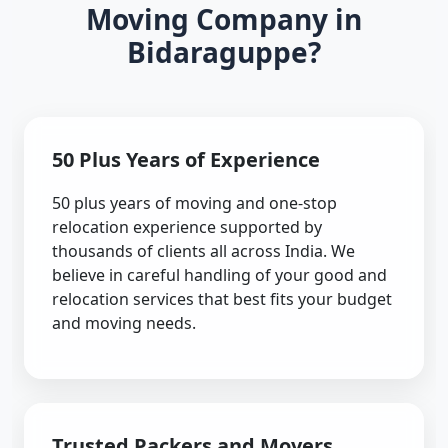
Moving Company in
Bidaraguppe?
50 Plus Years of Experience
50 plus years of moving and one-stop
relocation experience supported by
thousands of clients all across India. We
believe in careful handling of your good and
relocation services that best fits your budget
and moving needs.
Trusted Packers and Movers