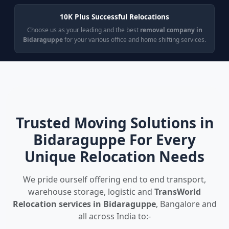
10K Plus Successful Relocations
Choose us as your leading and the best
removal company in
Bidaraguppe
for your various office and home shifting services.
Trusted Moving Solutions in
Bidaraguppe For Every
Unique Relocation Needs
We pride ourself offering end to end transport,
warehouse storage, logistic and
TransWorld
Relocation services in Bidaraguppe
, Bangalore and
all across India to:-