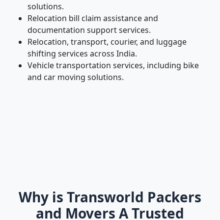
solutions.
Relocation bill claim assistance and
documentation support services.
Relocation, transport, courier, and luggage
shifting services across India.
Vehicle transportation services, including bike
and car moving solutions.
Why is Transworld Packers
and Movers A Trusted