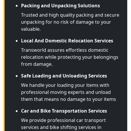
Packing and Unpacking Solutions
Trusted and high quality packing and secure
unpacking for no risk of damage to your
valuable.
Local And Domestic Relocation Services
Transworld assures effortless domestic
relocation while protecting your belongings
from damage.
Safe Loading and Unloading Services
We handle your loading your items with
professional moving experts and unload
them that means no damage to your items
Car and Bike Transportation Services
We provide professional car transport
services and bike shifting services in