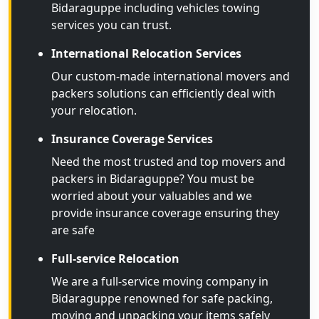
Bidaraguppe including vehicles towing
services you can trust.
International Relocation Services
Our custom-made international movers and
packers solutions can efficiently deal with
your relocation.
Insurance Coverage Services
Need the most trusted and top movers and
packers in Bidaraguppe? You must be
worried about your valuables and we
provide insurance coverage ensuring they
are safe
Full-service Relocation
We are a full-service moving company in
Bidaraguppe renowned for safe packing,
moving and unpacking your items safely