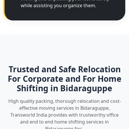
while assisting you organize them.
Trusted and Safe Relocation
For Corporate and For Home
Shifting in Bidaraguppe
High quality packing, thorough relocation and cost-
effective moving services in Bidaraguppe,
Transworld India provides with trustworthy office
and end to end home shifting services in
Bidaraguppe for:-