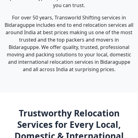
you can trust.
For over 50 years, Transworld Shifting services in
Bidaraguppe includes end to end relocation services all
around India at best prices making us one of the most
trusted and the top packers and movers in
Bidaraguppe. We offer quality, trusted, professional
moving and packing solutions to your local, domestic
and international relocation services in Bidaraguppe
and all across India at surprising prices.
Trustworthy Relocation
Services for Every Local,
Domestic & International