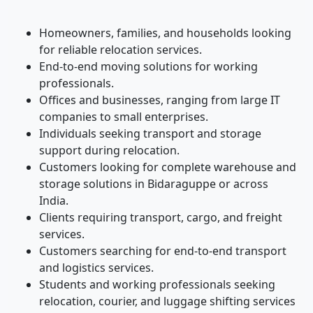
Homeowners, families, and households looking
for reliable relocation services.
End-to-end moving solutions for working
professionals.
Offices and businesses, ranging from large IT
companies to small enterprises.
Individuals seeking transport and storage
support during relocation.
Customers looking for complete warehouse and
storage solutions in Bidaraguppe or across
India.
Clients requiring transport, cargo, and freight
services.
Customers searching for end-to-end transport
and logistics services.
Students and working professionals seeking
relocation, courier, and luggage shifting services