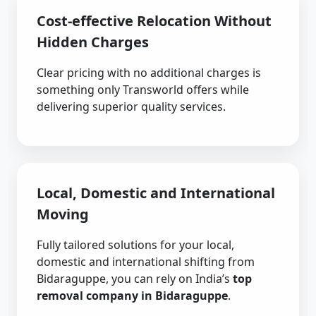
Cost-effective Relocation Without
Hidden Charges
Clear pricing with no additional charges is
something only Transworld offers while
delivering superior quality services.
Local, Domestic and International
Moving
Fully tailored solutions for your local,
domestic and international shifting from
Bidaraguppe, you can rely on India’s
top
removal company in Bidaraguppe
.