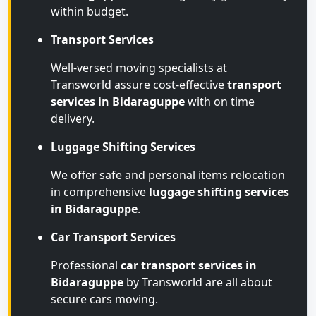
within budget.
Transport Services
Well-versed moving specialists at
Transworld assure cost-effective
transport
services in Bidaraguppe
with on time
delivery.
Luggage Shifting Services
We offer safe and personal items relocation
in comprehensive
luggage shifting services
in Bidaraguppe
.
Car Transport Services
Professional
car transport services in
Bidaraguppe
by Transworld are all about
secure cars moving.