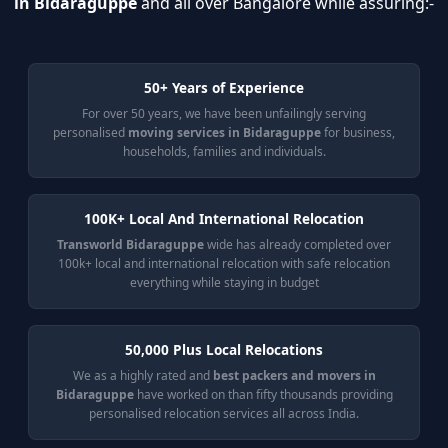
in Bidaraguppe
and all over Bangalore while assuring:-
50+ Years of Experience
For over 50 years, we have been unfailingly serving
personalised
moving services in Bidaraguppe
for business,
households, families and individuals.
100K+ Local And International Relocation
Transworld Bidaraguppe
wide has already completed over
100k+ local and international relocation with safe relocation
everything while staying in budget
50,000 Plus Local Relocations
We as a highly rated and
best packers and movers in
Bidaraguppe
have worked on than fifty thousands providing
personalised relocation services all across India.