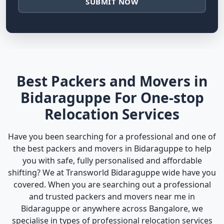
SUBMIT NOW
Best Packers and Movers in
Bidaraguppe For One-stop
Relocation Services
Have you been searching for a professional and one of
the best packers and movers in Bidaraguppe to help
you with safe, fully personalised and affordable
shifting? We at Transworld Bidaraguppe wide have you
covered. When you are searching out a professional
and trusted packers and movers near me in
Bidaraguppe or anywhere across Bangalore, we
specialise in types of professional relocation services