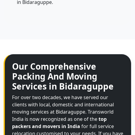
in Bidaraguppe.
Our Comprehensive
Packing And Moving
Services in Bidaraguppe
For over two decades, we have served our
clients with local, domestic and international
moving services at Bidaraguppe. Transworld
India is now recognized as one of the
top
packers and movers in India
for full service
relocation customised to your needs. If you have