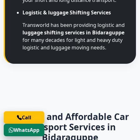
your short and long distance transport.
Logistic & luggage Shifting Services
Transworld has been providing logistic and
luggage shifting services in Bidaraguppe
for many decades for light and heavy duty
logistic and luggage moving needs.
Trusted and Affordable Car
Call
Transport Services in
WhatsApp
Bidaraguppe