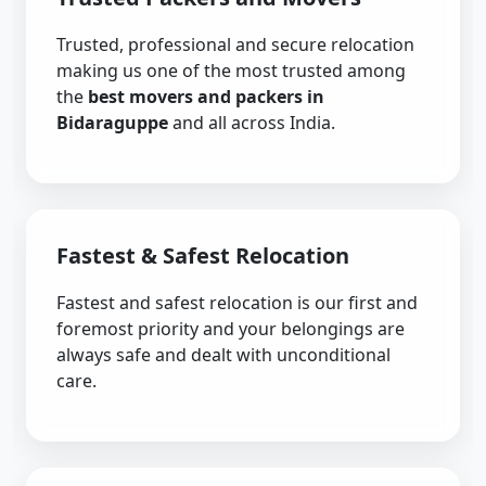
Trusted, professional and secure relocation
making us one of the most trusted among
the
best movers and packers in
Bidaraguppe
and all across India.
Fastest & Safest Relocation
Fastest and safest relocation is our first and
foremost priority and your belongings are
always safe and dealt with unconditional
care.