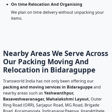
On time Relocation And Organising
We plan on time delivery without unpacking your
items.
Nearby Areas We Serve Across
Our Packing Moving And
Relocation in Bidaraguppe
Transworld India has not only been offering our
packing and moving services in Bidaraguppe
and
nearby areas such as
Yeshwanthpur,
Basaveshwaranagar, Mahalakshmi Layout
, Outer
Ring Road (ORR), Sarjapur Road, MG Road, Brigade
Road, Koramangala, Indiranagar,Peenya, JiganAttibele,