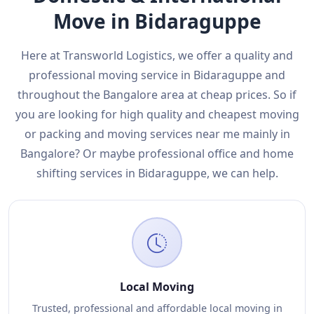
Move in Bidaraguppe
Here at Transworld Logistics, we offer a quality and
professional moving service in Bidaraguppe and
throughout the Bangalore area at cheap prices. So if
you are looking for high quality and cheapest moving
or packing and moving services near me mainly in
Bangalore? Or maybe professional office and home
shifting services in Bidaraguppe, we can help.
Local Moving
Trusted, professional and affordable local moving in