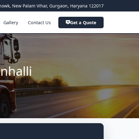
a Chowk, New Palam Vihar, Gurgaon, Haryana 122017
Gallery
Contact Us
Get a Quote
nhalli