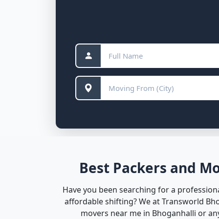
Best Packers and Mo
Have you been searching for a professiona
affordable shifting? We at Transworld Bh
movers near me in Bhoganhalli or anyw