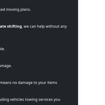
sed moving plans.
ate shifting
, we can help without any
le.
damage.
t means no damage to your items
luding vehicles towing services you