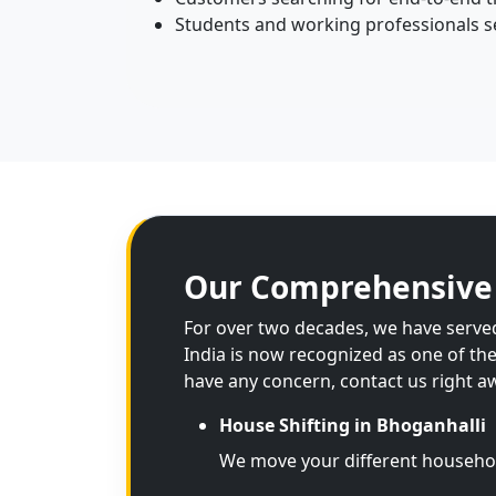
Students and working professionals see
Our Comprehensive 
For over two decades, we have served
India is now recognized as one of th
have any concern, contact us right a
House Shifting in Bhoganhalli
We move your different househo