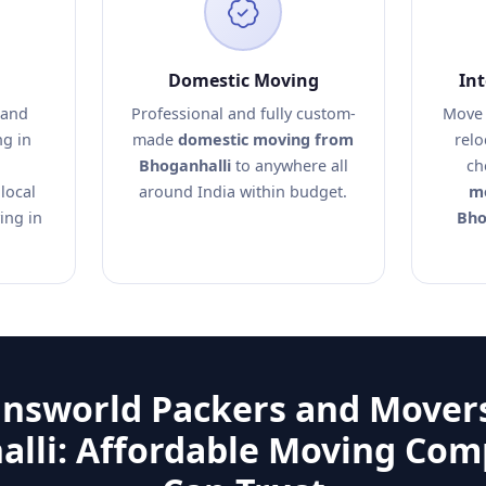
Domestic Moving
In
 and
Professional and fully custom-
Move 
ng in
made
domestic moving from
relo
Bhoganhalli
to anywhere all
ch
local
around India within budget.
mo
ing in
Bho
answorld Packers and Movers
lli: Affordable Moving Co