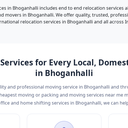
ces in Bhoganhalli includes end to end relocation services 
d movers in Bhoganhalli. We offer quality, trusted, profes
rnational relocation services in Bhoganhalli and all across In
Services for Every Local, Domes
in Bhoganhalli
ality and professional moving service in Bhoganhalli and th
d cheapest moving or packing and moving services near me 
ffice and home shifting services in Bhoganhalli, we can hel