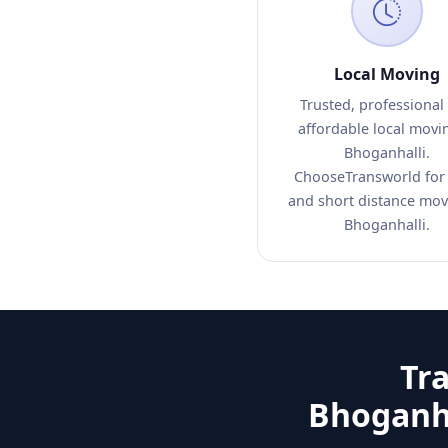
Local Moving
Trusted, professional
affordable local movi
Bhoganhalli.
ChooseTransworld for 
and short distance mov
Bhoganhalli.
Tr
Bhoganha