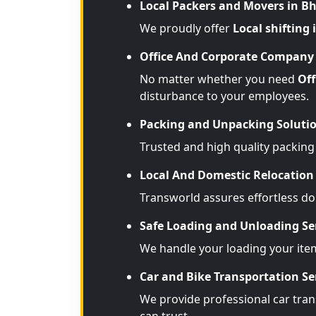
Local Packers and Movers in B
We proudly offer
Local shifting
Office And Corporate Company 
No matter whether you need
Off
disturbance to your employees.
Packing and Unpacking Soluti
Trusted and high quality packing
Local And Domestic Relocation 
Transworld assures effortless d
Safe Loading and Unloading Se
We handle your loading your ite
Car and Bike Transportation Se
We provide professional car trans