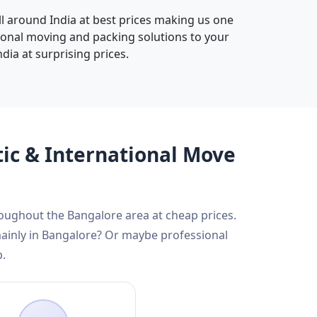
all around India at best prices making us one
sional moving and packing solutions to your
dia at surprising prices.
tic & International Move
roughout the Bangalore area at cheap prices.
mainly in Bangalore? Or maybe professional
p.