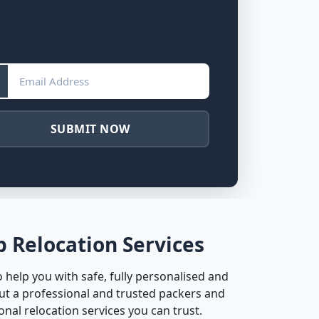
SUBMIT NOW
 Relocation Services
help you with safe, fully personalised and
ut a professional and trusted packers and
nal relocation services you can trust.