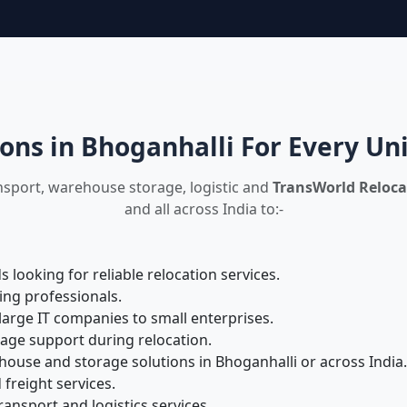
ons in Bhoganhalli For Every U
nsport, warehouse storage, logistic and
TransWorld Reloca
and all across India to:-
looking for reliable relocation services.
ing professionals.
large IT companies to small enterprises.
rage support during relocation.
ouse and storage solutions in Bhoganhalli or across India.
 freight services.
ansport and logistics services.