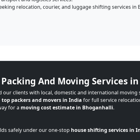
king relocation, courier, and luggage shifting services in 
Packing And Moving Services in
 our clients with local, domestic and international moving 
e
top packers and movers in India
for full service relocati
way for a
moving cost estimate in Bhoganhalli
.
lds safely under our one-stop
house shifting services in I