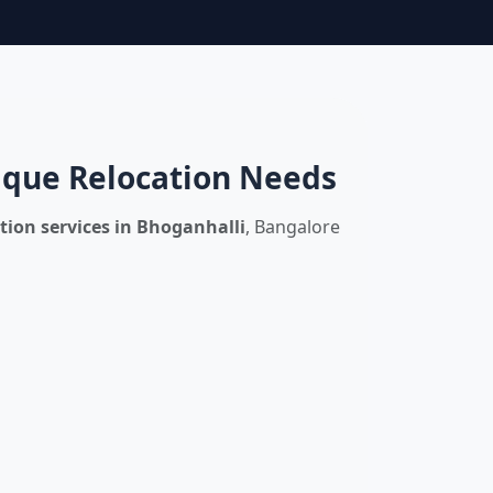
nique Relocation Needs
tion services in Bhoganhalli
, Bangalore