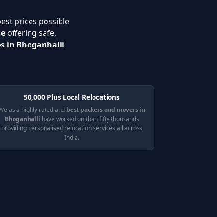
best prices possible
me
offering safe,
es in Bhoganhalli
50,000 Plus Local Relocations
We as a highly rated and
best packers and movers in
Bhoganhalli
have worked on than fifty thousands
providing personalised relocation services all across
India.