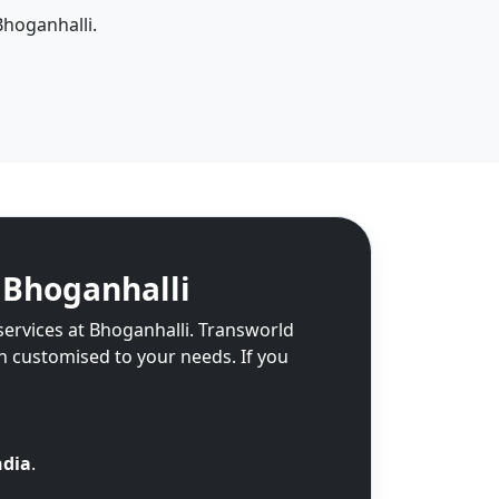
Bhoganhalli.
 Bhoganhalli
services at Bhoganhalli. Transworld
on customised to your needs. If you
ndia
.