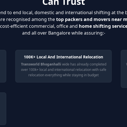
Can Trust
nd to end local, domestic and international shifting at the 
 are recognised among the
top packers and movers near 
cost-efficient commercial, office and
home shifting servic
and all over Bangalore while assuring:-
100K+ Local And International Relocation
Transworld Bhoganhalli
wide has already completed
over 100k+ local and international relocation with safe
relocation everything while staying in budget