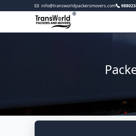
info@transworldpackersmovers.com
988023
®
Packe