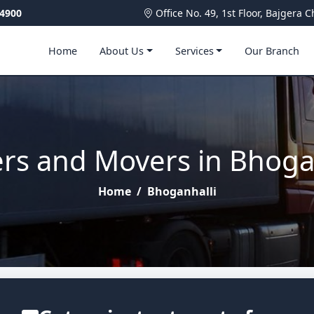
4900
Office No. 49, 1st Floor, Bajger
Home
About Us
Services
Our Branch
rs and Movers in Bhoga
Home
/
Bhoganhalli