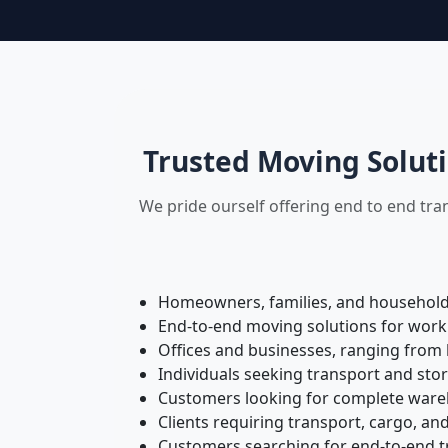
Trusted Moving Soluti
We pride ourself offering end to end tra
Homeowners, families, and households 
End-to-end moving solutions for work
Offices and businesses, ranging from 
Individuals seeking transport and sto
Customers looking for complete wareh
Clients requiring transport, cargo, and
Customers searching for end-to-end tr