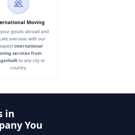
ternational Moving
your goods abroad and
cate overseas with our
eapest
international
ving services from
ganhalli
to any city or
country.
 in
mpany You