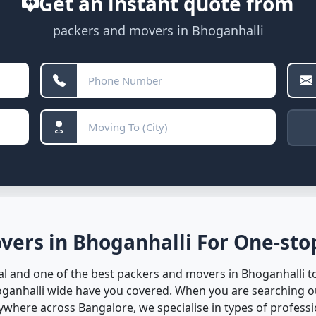
Get an instant quote from
packers and movers in Bhoganhalli
vers in Bhoganhalli For One-stop
l and one of the best packers and movers in Bhoganhalli to 
oganhalli wide have you covered. When you are searching o
here across Bangalore, we specialise in types of professio