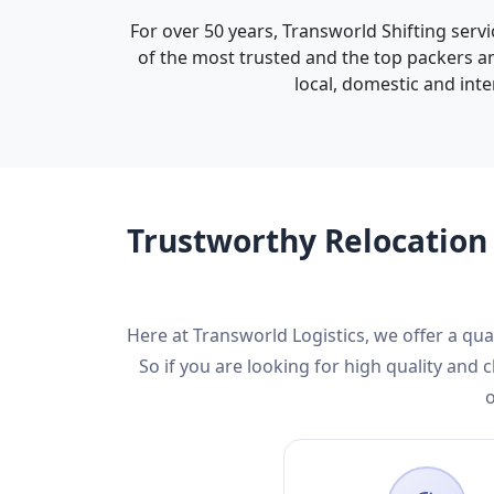
For over 50 years, Transworld Shifting servi
of the most trusted and the top packers an
local, domestic and inte
Trustworthy Relocation 
Here at Transworld Logistics, we offer a qu
So if you are looking for high quality an
o