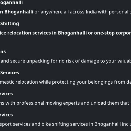
hoganhalli
 in Bhoganhalli
or anywhere all across India with personali
Shifting
ice relocation services in Bhoganhalli or one-stop corpor
ons
 and secure unpacking for no risk of damage to your valuab
Services
omestic relocation while protecting your belongings from 
rvices
ms with professional moving experts and unload them tha
rvices
port services and bike shifting services in Bhoganhalli inc