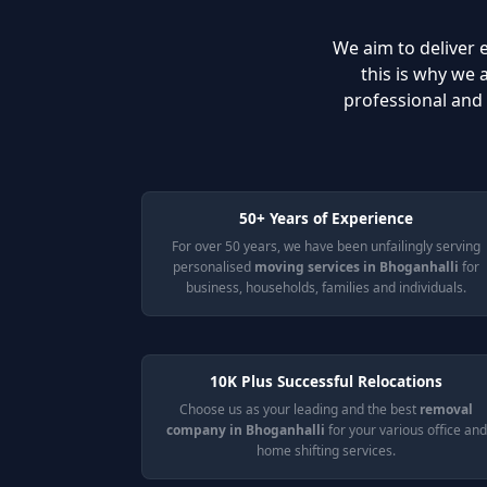
We aim to deliver e
this is why we
professional and 
50+ Years of Experience
For over 50 years, we have been unfailingly serving
personalised
moving services in Bhoganhalli
for
business, households, families and individuals.
10K Plus Successful Relocations
Choose us as your leading and the best
removal
company in Bhoganhalli
for your various office and
home shifting services.