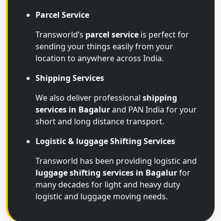
Parcel Service
Transworld’s
parcel service
is perfect for
sending your things easily from your
location to anywhere across India.
Shipping Services
We also deliver professional
shipping
services in Bagalur
and PAN India for your
short and long distance transport.
Logistic & luggage Shifting Services
Transworld has been providing logistic and
luggage shifting services in Bagalur
for
many decades for light and heavy duty
logistic and luggage moving needs.