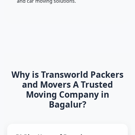
and car moving solutions.
Why is Transworld Packers
and Movers A Trusted
Moving Company in
Bagalur?