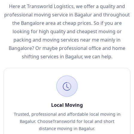
Here at Transworld Logistics, we offer a quality and
professional moving service in Bagalur and throughout
the Bangalore area at cheap prices. So if you are
looking for high quality and cheapest moving or
packing and moving services near me mainly in
Bangalore? Or maybe professional office and home
shifting services in Bagalur, we can help.
Local Moving
Trusted, professional and affordable local moving in
Bagalur. ChooseTransworld for local and short
distance moving in Bagalur.