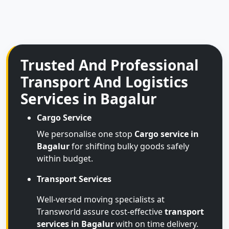
Trusted And Professional
Transport And Logistics
Services in Bagalur
Cargo Service
We personalise one stop
Cargo service in
Bagalur
for shifting bulky goods safely
within budget.
Transport Services
Well-versed moving specialists at
Transworld assure cost-effective
transport
services in Bagalur
with on time delivery.