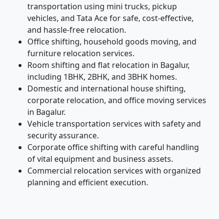
transportation using mini trucks, pickup
vehicles, and Tata Ace for safe, cost-effective,
and hassle-free relocation.
Office shifting, household goods moving, and
furniture relocation services.
Room shifting and flat relocation in Bagalur,
including 1BHK, 2BHK, and 3BHK homes.
Domestic and international house shifting,
corporate relocation, and office moving services
in Bagalur.
Vehicle transportation services with safety and
security assurance.
Corporate office shifting with careful handling
of vital equipment and business assets.
Commercial relocation services with organized
planning and efficient execution.