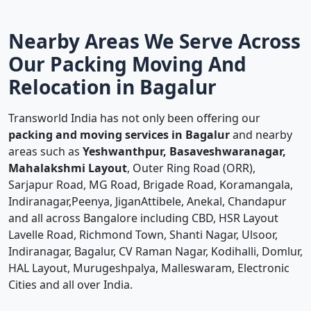
Nearby Areas We Serve Across
Our Packing Moving And
Relocation in Bagalur
Transworld India has not only been offering our
packing and moving services in Bagalur
and nearby
areas such as
Yeshwanthpur, Basaveshwaranagar,
Mahalakshmi Layout
, Outer Ring Road (ORR),
Sarjapur Road, MG Road, Brigade Road, Koramangala,
Indiranagar,Peenya, JiganAttibele, Anekal, Chandapur
and all across Bangalore including CBD, HSR Layout
Lavelle Road, Richmond Town, Shanti Nagar, Ulsoor,
Indiranagar, Bagalur, CV Raman Nagar, Kodihalli, Domlur,
HAL Layout, Murugeshpalya, Malleswaram, Electronic
Cities and all over India.