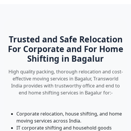
Trusted and Safe Relocation
For Corporate and For Home
Shifting in Bagalur
High quality packing, thorough relocation and cost-
effective moving services in Bagalur, Transworld
India provides with trustworthy office and end to
end home shifting services in Bagalur for:-
Corporate relocation, house shifting, and home
moving services across India.
IT corporate shifting and household goods