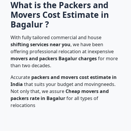
What is the Packers and
Movers Cost Estimate in
Bagalur ?
With fully tailored commercial and house
shifting services near you
, we have been
offering professional relocation at inexpensive
movers and packers Bagalur charges
for more
than two decades.
Accurate
packers and movers cost estimate in
India
that suits your budget and movingneeds.
Not only that, we assure
Cheap movers and
packers rate in Bagalur
for all types of
relocations