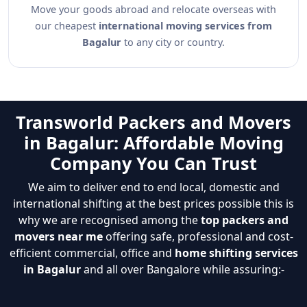
Move your goods abroad and relocate overseas with
our cheapest
international moving services from
Bagalur
to any city or country.
Transworld Packers and Movers
in Bagalur: Affordable Moving
Company You Can Trust
We aim to deliver end to end local, domestic and
international shifting at the best prices possible this is
why we are recognised among the
top packers and
movers near me
offering safe, professional and cost-
efficient commercial, office and
home shifting services
in Bagalur
and all over Bangalore while assuring:-