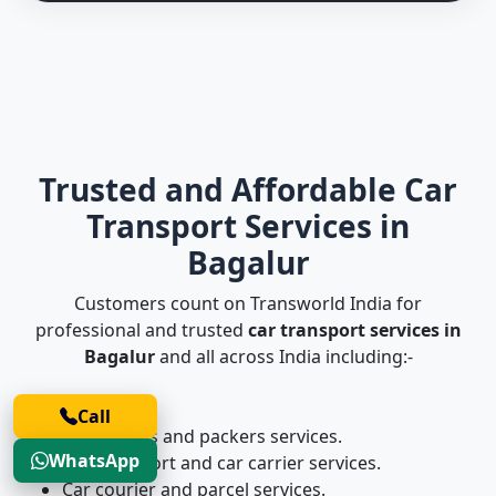
Trusted and Affordable Car
Transport Services in
Bagalur
Customers count on Transworld India for
professional and trusted
car transport services in
Bagalur
and all across India including:-
Call
Car movers and packers services.
WhatsApp
Car transport and car carrier services.
Car courier and parcel services.