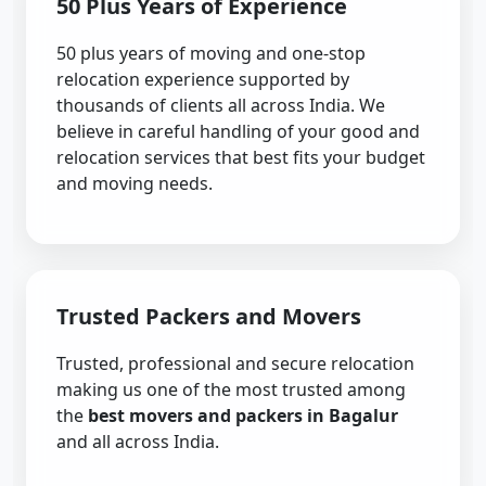
50 Plus Years of Experience
50 plus years of moving and one-stop
relocation experience supported by
thousands of clients all across India. We
believe in careful handling of your good and
relocation services that best fits your budget
and moving needs.
Trusted Packers and Movers
Trusted, professional and secure relocation
making us one of the most trusted among
the
best movers and packers in Bagalur
and all across India.