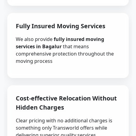
Fully Insured Moving Services
We also provide
fully insured moving
services in Bagalur
that means
comprehensive protection throughout the
moving process
Cost-effective Relocation Without
Hidden Charges
Clear pricing with no additional charges is
something only Transworld offers while
delivering superior quality services.