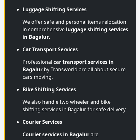
Luggage Shifting Services
We offer safe and personal items relocation
in comprehensive
luggage shifting services
in Bagalur
.
Car Transport Services
Professional
car transport services in
Bagalur
by Transworld are all about secure
cars moving.
Bike Shifting Services
We also handle two wheeler and bike
shifting services in Bagalur for safe delivery.
Courier Services
Courier services in Bagalur
are