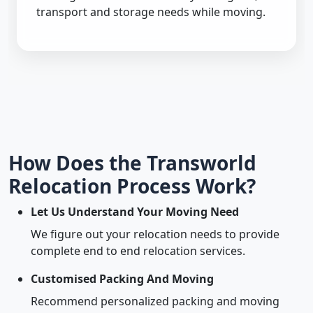
transport and storage needs while moving.
How Does the Transworld
Relocation Process Work?
Let Us Understand Your Moving Need
We figure out your relocation needs to provide
complete end to end relocation services.
Customised Packing And Moving
Recommend personalized packing and moving