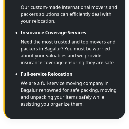
Our custom-made international movers and
packers solutions can efficiently deal with
your relocation.
Insurance Coverage Services
Need the most trusted and top movers and
packers in Bagalur? You must be worried
about your valuables and we provide
insurance coverage ensuring they are safe
Full-service Relocation
We are a full-service moving company in
Bagalur renowned for safe packing, moving
and unpacking your items safely while
assisting you organize them.