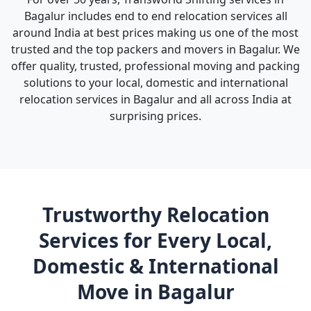
Bagalur includes end to end relocation services all
around India at best prices making us one of the most
trusted and the top packers and movers in Bagalur. We
offer quality, trusted, professional moving and packing
solutions to your local, domestic and international
relocation services in Bagalur and all across India at
surprising prices.
Trustworthy Relocation
Services for Every Local,
Domestic & International
Move in Bagalur