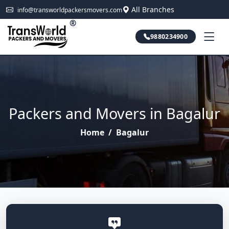
All Branches
info@transworldpackersmovers.com
®
9880234900
Packers and Movers in Bagalur
Home
/
Bagalur