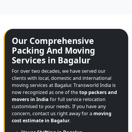
Our Comprehensive
Packing And Moving
Services in Bagalur
For over two decades, we have served our
clients with local, domestic and international
moving services at Bagalur. Transworld India is
now recognized as one of the
top packers and
movers in India
for full service relocation
customised to your needs. If you have any
concern, contact us right away for a
moving
cost estimate in Bagalur
.