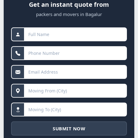
Get an instant quote from
packers and movers in Bagalur
SUBMIT NOW