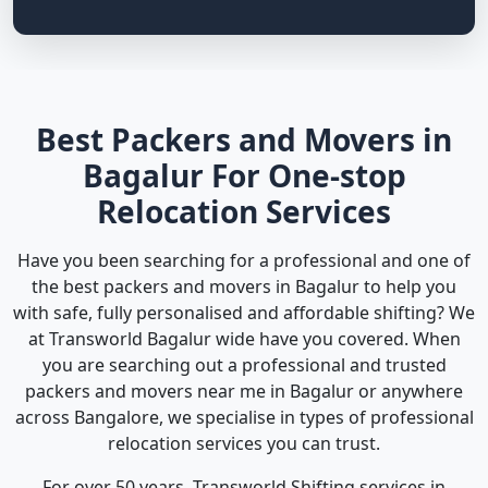
Best Packers and Movers in
Bagalur For One-stop
Relocation Services
Have you been searching for a professional and one of
the best packers and movers in Bagalur to help you
with safe, fully personalised and affordable shifting? We
at Transworld Bagalur wide have you covered. When
you are searching out a professional and trusted
packers and movers near me in Bagalur or anywhere
across Bangalore, we specialise in types of professional
relocation services you can trust.
For over 50 years, Transworld Shifting services in