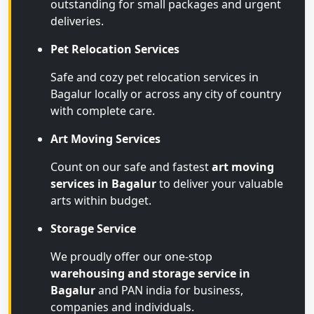
outstanding for small packages and urgent
deliveries.
Pet Relocation Services
Safe and cozy pet relocation services in
Bagalur locally or across any city of country
with complete care.
Art Moving Services
Count on our safe and fastest
art moving
services in Bagalur
to deliver your valuable
arts within budget.
Storage Service
We proudly offer our one-stop
warehousing and storage service in
Bagalur
and PAN india for business,
companies and individuals.