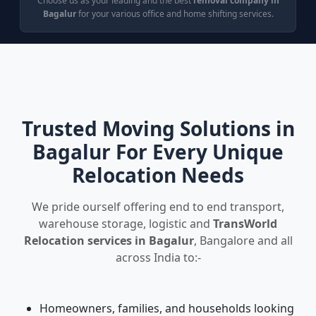
Choose us as your leading and the best
removal company in
Bagalur
for your various office and home shifting services.
Trusted Moving Solutions in
Bagalur For Every Unique
Relocation Needs
We pride ourself offering end to end transport,
warehouse storage, logistic and
TransWorld
Relocation services in Bagalur
, Bangalore and all
across India to:-
Homeowners, families, and households looking