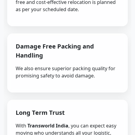
free and cost-effective relocation is planned
as per your scheduled date.
Damage Free Packing and
Handling
We also ensure superior packing quality for
promising safety to avoid damage.
Long Term Trust
With
Transworld India
, you can expect easy
moving who understands all your logistic,