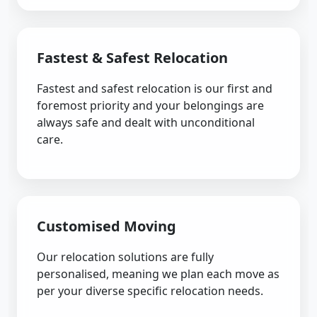
Fastest & Safest Relocation
Fastest and safest relocation is our first and
foremost priority and your belongings are
always safe and dealt with unconditional
care.
Customised Moving
Our relocation solutions are fully
personalised, meaning we plan each move as
per your diverse specific relocation needs.