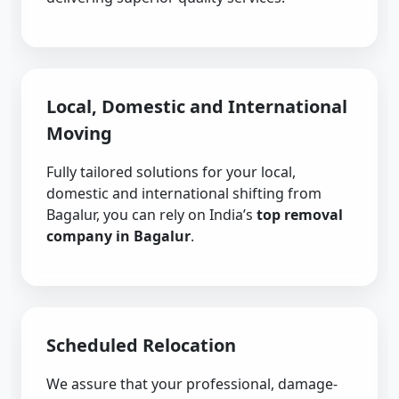
Local, Domestic and International
Moving
Fully tailored solutions for your local,
domestic and international shifting from
Bagalur, you can rely on India’s
top removal
company in Bagalur
.
Scheduled Relocation
We assure that your professional, damage-