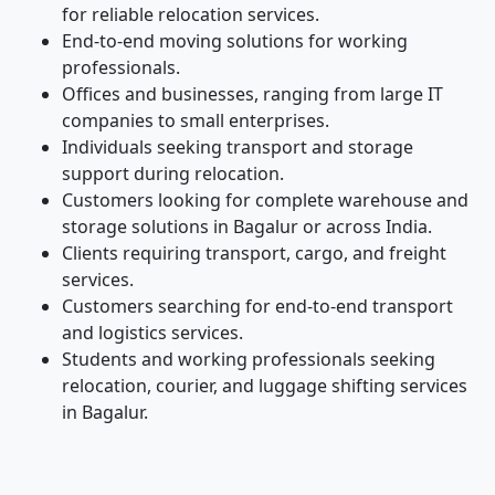
for reliable relocation services.
End-to-end moving solutions for working
professionals.
Offices and businesses, ranging from large IT
companies to small enterprises.
Individuals seeking transport and storage
support during relocation.
Customers looking for complete warehouse and
storage solutions in Bagalur or across India.
Clients requiring transport, cargo, and freight
services.
Customers searching for end-to-end transport
and logistics services.
Students and working professionals seeking
relocation, courier, and luggage shifting services
in Bagalur.