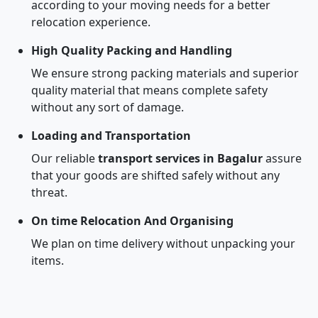
according to your moving needs for a better
relocation experience.
High Quality Packing and Handling
We ensure strong packing materials and superior
quality material that means complete safety
without any sort of damage.
Loading and Transportation
Our reliable
transport services in Bagalur
assure
that your goods are shifted safely without any
threat.
On time Relocation And Organising
We plan on time delivery without unpacking your
items.