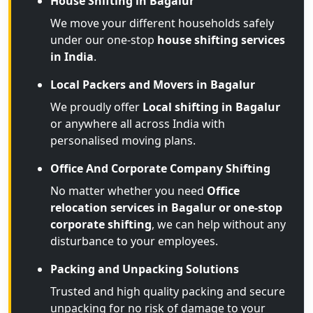
House Shifting in Bagalur
We move your different households safely
under our one-stop
house shifting services
in India
.
Local Packers and Movers in Bagalur
We proudly offer
Local shifting in Bagalur
or anywhere all across India with
personalised moving plans.
Office And Corporate Company Shifting
No matter whether you need
Office
relocation services in Bagalur or one-stop
corporate shifting
, we can help without any
disturbance to your employees.
Packing and Unpacking Solutions
Trusted and high quality packing and secure
unpacking for no risk of damage to your