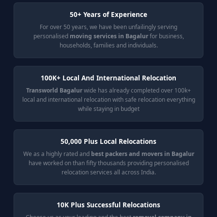
50+ Years of Experience
For over 50 years, we have been unfailingly serving
personalised
moving services in Bagalur
for business,
households, families and individuals.
100K+ Local And International Relocation
Transworld Bagalur
wide has already completed over 100k+
local and international relocation with safe relocation everything
while staying in budget
50,000 Plus Local Relocations
We as a highly rated and
best packers and movers in Bagalur
have worked on than fifty thousands providing personalised
relocation services all across India.
10K Plus Successful Relocations