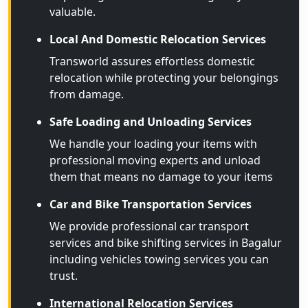
valuable.
Local And Domestic Relocation Services
Transworld assures effortless domestic
relocation while protecting your belongings
from damage.
Safe Loading and Unloading Services
We handle your loading your items with
professional moving experts and unload
them that means no damage to your items
Car and Bike Transportation Services
We provide professional car transport
services and bike shifting services in Bagalur
including vehicles towing services you can
trust.
International Relocation Services