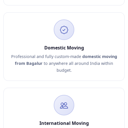
Domestic Moving
Professional and fully custom-made
domestic moving
from Bagalur
to anywhere all around India within
budget.
International Moving