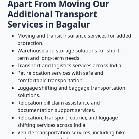
Apart From Moving Our
Additional Transport
Services in Bagalur
Moving and transit insurance services for added
protection.
Warehouse and storage solutions for short-
term and long-term needs.
Transport and logistics services across India.
Pet relocation services with safe and
comfortable transportation.
Luggage shifting and baggage transportation
solutions.
Relocation bill claim assistance and
documentation support services.
Relocation, transport, courier, and luggage
shifting services across India.
Vehicle transportation services, including bike