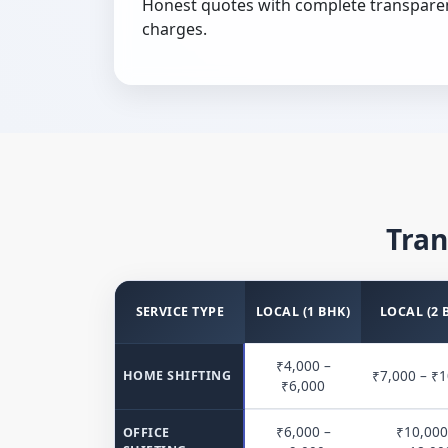
Honest quotes with complete transpare
charges.
Tran
SERVICE TYPE
LOCAL (1 BHK)
LOCAL (2 
₹4,000 –
₹7,000 – ₹1
HOME SHIFTING
₹6,000
₹6,000 –
₹10,000
OFFICE