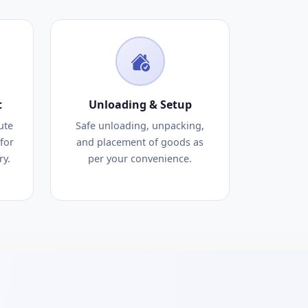
t
Unloading & Setup
ute
Safe unloading, unpacking,
for
and placement of goods as
ry.
per your convenience.