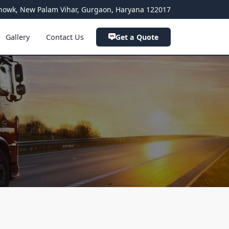
a Chowk, New Palam Vihar, Gurgaon, Haryana 122017
Gallery
Contact Us
Get a Quote