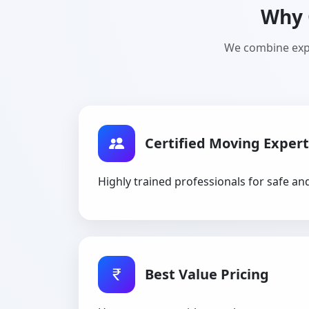
Why 
We combine expe
Certified Moving Expert
Highly trained professionals for safe an
Best Value Pricing