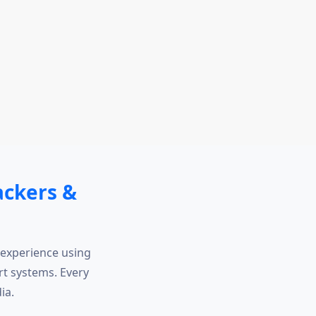
ackers &
 experience using
t systems. Every
ia.