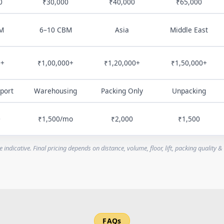
0
₹30,000
₹40,000
₹65,000
M
6–10 CBM
Asia
Middle East
0+
₹1,00,000+
₹1,20,000+
₹1,50,000+
port
Warehousing
Packing Only
Unpacking
0
₹1,500/mo
₹2,000
₹1,500
e indicative. Final pricing depends on distance, volume, floor, lift, packing quality &
FAQs