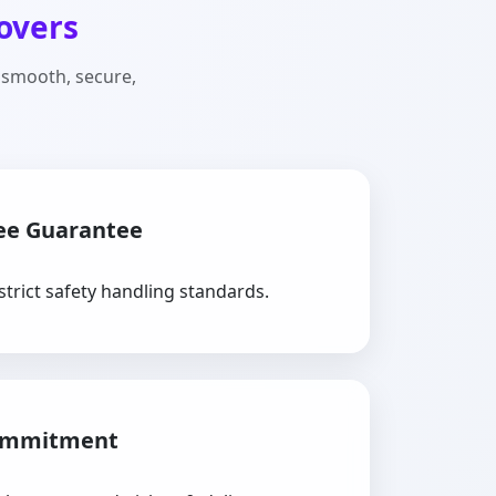
overs
 smooth, secure,
ee Guarantee
strict safety handling standards.
ommitment