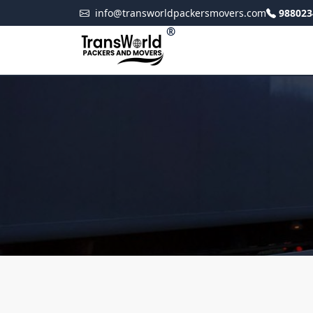
info@transworldpackersmovers.com
988023
®