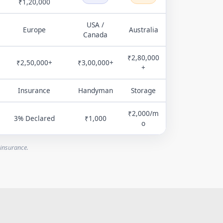
₹1,20,000
USA /
Europe
Australia
Canada
₹2,80,000
₹2,50,000+
₹3,00,000+
+
Insurance
Handyman
Storage
₹2,000/m
3% Declared
₹1,000
o
 insurance.