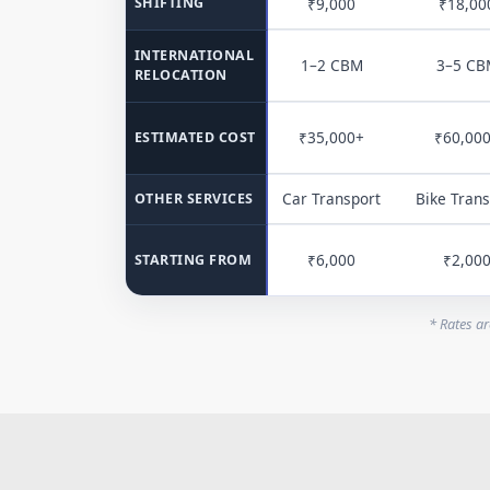
SHIFTING
₹9,000
₹18,00
INTERNATIONAL
1–2 CBM
3–5 CB
RELOCATION
₹35,000+
₹60,00
ESTIMATED COST
Car Transport
Bike Trans
OTHER SERVICES
₹6,000
₹2,00
STARTING FROM
* Rates ar