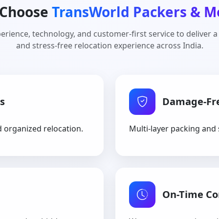
Choose
TransWorld Packers & M
rience, technology, and customer-first service to deliver a
and stress-free relocation experience across India.
s
Damage-Fr
d organized relocation.
Multi-layer packing and 
On-Time C