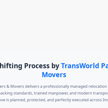
hifting Process by
TransWorld P
Movers
rs & Movers delivers a professionally managed relocation
packing standards, trained manpower, and modern transpor
ve is planned, protected, and perfectly executed across Ind