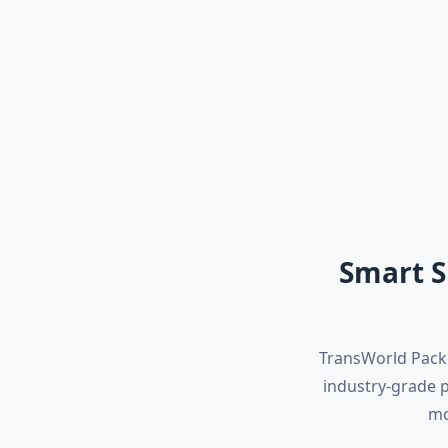
International Shifting
Warehouse Services
Smart S
TransWorld Packe
industry-grade 
mo