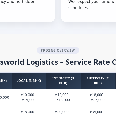
ncy and no hidden
We respect your time wi
schedules.
PRICING OVERVIEW
sworld Logistics – Service Rate 
INTERCITY (1
INTERCITY (2
BHK)
LOCAL (3 BHK)
BHK)
BHK)
₹10,000 –
₹12,000 –
₹18,000 –
0,000
₹15,000
₹18,000
₹25,000
 –
₹18,000 –
₹20,000 –
₹35,000 –