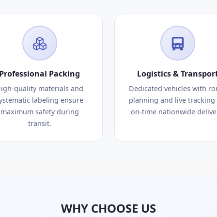
Professional Packing
Logistics & Transpor
igh-quality materials and
Dedicated vehicles with ro
ystematic labeling ensure
planning and live tracking 
maximum safety during
on-time nationwide delive
transit.
WHY CHOOSE US