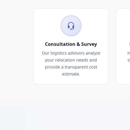
Consultation & Survey
Our logistics advisors analyze
H
your relocation needs and
s
provide a transparent cost
estimate.