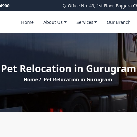
4900
Office No. 49, 1st Floor, Bajger
Home
About Us
Services
Our Branch
Pet Relocation in Gurugram
Home
/
Pet Relocation in Gurugram