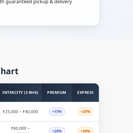
th guaranteed pickup & delivery
Chart
INTERCITY (3 BHK)
PREMIUM
EXPRESS
₹25,000 – ₹40,000
+15%
+25%
₹60,000 –
+20%
+30%